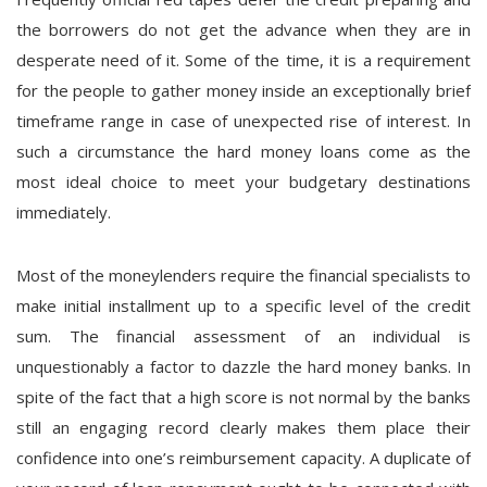
the borrowers do not get the advance when they are in
desperate need of it. Some of the time, it is a requirement
for the people to gather money inside an exceptionally brief
timeframe range in case of unexpected rise of interest. In
such a circumstance the hard money loans come as the
most ideal choice to meet your budgetary destinations
immediately.
Most of the moneylenders require the financial specialists to
make initial installment up to a specific level of the credit
sum. The financial assessment of an individual is
unquestionably a factor to dazzle the hard money banks. In
spite of the fact that a high score is not normal by the banks
still an engaging record clearly makes them place their
confidence into one’s reimbursement capacity. A duplicate of