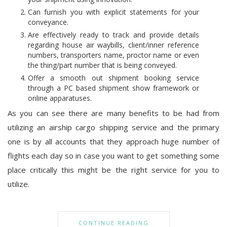
Can furnish you with explicit statements for your
conveyance.
Are effectively ready to track and provide details
regarding house air waybills, client/inner reference
numbers, transporters name, proctor name or even
the thing/part number that is being conveyed.
Offer a smooth out shipment booking service
through a PC based shipment show framework or
online apparatuses.
As you can see there are many benefits to be had from
utilizing an airship cargo shipping service and the primary
one is by all accounts that they approach huge number of
flights each day so in case you want to get something some
place critically this might be the right service for you to
utilize.
CONTINUE READING