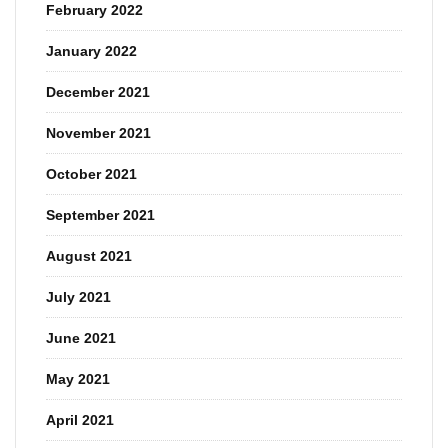
February 2022
January 2022
December 2021
November 2021
October 2021
September 2021
August 2021
July 2021
June 2021
May 2021
April 2021