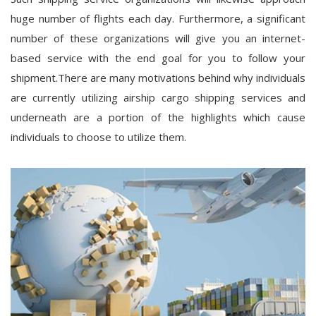
huge number of flights each day. Furthermore, a significant
number of these organizations will give you an internet-
based service with the end goal for you to follow your
shipment.There are many motivations behind why individuals
are currently utilizing airship cargo shipping services and
underneath are a portion of the highlights which cause
individuals to choose to utilize them.