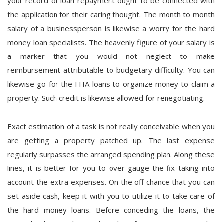
your record of loan repayment ought to be connected with
the application for their caring thought. The month to month
salary of a businessperson is likewise a worry for the hard
money loan specialists. The heavenly figure of your salary is
a marker that you would not neglect to make
reimbursement attributable to budgetary difficulty. You can
likewise go for the FHA loans to organize money to claim a
property. Such credit is likewise allowed for renegotiating.
Exact estimation of a task is not really conceivable when you
are getting a property patched up. The last expense
regularly surpasses the arranged spending plan. Along these
lines, it is better for you to over-gauge the fix taking into
account the extra expenses. On the off chance that you can
set aside cash, keep it with you to utilize it to take care of
the hard money loans. Before conceding the loans, the