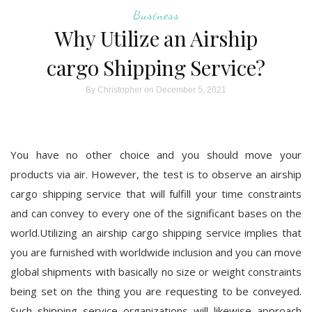
Business
Why Utilize an Airship
cargo Shipping Service?
By
Christopher
on December 5, 2021
You have no other choice and you should move your
products via air. However, the test is to observe an airship
cargo shipping service that will fulfill your time constraints
and can convey to every one of the significant bases on the
world.Utilizing an airship cargo shipping service implies that
you are furnished with worldwide inclusion and you can move
global shipments with basically no size or weight constraints
being set on the thing you are requesting to be conveyed.
Such shipping service organizations will likewise approach