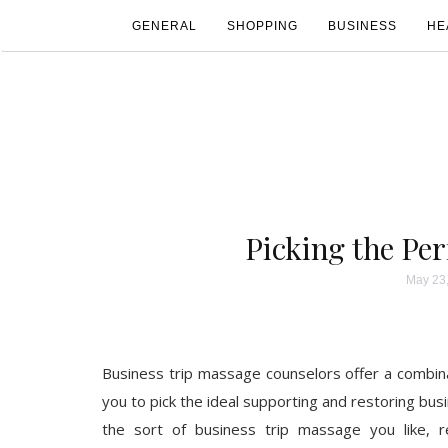
GENERAL
SHOPPING
BUSINESS
HE
Picking the Per
May 23
Business trip massage counselors offer a combina
you to pick the ideal supporting and restoring bus
the sort of business trip massage you like, re