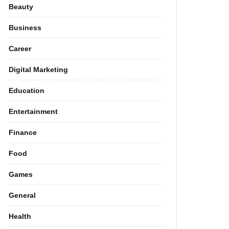
Beauty
Business
Career
Digital Marketing
Education
Entertainment
Finance
Food
Games
General
Health