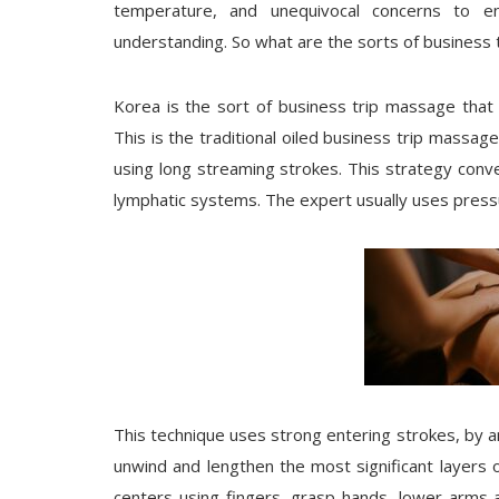
temperature, and unequivocal concerns to 
understanding. So what are the sorts of business 
Korea is the sort of business trip massage that
This is the traditional oiled business trip massa
using long streaming strokes. This strategy conv
lymphatic systems. The expert usually uses pressur
This technique uses strong entering strokes, by a
unwind and lengthen the most significant layers o
centers using fingers, grasp hands, lower arms 