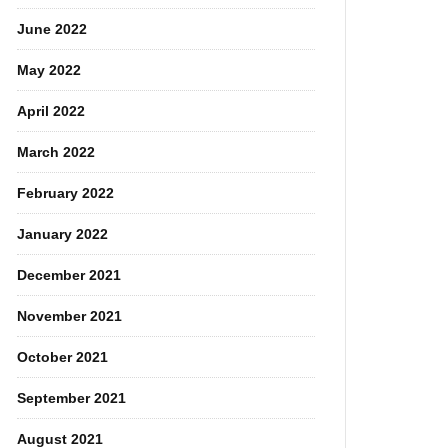
June 2022
May 2022
April 2022
March 2022
February 2022
January 2022
December 2021
November 2021
October 2021
September 2021
August 2021