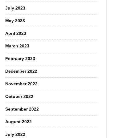
July 2023
May 2023
April 2023
March 2023
February 2023
December 2022
November 2022
October 2022
September 2022
August 2022
July 2022