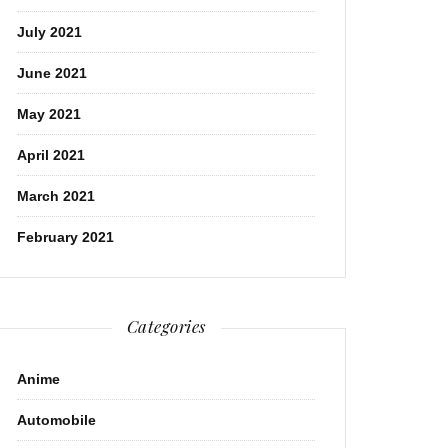
July 2021
June 2021
May 2021
April 2021
March 2021
February 2021
Categories
Anime
Automobile