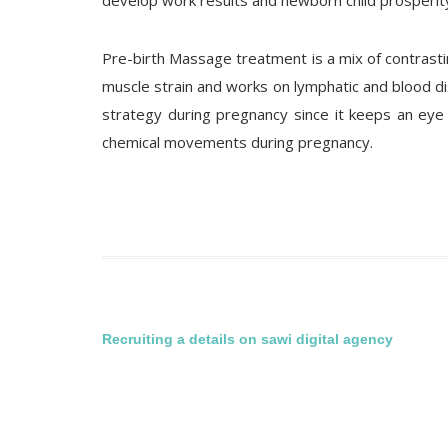
develop work results and newborn child prosperit
Pre-birth Massage treatment is a mix of contrast
muscle strain and works on lymphatic and blood 
strategy during pregnancy since it keeps an eye
chemical movements during pregnancy.
Post
Recruiting a details on sawi digital agency
navigation