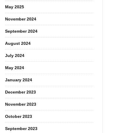
May 2025
November 2024
September 2024
August 2024
July 2024
May 2024
January 2024
December 2023
November 2023
October 2023
September 2023