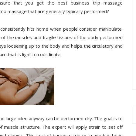
ensure that you get the best business trip massage
trip massage that are generally typically performed?
 consistently hits home when people consider manipulate.
ge of the muscles and fragile tissues of the body performed
eys loosening up to the body and helps the circulatory and
e that is light to coordinate.
nd large oiled anyway can be performed dry. The goal is to
f muscle structure. The expert will apply strain to set off
and elbows. This sort of business trip massage has been