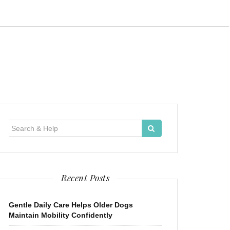
Search
for:
Recent Posts
Gentle Daily Care Helps Older Dogs
Maintain Mobility Confidently