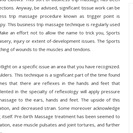
tions. Anyway, be advised, significant tissue work can be
ess trip massage procedure known as trigger point is
py. This business trip massage technique is regularly used
Make an effort not to allow the name to trick you, Sports
isery, injury or extent of-development issues. The Sports
ching of wounds to the muscles and tendons.
tlight on a specific issue an area that you have recognized.
ders. This technique is a significant part of the time found
ines that there are reflexes in the hands and feet that
lented in the specialty of reflexology will apply pressure
massage to the ears, hands and feet. The upside of this
cation, and decreased strain. Some moreover acknowledge
hing itself. Pre-birth Massage treatment has been seemed to
tion, ease muscle pulsates and joint tortures, and further