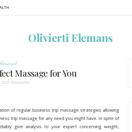
ALTH
Olivierti Elemans
General
fect Massage for You
, 2022
Christopher
tion of regular business trip massage strategies allowing
iness trip massage for any need you might have. In spite of
liably give analysis to your expert concerning weight,