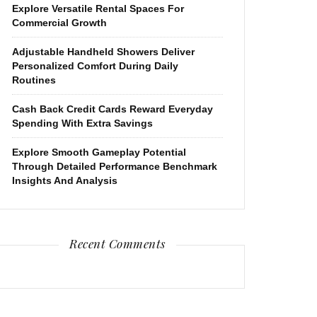
Explore Versatile Rental Spaces For
Commercial Growth
Adjustable Handheld Showers Deliver
Personalized Comfort During Daily
Routines
Cash Back Credit Cards Reward Everyday
Spending With Extra Savings
Explore Smooth Gameplay Potential
Through Detailed Performance Benchmark
Insights And Analysis
Recent Comments