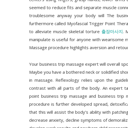
seemed to reduce fits and separate muscle connec
troublesome anyway your body will The busin
furthermore called Myofascial Trigger Point Thera
to alleviate muscle skeletal torture
출장마사지
. 
manipulate is useful for anyone with wearisome m
Massage procedure highlights aversion and retou
Your business trip massage expert will overall spo
Maybe you have a bothered neck or solidified shoul
in massage. Reflexology relies upon the guidel
contrast with all parts of the body. An expert ta
point business trip massage and business trip 
procedure is further developed spread, detoxifi
that this will assist the body’s ability with patc
decrease anxiety, decline symptoms of demoraliza