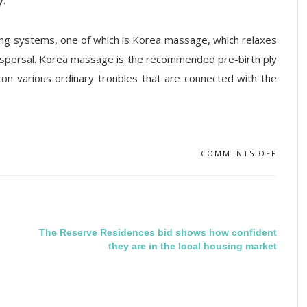
y.
ing systems, one of which is Korea massage, which relaxes
dispersal. Korea massage is the recommended pre-birth ply
 on various ordinary troubles that are connected with the
COMMENTS OFF
The Reserve Residences bid shows how confident
they are in the local housing market