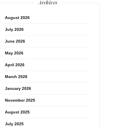
Archives
August 2026
July 2026
June 2026
May 2026
April 2026
March 2026
January 2026
November 2025
August 2025
July 2025