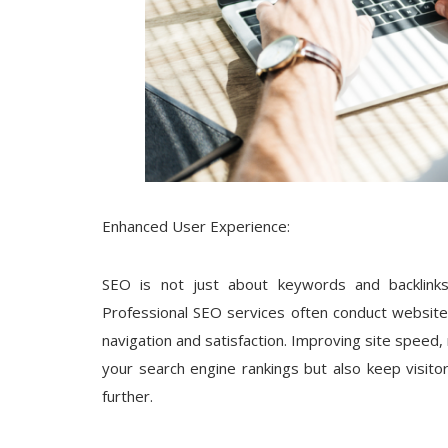
Enhanced User Experience:
SEO is not just about keywords and backlinks;
Professional SEO services often conduct website 
navigation and satisfaction. Improving site speed, 
your search engine rankings but also keep visi
further.