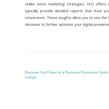
Unlike some marketing strategies, SEO offers c
typically provide detailed reports that track yo
conversions. These insights allow you to see the
decisions to further optimize your digital presence
Post
Discover the Power of a Personal Protection Order
Lawyer
navigation