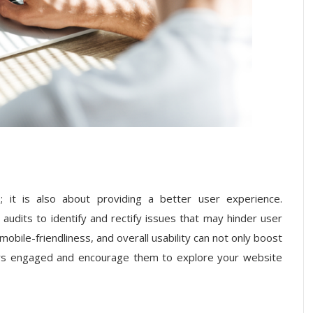
 it is also about providing a better user experience.
audits to identify and rectify issues that may hinder user
mobile-friendliness, and overall usability can not only boost
tors engaged and encourage them to explore your website