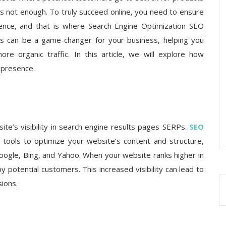
s not enough. To truly succeed online, you need to ensure
ience, and that is where Search Engine Optimization SEO
es can be a game-changer for your business, helping you
re organic traffic. In this article, we will explore how
 presence.
te’s visibility in search engine results pages SERPs.
SEO
tools to optimize your website’s content and structure,
Google, Bing, and Yahoo. When your website ranks higher in
by potential customers. This increased visibility can lead to
sions.