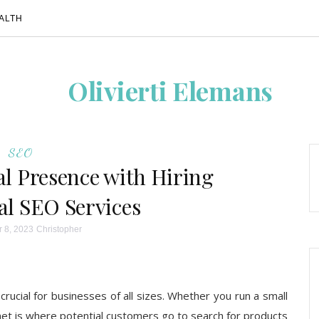
ALTH
Olivierti Elemans
SEO
al Presence with Hiring
al SEO Services
 8, 2023
Christopher
 crucial for businesses of all sizes. Whether you run a small
ernet is where potential customers go to search for products