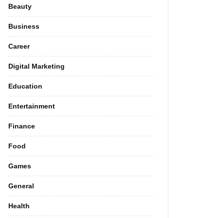
Beauty
Business
Career
Digital Marketing
Education
Entertainment
Finance
Food
Games
General
Health