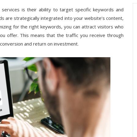
ervices is their ability to target specific keywords and
 are strategically integrated into your website’s content,
zing for the right keywords, you can attract visitors who
you offer. This means that the traffic you receive through
f conversion and return on investment.