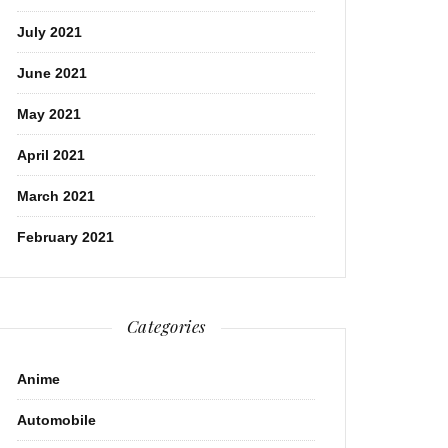
July 2021
June 2021
May 2021
April 2021
March 2021
February 2021
Categories
Anime
Automobile