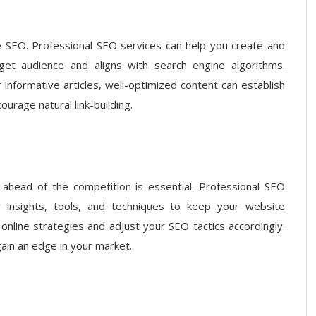
ve SEO. Professional SEO services can help you create and
get audience and aligns with search engine algorithms.
 informative articles, well-optimized content can establish
ourage natural link-building.
g ahead of the competition is essential. Professional SEO
y insights, tools, and techniques to keep your website
online strategies and adjust your SEO tactics accordingly.
gain an edge in your market.