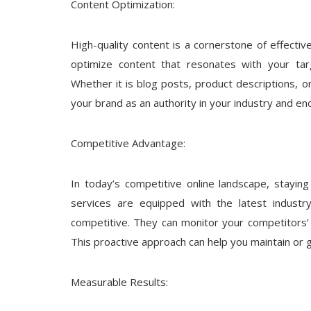
Content Optimization:
High-quality content is a cornerstone of effecti
optimize content that resonates with your tar
Whether it is blog posts, product descriptions, or
your brand as an authority in your industry and enc
Competitive Advantage:
In today’s competitive online landscape, stayin
services are equipped with the latest industr
competitive. They can monitor your competitors’ 
This proactive approach can help you maintain or 
Measurable Results: