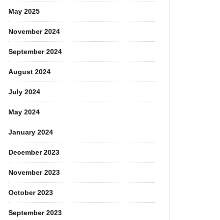
May 2025
November 2024
September 2024
August 2024
July 2024
May 2024
January 2024
December 2023
November 2023
October 2023
September 2023