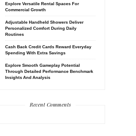
Explore Versatile Rental Spaces For
Commercial Growth
Adjustable Handheld Showers Deliver
Personalized Comfort During Daily
Routines
Cash Back Credit Cards Reward Everyday
Spending With Extra Savings
Explore Smooth Gameplay Potential
Through Detailed Performance Benchmark
Insights And Analysis
Recent Comments