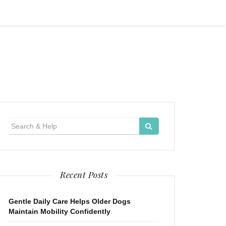
Search
for:
Recent Posts
Gentle Daily Care Helps Older Dogs
Maintain Mobility Confidently