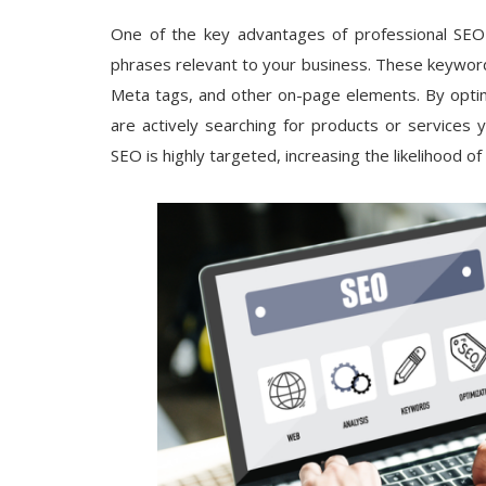
One of the key advantages of professional SEO s
phrases relevant to your business. These keywords
Meta tags, and other on-page elements. By optimi
are actively searching for products or services 
SEO is highly targeted, increasing the likelihood o