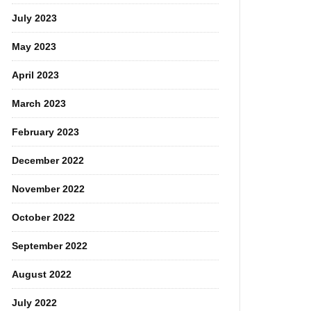
July 2023
May 2023
April 2023
March 2023
February 2023
December 2022
November 2022
October 2022
September 2022
August 2022
July 2022