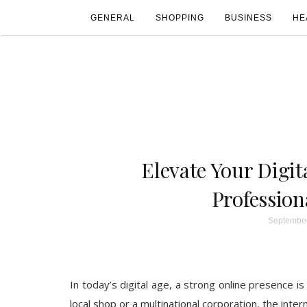
GENERAL
SHOPPING
BUSINESS
HE
Elevate Your Digit
Profession
September
In today’s digital age, a strong online presence is
local shop or a multinational corporation, the int