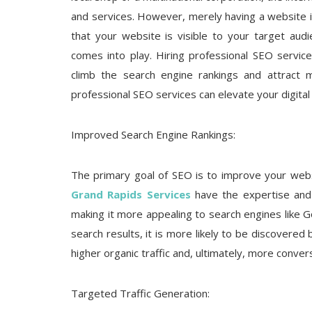
and services. However, merely having a website i
that your website is visible to your target aud
comes into play. Hiring professional SEO servic
climb the search engine rankings and attract mo
professional SEO services can elevate your digital
Improved Search Engine Rankings:
The primary goal of SEO is to improve your websi
Grand Rapids Services
have the expertise and 
making it more appealing to search engines like 
search results, it is more likely to be discovered 
higher organic traffic and, ultimately, more conver
Targeted Traffic Generation: