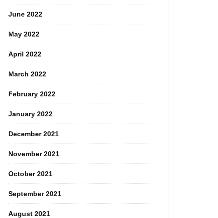
June 2022
May 2022
April 2022
March 2022
February 2022
January 2022
December 2021
November 2021
October 2021
September 2021
August 2021