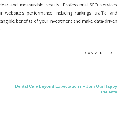
lear and measurable results. Professional SEO services
ur website’s performance, including rankings, traffic, and
 tangible benefits of your investment and make data-driven
.
COMMENTS OFF
Dental Care beyond Expectations – Join Our Happy
Patients