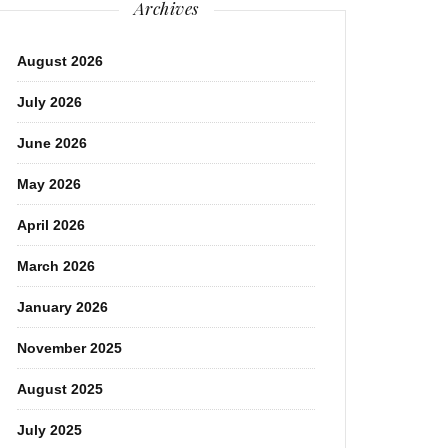
Archives
August 2026
July 2026
June 2026
May 2026
April 2026
March 2026
January 2026
November 2025
August 2025
July 2025