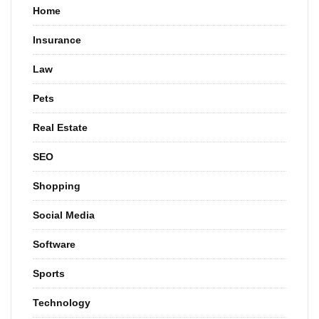
Home
Insurance
Law
Pets
Real Estate
SEO
Shopping
Social Media
Software
Sports
Technology