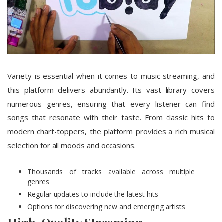
Variety is essential when it comes to music streaming, and
this platform delivers abundantly. Its vast library covers
numerous genres, ensuring that every listener can find
songs that resonate with their taste. From classic hits to
modern chart-toppers, the platform provides a rich musical
selection for all moods and occasions.
Thousands of tracks available across multiple
genres
Regular updates to include the latest hits
Options for discovering new and emerging artists