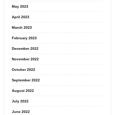
May 2023
April 2023
March 2023
February 2023
December 2022
November 2022
October 2022
September 2022
August 2022
July 2022
June 2022