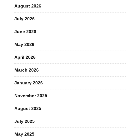
August 2026
July 2026
June 2026
May 2026
April 2026
March 2026
January 2026
November 2025
August 2025
July 2025
May 2025