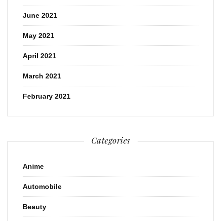
June 2021
May 2021
April 2021
March 2021
February 2021
Categories
Anime
Automobile
Beauty