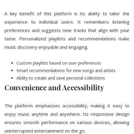
A key benefit of this platform is its ability to tailor the
experience to individual users. It remembers listening
preferences and suggests new tracks that align with your
taste. Personalized playlists and recommendations make
music discovery enjoyable and engaging.
Custom playlists based on user preferences
Smart recommendations for new songs and artists
Ability to create and save personal collections
Convenience and Accessibility
The platform emphasizes accessibility, making it easy to
enjoy music anytime and anywhere. Its responsive design
ensures smooth performance on various devices, allowing
uninterrupted entertainment on the go.