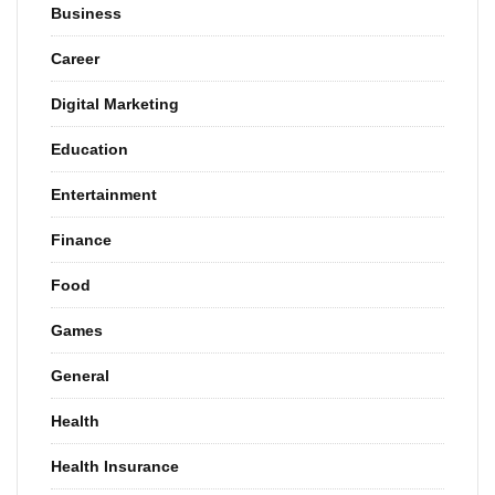
Business
Career
Digital Marketing
Education
Entertainment
Finance
Food
Games
General
Health
Health Insurance