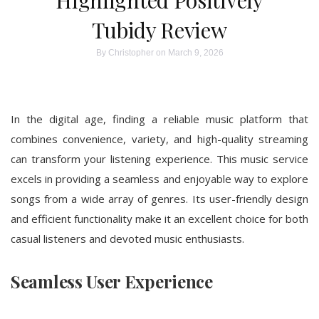
Highlighted Positively
Tubidy Review
By
Christopher
on March 9, 2026
In the digital age, finding a reliable music platform that
combines convenience, variety, and high-quality streaming
can transform your listening experience. This music service
excels in providing a seamless and enjoyable way to explore
songs from a wide array of genres. Its user-friendly design
and efficient functionality make it an excellent choice for both
casual listeners and devoted music enthusiasts.
Seamless User Experience