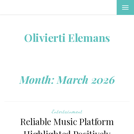
TOG
NAV
Olivierti Elemans
Month:
March 2026
Entertainment
Reliable Music Platform