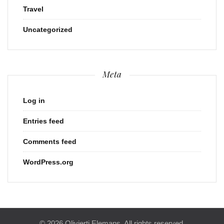
Travel
Uncategorized
Meta
Log in
Entries feed
Comments feed
WordPress.org
© 2026 Olivierti Elemans. All rights reserved.