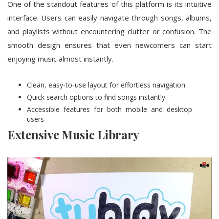
One of the standout features of this platform is its intuitive
interface. Users can easily navigate through songs, albums,
and playlists without encountering clutter or confusion. The
smooth design ensures that even newcomers can start
enjoying music almost instantly.
Clean, easy-to-use layout for effortless navigation
Quick search options to find songs instantly
Accessible features for both mobile and desktop
users
Extensive Music Library