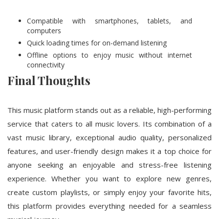
Compatible with smartphones, tablets, and
computers
Quick loading times for on-demand listening
Offline options to enjoy music without internet
connectivity
Final Thoughts
This music platform stands out as a reliable, high-performing
service that caters to all music lovers. Its combination of a
vast music library, exceptional audio quality, personalized
features, and user-friendly design makes it a top choice for
anyone seeking an enjoyable and stress-free listening
experience. Whether you want to explore new genres,
create custom playlists, or simply enjoy your favorite hits,
this platform provides everything needed for a seamless