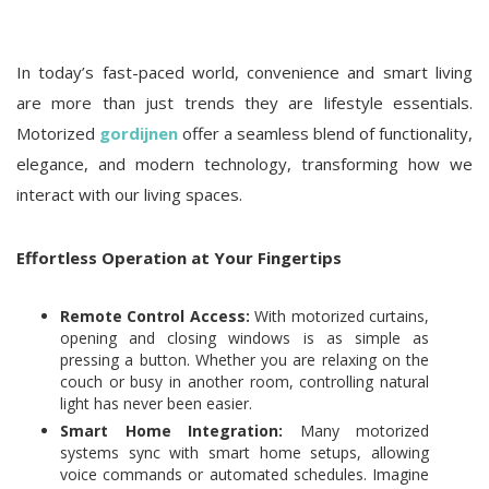
In today’s fast-paced world, convenience and smart living
are more than just trends they are lifestyle essentials.
Motorized
gordijnen
offer a seamless blend of functionality,
elegance, and modern technology, transforming how we
interact with our living spaces.
Effortless Operation at Your Fingertips
Remote Control Access:
With motorized curtains,
opening and closing windows is as simple as
pressing a button. Whether you are relaxing on the
couch or busy in another room, controlling natural
light has never been easier.
Smart Home Integration:
Many motorized
systems sync with smart home setups, allowing
voice commands or automated schedules. Imagine