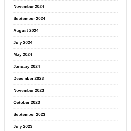
November 2024
September 2024
August 2024
July 2024
May 2024
January 2024
December 2023
November 2023
October 2023
September 2023
July 2023