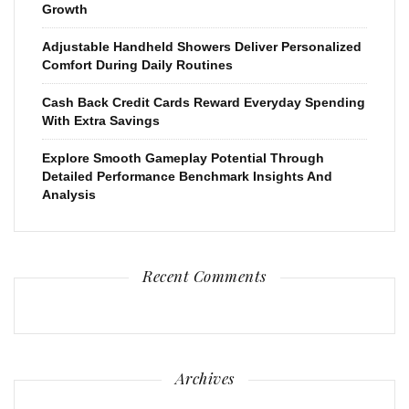
Growth
Adjustable Handheld Showers Deliver Personalized
Comfort During Daily Routines
Cash Back Credit Cards Reward Everyday Spending
With Extra Savings
Explore Smooth Gameplay Potential Through
Detailed Performance Benchmark Insights And
Analysis
Recent Comments
Archives