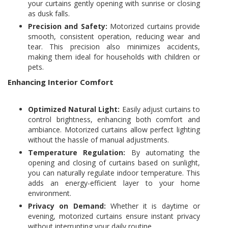
your curtains gently opening with sunrise or closing
as dusk falls.
Precision and Safety:
Motorized curtains provide
smooth, consistent operation, reducing wear and
tear. This precision also minimizes accidents,
making them ideal for households with children or
pets.
Enhancing Interior Comfort
Optimized Natural Light:
Easily adjust curtains to
control brightness, enhancing both comfort and
ambiance. Motorized curtains allow perfect lighting
without the hassle of manual adjustments.
Temperature Regulation:
By automating the
opening and closing of curtains based on sunlight,
you can naturally regulate indoor temperature. This
adds an energy-efficient layer to your home
environment.
Privacy on Demand:
Whether it is daytime or
evening, motorized curtains ensure instant privacy
without interrupting your daily routine.