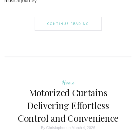
musical journey.
CONTINUE READING
Home
Motorized Curtains
Delivering Effortless
Control and Convenience
By
Christopher
on March 4, 2026