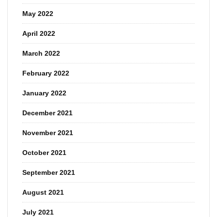
May 2022
April 2022
March 2022
February 2022
January 2022
December 2021
November 2021
October 2021
September 2021
August 2021
July 2021