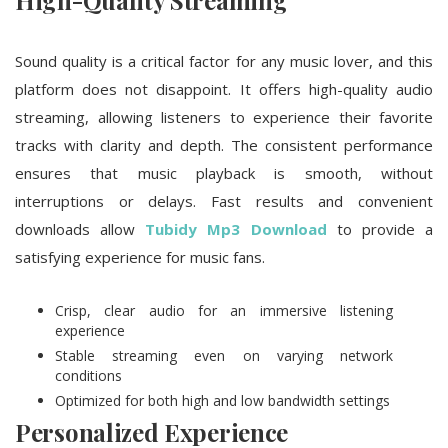
High-Quality Streaming
Sound quality is a critical factor for any music lover, and this
platform does not disappoint. It offers high-quality audio
streaming, allowing listeners to experience their favorite
tracks with clarity and depth. The consistent performance
ensures that music playback is smooth, without
interruptions or delays. Fast results and convenient
downloads allow
Tubidy Mp3 Download
to provide a
satisfying experience for music fans.
Crisp, clear audio for an immersive listening
experience
Stable streaming even on varying network
conditions
Optimized for both high and low bandwidth settings
Personalized Experience