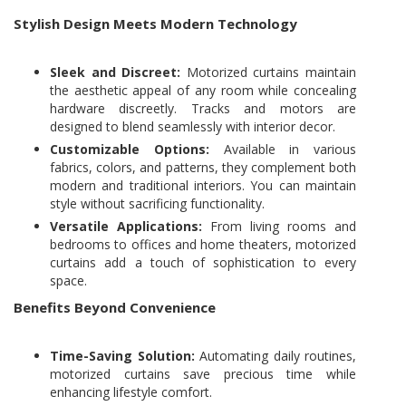
Stylish Design Meets Modern Technology
Sleek and Discreet:
Motorized curtains maintain
the aesthetic appeal of any room while concealing
hardware discreetly. Tracks and motors are
designed to blend seamlessly with interior decor.
Customizable Options:
Available in various
fabrics, colors, and patterns, they complement both
modern and traditional interiors. You can maintain
style without sacrificing functionality.
Versatile Applications:
From living rooms and
bedrooms to offices and home theaters, motorized
curtains add a touch of sophistication to every
space.
Benefits Beyond Convenience
Time-Saving Solution:
Automating daily routines,
motorized curtains save precious time while
enhancing lifestyle comfort.