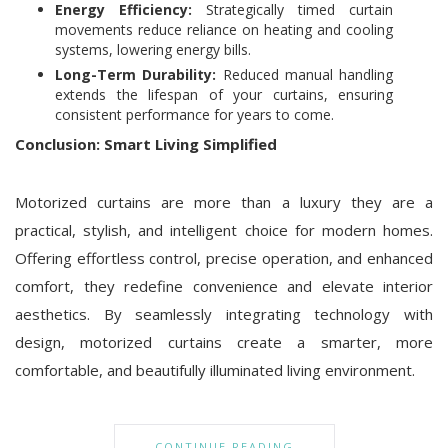
Energy Efficiency:
Strategically timed curtain
movements reduce reliance on heating and cooling
systems, lowering energy bills.
Long-Term Durability:
Reduced manual handling
extends the lifespan of your curtains, ensuring
consistent performance for years to come.
Conclusion: Smart Living Simplified
Motorized curtains are more than a luxury they are a
practical, stylish, and intelligent choice for modern homes.
Offering effortless control, precise operation, and enhanced
comfort, they redefine convenience and elevate interior
aesthetics. By seamlessly integrating technology with
design, motorized curtains create a smarter, more
comfortable, and beautifully illuminated living environment.
CONTINUE READING