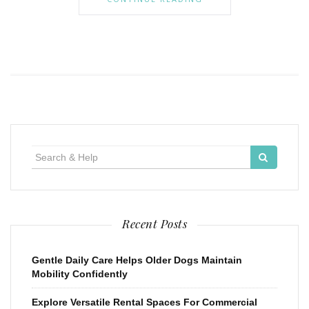
Search
for:
Recent Posts
Gentle Daily Care Helps Older Dogs Maintain
Mobility Confidently
Explore Versatile Rental Spaces For Commercial