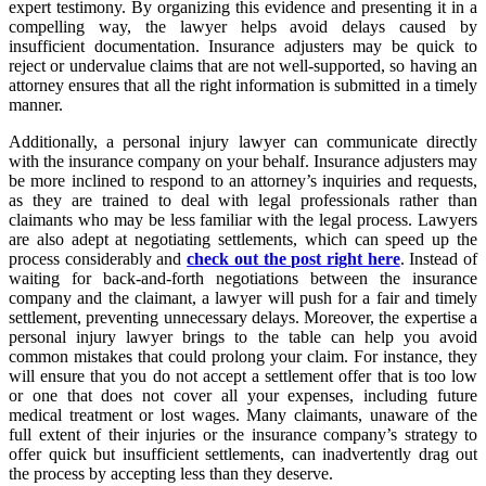
expert testimony. By organizing this evidence and presenting it in a
compelling way, the lawyer helps avoid delays caused by
insufficient documentation. Insurance adjusters may be quick to
reject or undervalue claims that are not well-supported, so having an
attorney ensures that all the right information is submitted in a timely
manner.
Additionally, a personal injury lawyer can communicate directly
with the insurance company on your behalf. Insurance adjusters may
be more inclined to respond to an attorney’s inquiries and requests,
as they are trained to deal with legal professionals rather than
claimants who may be less familiar with the legal process. Lawyers
are also adept at negotiating settlements, which can speed up the
process considerably and
check out the post right here
. Instead of
waiting for back-and-forth negotiations between the insurance
company and the claimant, a lawyer will push for a fair and timely
settlement, preventing unnecessary delays. Moreover, the expertise a
personal injury lawyer brings to the table can help you avoid
common mistakes that could prolong your claim. For instance, they
will ensure that you do not accept a settlement offer that is too low
or one that does not cover all your expenses, including future
medical treatment or lost wages. Many claimants, unaware of the
full extent of their injuries or the insurance company’s strategy to
offer quick but insufficient settlements, can inadvertently drag out
the process by accepting less than they deserve.