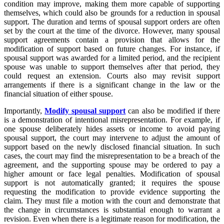
condition may improve, making them more capable of supporting
themselves, which could also be grounds for a reduction in spousal
support. The duration and terms of spousal support orders are often
set by the court at the time of the divorce. However, many spousal
support agreements contain a provision that allows for the
modification of support based on future changes. For instance, if
spousal support was awarded for a limited period, and the recipient
spouse was unable to support themselves after that period, they
could request an extension. Courts also may revisit support
arrangements if there is a significant change in the law or the
financial situation of either spouse.
Importantly,
Modify spousal support
can also be modified if there
is a demonstration of intentional misrepresentation. For example, if
one spouse deliberately hides assets or income to avoid paying
spousal support, the court may intervene to adjust the amount of
support based on the newly disclosed financial situation. In such
cases, the court may find the misrepresentation to be a breach of the
agreement, and the supporting spouse may be ordered to pay a
higher amount or face legal penalties. Modification of spousal
support is not automatically granted; it requires the spouse
requesting the modification to provide evidence supporting the
claim. They must file a motion with the court and demonstrate that
the change in circumstances is substantial enough to warrant a
revision. Even when there is a legitimate reason for modification, the