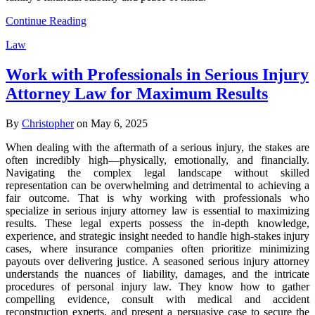
Continue Reading
Law
Work with Professionals in Serious Injury
Attorney Law for Maximum Results
By
Christopher
on May 6, 2025
When dealing with the aftermath of a serious injury, the stakes are
often incredibly high—physically, emotionally, and financially.
Navigating the complex legal landscape without skilled
representation can be overwhelming and detrimental to achieving a
fair outcome. That is why working with professionals who
specialize in serious injury attorney law is essential to maximizing
results. These legal experts possess the in-depth knowledge,
experience, and strategic insight needed to handle high-stakes injury
cases, where insurance companies often prioritize minimizing
payouts over delivering justice. A seasoned serious injury attorney
understands the nuances of liability, damages, and the intricate
procedures of personal injury law. They know how to gather
compelling evidence, consult with medical and accident
reconstruction experts, and present a persuasive case to secure the