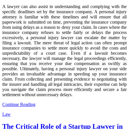
A lawyer can also assist in understanding and complying with the
specific deadlines set by the insurance company. A personal injury
attorney is familiar with these timelines and will ensure that all
paperwork is submitted on time, preventing the insurance company
from using delays as a reason to deny your claim. In cases where the
insurance company refuses to settle fairly or delays the process
excessively, a personal injury lawyer can escalate the matter by
filing a lawsuit. The mere threat of legal action can often prompt
insurance companies to settle more quickly to avoid the costs and
unpredictability of a court case. Even if a lawsuit becomes
necessary, the lawyer will manage the legal proceedings efficiently,
ensuring that you receive your due compensation as swiftly as
possible. Ultimately, having a personal injury lawyer on your side
provides an invaluable advantage in speeding up your insurance
claim. From collecting and presenting evidence to negotiating with
the insurer and handling all legal intricacies, their expertise can help
you navigate the claim process more efficiently and secure a fair
settlement without unnecessary delays.
Continue Reading
Law
The Critical Role of a Startup Lawyer in