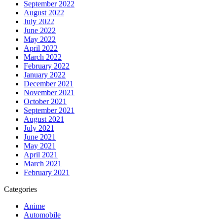
September 2022
August 2022
July 2022
June 2022
May 2022
April 2022
March 2022
February 2022
January 2022
December 2021
November 2021
October 2021
September 2021
August 2021
July 2021
June 2021
May 2021
April 2021
March 2021
February 2021
Categories
Anime
Automobile