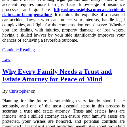
accident requires more than just basic knowledge of insurance
processes and go here
https://howinsights.com/car-accident-
claims-and-compensation/
. It requires the expertise of a seasoned
car accident lawyer who can protect your interests, handle legal
complexities, and fight for the compensation you deserve. Whether
you are dealing with injuries, property damage, or lost wages,
having a skilled lawyer by your side significantly improves your
chances of achieving a favorable outcome.
Continue Reading
Law
Why Every Family Needs a Trust and
Estate Attorney for Peace of Mind
By
Christopher
on
Planning for the future is something every family should take
seriously, and one of the most essential steps in this process is
securing a trust and estate attorney. Trusts and estates laws are
intricate, and a skilled attorney can ensure your family’s assets are
protected, your wishes are honored, and potential conflicts are
minimized. It is not just about protecting wealth it is about providing