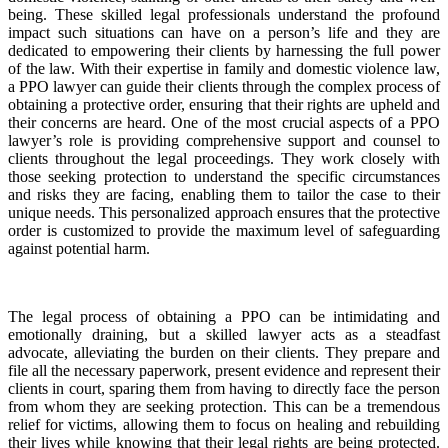
being. These skilled legal professionals understand the profound
impact such situations can have on a person’s life and they are
dedicated to empowering their clients by harnessing the full power
of the law. With their expertise in family and domestic violence law,
a PPO lawyer can guide their clients through the complex process of
obtaining a protective order, ensuring that their rights are upheld and
their concerns are heard. One of the most crucial aspects of a PPO
lawyer’s role is providing comprehensive support and counsel to
clients throughout the legal proceedings. They work closely with
those seeking protection to understand the specific circumstances
and risks they are facing, enabling them to tailor the case to their
unique needs. This personalized approach ensures that the protective
order is customized to provide the maximum level of safeguarding
against potential harm.
The legal process of obtaining a PPO can be intimidating and
emotionally draining, but a skilled lawyer acts as a steadfast
advocate, alleviating the burden on their clients. They prepare and
file all the necessary paperwork, present evidence and represent their
clients in court, sparing them from having to directly face the person
from whom they are seeking protection. This can be a tremendous
relief for victims, allowing them to focus on healing and rebuilding
their lives while knowing that their legal rights are being protected.