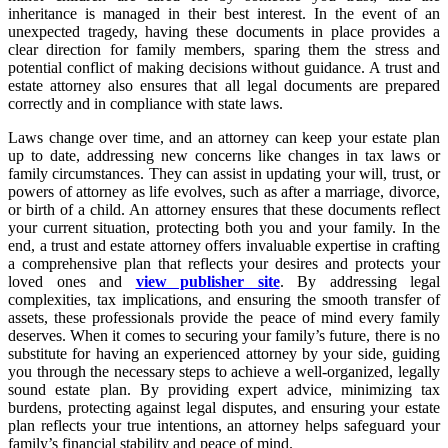
inheritance is managed in their best interest. In the event of an
unexpected tragedy, having these documents in place provides a
clear direction for family members, sparing them the stress and
potential conflict of making decisions without guidance. A trust and
estate attorney also ensures that all legal documents are prepared
correctly and in compliance with state laws.
Laws change over time, and an attorney can keep your estate plan
up to date, addressing new concerns like changes in tax laws or
family circumstances. They can assist in updating your will, trust, or
powers of attorney as life evolves, such as after a marriage, divorce,
or birth of a child. An attorney ensures that these documents reflect
your current situation, protecting both you and your family. In the
end, a trust and estate attorney offers invaluable expertise in crafting
a comprehensive plan that reflects your desires and protects your
loved ones and
view publisher site
. By addressing legal
complexities, tax implications, and ensuring the smooth transfer of
assets, these professionals provide the peace of mind every family
deserves. When it comes to securing your family’s future, there is no
substitute for having an experienced attorney by your side, guiding
you through the necessary steps to achieve a well-organized, legally
sound estate plan. By providing expert advice, minimizing tax
burdens, protecting against legal disputes, and ensuring your estate
plan reflects your true intentions, an attorney helps safeguard your
family’s financial stability and peace of mind.