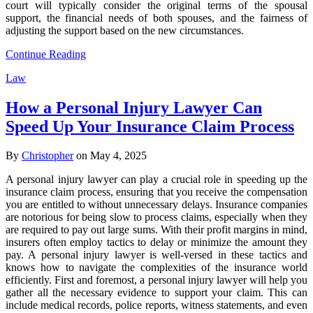
court will typically consider the original terms of the spousal
support, the financial needs of both spouses, and the fairness of
adjusting the support based on the new circumstances.
Continue Reading
Law
How a Personal Injury Lawyer Can
Speed Up Your Insurance Claim Process
By
Christopher
on May 4, 2025
A personal injury lawyer can play a crucial role in speeding up the
insurance claim process, ensuring that you receive the compensation
you are entitled to without unnecessary delays. Insurance companies
are notorious for being slow to process claims, especially when they
are required to pay out large sums. With their profit margins in mind,
insurers often employ tactics to delay or minimize the amount they
pay. A personal injury lawyer is well-versed in these tactics and
knows how to navigate the complexities of the insurance world
efficiently. First and foremost, a personal injury lawyer will help you
gather all the necessary evidence to support your claim. This can
include medical records, police reports, witness statements, and even