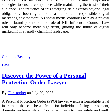
to evolve, NIL Influencer Counsel and brands must adapt their
strategies to ensure compliance while maintaining the trust of their
audience. The influence of this emerging field extends beyond legal
obligations, fostering a more authentic and responsible digital
marketing environment. As social media continues to play a pivotal
role in brand promotion, the role of NIL Influencer Counsel Law
will only become more significant, guiding the future of digital
marketing in a rapidly changing landscape.
Continue Reading
Law
Discover the Power of a Personal
Protection Order Lawyer
By
Christopher
on July 20, 2023
A Personal Protection Order (PPO) lawyer wields a formidable legal
instrument that can be a lifeline for individuals facing harassment,
domestic violence, stalking or other threats to their safety and well-