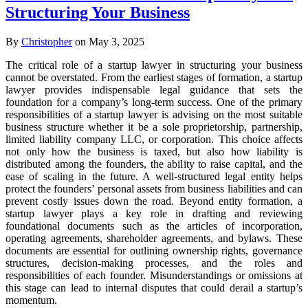
Structuring Your Business
By
Christopher
on May 3, 2025
The critical role of a startup lawyer in structuring your business
cannot be overstated. From the earliest stages of formation, a startup
lawyer provides indispensable legal guidance that sets the
foundation for a company’s long-term success. One of the primary
responsibilities of a startup lawyer is advising on the most suitable
business structure whether it be a sole proprietorship, partnership,
limited liability company LLC, or corporation. This choice affects
not only how the business is taxed, but also how liability is
distributed among the founders, the ability to raise capital, and the
ease of scaling in the future. A well-structured legal entity helps
protect the founders’ personal assets from business liabilities and can
prevent costly issues down the road. Beyond entity formation, a
startup lawyer plays a key role in drafting and reviewing
foundational documents such as the articles of incorporation,
operating agreements, shareholder agreements, and bylaws. These
documents are essential for outlining ownership rights, governance
structures, decision-making processes, and the roles and
responsibilities of each founder. Misunderstandings or omissions at
this stage can lead to internal disputes that could derail a startup’s
momentum.