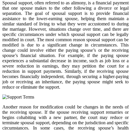
Spousal support, often referred to as alimony, is a financial payment
that one spouse makes to the other following a divorce or legal
separation. The goal of spousal support is to provide financial
assistance to the lower-earning spouse, helping them maintain a
similar standard of living to what they were accustomed to during
the marriage. However, situations change over time, and there are
specific circumstances under which spousal support can be legally
modified in court. The most common reason spousal support can be
modified is due to a significant change in circumstances. This
change could involve either the paying spouse’s or the receiving
spouse’s financial situation. For example, if the paying spouse
experiences a substantial decrease in income, such as job loss or a
severe reduction in earnings, they may petition the court for a
reduction in support payments. Similarly, if the receiving spouse
becomes financially independent, through securing a higher-paying
job or receiving an inheritance, the paying spouse might seek to
reduce or eliminate the support.
Another reason for modification could be changes in the needs of
the receiving spouse. If the spouse receiving support remarries or
begins cohabiting with a new partner, the court may reduce or
terminate spousal support, depending on the jurisdiction and specific
circumstances. In some cases, the receiving spouse’s health