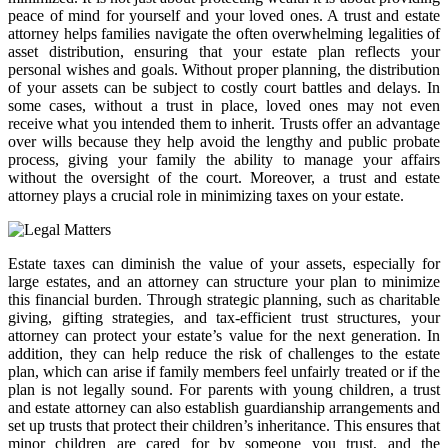
peace of mind for yourself and your loved ones. A trust and estate
attorney helps families navigate the often overwhelming legalities of
asset distribution, ensuring that your estate plan reflects your
personal wishes and goals. Without proper planning, the distribution
of your assets can be subject to costly court battles and delays. In
some cases, without a trust in place, loved ones may not even
receive what you intended them to inherit. Trusts offer an advantage
over wills because they help avoid the lengthy and public probate
process, giving your family the ability to manage your affairs
without the oversight of the court. Moreover, a trust and estate
attorney plays a crucial role in minimizing taxes on your estate.
Estate taxes can diminish the value of your assets, especially for
large estates, and an attorney can structure your plan to minimize
this financial burden. Through strategic planning, such as charitable
giving, gifting strategies, and tax-efficient trust structures, your
attorney can protect your estate’s value for the next generation. In
addition, they can help reduce the risk of challenges to the estate
plan, which can arise if family members feel unfairly treated or if the
plan is not legally sound. For parents with young children, a trust
and estate attorney can also establish guardianship arrangements and
set up trusts that protect their children’s inheritance. This ensures that
minor children are cared for by someone you trust, and the