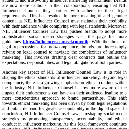
authentic and trustworthy influencer marketing environment. Brands
are now more cautious in their collaborations, ensuring that NIL
Influencer Counsel they partner with adhere to these legal
requirements. This has resulted in more meaningful and genuine
content, as NIL Influencer Counsel must maintain their credibility
with their audience while complying with legal standards. Moreover,
NIL Influencer Counsel Law has pushed brands to adopt more
sophisticated social media strategies visit the page for more
guidelines
https://influencer-counsel.com/nil/
. With the threat of
legal repercussions for non-compliance, brands are increasingly
relying on legal counsel to navigate the complexities of influencer
marketing. This involves drafting clear contracts that outline the
expectations, responsibilities, and legal obligations of both parties.
Another key aspect of NIL Influencer Counsel Law is its role in
shaping the ethical standards of influencer marketing. Beyond legal
compliance, there is a growing emphasis on ethical conduct within
the industry. NIL Influencer Counsel is now more aware of the
impact their endorsements can have on their audience, leading to a
more conscientious approach to brand partnerships. This shift
towards ethical marketing has been driven by both legal regulations
and public demand for greater accountability in the digital space. In
conclusion, NIL Influencer Counsel Law is reshaping social media
strategies by promoting transparency, accountability, and ethical
conduct in influencer marketing. As this legal framework continues