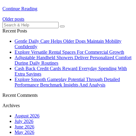
Continue Reading
Posts
Older posts
Search
navigation
for:
Recent Posts
Gentle Daily Care Helps Older Dogs Maintain Mobility
Confidently
Explore Versatile Rental Spaces For Commercial Growth
Adjustable Handheld Showers Deliver Personalized Comfort
During Daily Routines
Cash Back Credit Cards Reward Everyday Spending With
Extra Savings
Explore Smooth Gameplay Potential Through Detailed
Performance Benchmark Insights And Analysis
Recent Comments
Archives
August 2026
July 2026
June 2026
May 2026