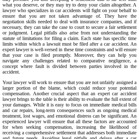
what you deserve, or they may try to deny your claim altogether. A
lawyer who specializes in car accidents will fight on your behalf to
ensure that you are not taken advantage of. They have the
negotiation skills needed to deal with insurance companies, and if
necessary, they can take the case to court to secure a fair settlement
or judgment. Legal pitfalls also arise from not understanding the
statute of limitations for filing a claim. Each state has specific time
limits within which a lawsuit must be filed after a car accident. An
expert lawyer is well-versed in these time constraints and will ensure
that your case is filed promptly. Moreover, they can help you
navigate any challenges related to comparative negligence, a
concept where fault is divided between parties involved in the
accident.
Your lawyer will work to ensure that you are not unfairly assigned a
larger portion of the blame, which could reduce your potential
compensation. Another crucial aspect that an expert car accident
lawyer brings to the table is their ability to evaluate the full extent of
your damages. While it is easy to focus on immediate medical bills
and car repairs, long-term consequences such as ongoing medical
treatment, lost wages, and emotional distress can be significant. An
experienced lawyer will ensure that all these factors are accounted
for when seeking compensation, increasing the likelihood of
receiving a comprehensive settlement that addresses both immediate
and future needs. Avoiding legal pitfalls and delays after a car