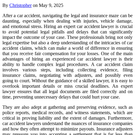
By
Christopher
on May 9, 2025
After a car accident, navigating the legal and insurance maze can be
daunting, especially when dealing with injuries, vehicle damage,
and emotional stress. Hiring an expert car accident lawyer is crucial
to avoid potential legal pitfalls and delays that can significantly
impact the outcome of your case. These professionals bring not only
legal expertise but also a deep understanding of the intricacies of car
accident claims, which can make a world of difference in ensuring
that you receive fair compensation for your losses. One of the main
advantages of hiring an experienced car accident lawyer is their
ability to handle complex legal procedures. A car accident claim
involves various steps, including collecting evidence, filing
insurance claims, negotiating with adjusters, and possibly even
going to court. Without the guidance of a skilled lawyer, it is easy to
overlook important details or miss crucial deadlines. An expert
lawyer ensures that all legal documents are filed correctly and on
time, preventing unnecessary delays that could hurt your case.
They are also adept at gathering and preserving evidence, such as
police reports, medical records, and witness statements, which are
critical in proving liability and the extent of damages. Furthermore,
car accident lawyers understand the nuances of insurance companies
and how they often attempt to minimize payouts. Insurance adjusters
may pressure you into accepting a settlement that is far less than