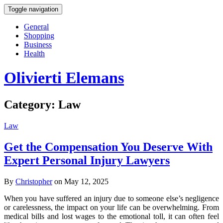
Toggle navigation
General
Shopping
Business
Health
Olivierti Elemans
Category:
Law
Law
Get the Compensation You Deserve With
Expert Personal Injury Lawyers
By
Christopher
on May 12, 2025
When you have suffered an injury due to someone else’s negligence
or carelessness, the impact on your life can be overwhelming. From
medical bills and lost wages to the emotional toll, it can often feel