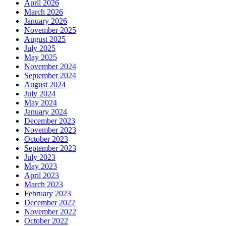
April 2026
March 2026
January 2026
November 2025
August 2025
July 2025
May 2025
November 2024
September 2024
August 2024
July 2024
May 2024
January 2024
December 2023
November 2023
October 2023
September 2023
July 2023
May 2023
April 2023
March 2023
February 2023
December 2022
November 2022
October 2022