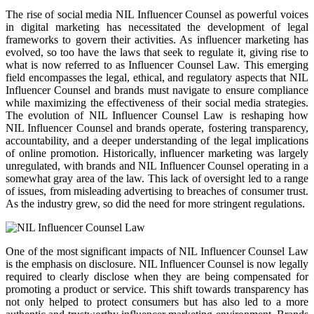
The rise of social media NIL Influencer Counsel as powerful voices
in digital marketing has necessitated the development of legal
frameworks to govern their activities. As influencer marketing has
evolved, so too have the laws that seek to regulate it, giving rise to
what is now referred to as Influencer Counsel Law. This emerging
field encompasses the legal, ethical, and regulatory aspects that NIL
Influencer Counsel and brands must navigate to ensure compliance
while maximizing the effectiveness of their social media strategies.
The evolution of NIL Influencer Counsel Law is reshaping how
NIL Influencer Counsel and brands operate, fostering transparency,
accountability, and a deeper understanding of the legal implications
of online promotion. Historically, influencer marketing was largely
unregulated, with brands and NIL Influencer Counsel operating in a
somewhat gray area of the law. This lack of oversight led to a range
of issues, from misleading advertising to breaches of consumer trust.
As the industry grew, so did the need for more stringent regulations.
One of the most significant impacts of NIL Influencer Counsel Law
is the emphasis on disclosure. NIL Influencer Counsel is now legally
required to clearly disclose when they are being compensated for
promoting a product or service. This shift towards transparency has
not only helped to protect consumers but has also led to a more