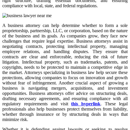
right structure, drafting essential documents, and ensuring
compliance with local, state, and federal regulations.
A business attorney can help determine whether to form a sole
proprietorship, partnership, LLC, or corporation, based on the nature
of the business and its goals. As companies grow, they face new
challenges that require legal expertise. Business attorneys assist in
negotiating contracts, protecting intellectual property, managing
employee relations, and handling disputes. They ensure that
contracts are clear and enforceable, reducing the risk of future
litigation. Intellectual property, such as trademarks, patents, and
copyrights, needs to be protected to maintain a competitive edge in
the market. Attorneys specializing in business law help secure these
protections, allowing companies to focus on innovation and growth
without fear of infringement. Another crucial aspect of growing a
business is navigating mergers, acquisitions, and investment
opportunities. Business attorneys offer advice on structuring deals,
drafting necessary agreements, and ensuring compliance with all
regulatory requirements and visit
this hyperlink
. These legal
professionals also help businesses protect themselves from liability,
whether through insurance or by structuring deals in ways that
minimize risk.
Whether it is defending against lawsuits or seeking to resolve