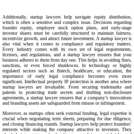
Additionally, startup lawyers help navigate equity distribution,
which is often a sensitive and complex issue. Decisions regarding
founder equity, employee stock option plans, and early-stage
investor shares must be carefully structured to maintain fairness,
incentivize growth, and attract future investment. A startup lawyer is
also vital when it comes to compliance and regulatory matters.
Every industry comes with its own set of legal requirements,
licenses, and regulations, and a startup lawyer ensures that your
business adheres to them from day one. This helps in avoiding fines,
sanctions, or even forced shutdowns. In technology or highly
regulated sectors such as fintech, healthcare, or education, the
importance of early legal compliance becomes even more
significant. Intellectual property IP protection is another area where
startup lawyers are invaluable. From securing trademarks and
patents to protecting trade secrets and drafting non-disclosure
agreements, a startup lawyer ensures that a company’s innovations
and branding assets are safeguarded from misuse or infringement.
Moreover, as startups often seek external funding, legal expertise is
crucial when negotiating term sheets, preparing for due diligence,
and closing financing rounds. Startup lawyers help protect founders’
interests while making the company attractive to investors. They