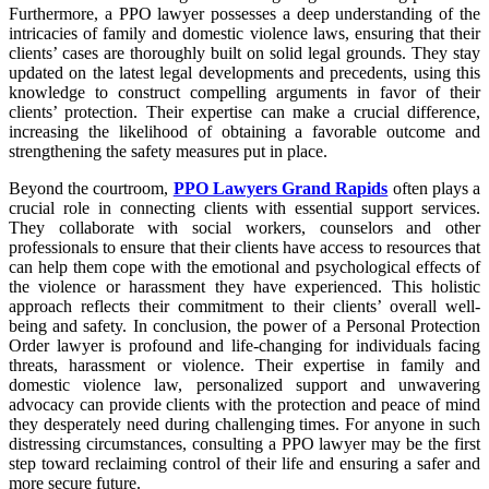
Furthermore, a PPO lawyer possesses a deep understanding of the
intricacies of family and domestic violence laws, ensuring that their
clients’ cases are thoroughly built on solid legal grounds. They stay
updated on the latest legal developments and precedents, using this
knowledge to construct compelling arguments in favor of their
clients’ protection. Their expertise can make a crucial difference,
increasing the likelihood of obtaining a favorable outcome and
strengthening the safety measures put in place.
Beyond the courtroom,
PPO Lawyers Grand Rapids
often plays a
crucial role in connecting clients with essential support services.
They collaborate with social workers, counselors and other
professionals to ensure that their clients have access to resources that
can help them cope with the emotional and psychological effects of
the violence or harassment they have experienced. This holistic
approach reflects their commitment to their clients’ overall well-
being and safety. In conclusion, the power of a Personal Protection
Order lawyer is profound and life-changing for individuals facing
threats, harassment or violence. Their expertise in family and
domestic violence law, personalized support and unwavering
advocacy can provide clients with the protection and peace of mind
they desperately need during challenging times. For anyone in such
distressing circumstances, consulting a PPO lawyer may be the first
step toward reclaiming control of their life and ensuring a safer and
more secure future.