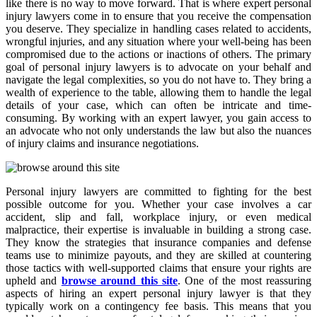
like there is no way to move forward. That is where expert personal
injury lawyers come in to ensure that you receive the compensation
you deserve. They specialize in handling cases related to accidents,
wrongful injuries, and any situation where your well-being has been
compromised due to the actions or inactions of others. The primary
goal of personal injury lawyers is to advocate on your behalf and
navigate the legal complexities, so you do not have to. They bring a
wealth of experience to the table, allowing them to handle the legal
details of your case, which can often be intricate and time-
consuming. By working with an expert lawyer, you gain access to
an advocate who not only understands the law but also the nuances
of injury claims and insurance negotiations.
Personal injury lawyers are committed to fighting for the best
possible outcome for you. Whether your case involves a car
accident, slip and fall, workplace injury, or even medical
malpractice, their expertise is invaluable in building a strong case.
They know the strategies that insurance companies and defense
teams use to minimize payouts, and they are skilled at countering
those tactics with well-supported claims that ensure your rights are
upheld and
browse around this site
. One of the most reassuring
aspects of hiring an expert personal injury lawyer is that they
typically work on a contingency fee basis. This means that you