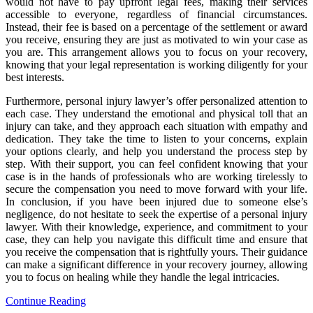
would not have to pay upfront legal fees, making their services
accessible to everyone, regardless of financial circumstances.
Instead, their fee is based on a percentage of the settlement or award
you receive, ensuring they are just as motivated to win your case as
you are. This arrangement allows you to focus on your recovery,
knowing that your legal representation is working diligently for your
best interests.
Furthermore, personal injury lawyer’s offer personalized attention to
each case. They understand the emotional and physical toll that an
injury can take, and they approach each situation with empathy and
dedication. They take the time to listen to your concerns, explain
your options clearly, and help you understand the process step by
step. With their support, you can feel confident knowing that your
case is in the hands of professionals who are working tirelessly to
secure the compensation you need to move forward with your life.
In conclusion, if you have been injured due to someone else’s
negligence, do not hesitate to seek the expertise of a personal injury
lawyer. With their knowledge, experience, and commitment to your
case, they can help you navigate this difficult time and ensure that
you receive the compensation that is rightfully yours. Their guidance
can make a significant difference in your recovery journey, allowing
you to focus on healing while they handle the legal intricacies.
Continue Reading