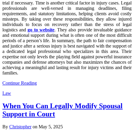
trial if necessary. Time is another critical factor in injury cases. Legal
professionals are well-versed in managing deadlines, filing
requirements, and statutory limitations, helping clients avoid costly
missteps. By taking over these responsibilities, they allow injured
individuals to focus on recovery rather than the stress of legal
logistics and
go to website
. They also provide invaluable guidance
and emotional support during what is often one of the most difficult
periods of a person’s life. In summary, the path to fair compensation
and justice after a serious injury is best navigated with the support of
a dedicated legal professional who specializes in this area. Their
expertise not only levels the playing field against powerful insurance
companies and defense attorneys but also maximizes the chances of
achieving a meaningful and lasting result for injury victims and their
families.
Continue Reading
Law
When You Can Legally Modify Spousal
Support in Court
By
Christopher
on May 5, 2025