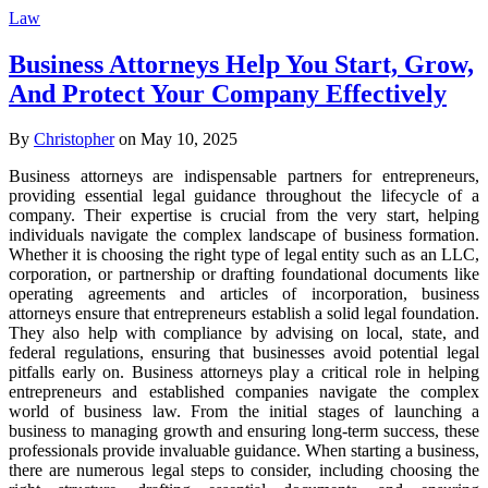
Law
Business Attorneys Help You Start, Grow,
And Protect Your Company Effectively
By
Christopher
on May 10, 2025
Business attorneys are indispensable partners for entrepreneurs,
providing essential legal guidance throughout the lifecycle of a
company. Their expertise is crucial from the very start, helping
individuals navigate the complex landscape of business formation.
Whether it is choosing the right type of legal entity such as an LLC,
corporation, or partnership or drafting foundational documents like
operating agreements and articles of incorporation, business
attorneys ensure that entrepreneurs establish a solid legal foundation.
They also help with compliance by advising on local, state, and
federal regulations, ensuring that businesses avoid potential legal
pitfalls early on. Business attorneys play a critical role in helping
entrepreneurs and established companies navigate the complex
world of business law. From the initial stages of launching a
business to managing growth and ensuring long-term success, these
professionals provide invaluable guidance. When starting a business,
there are numerous legal steps to consider, including choosing the