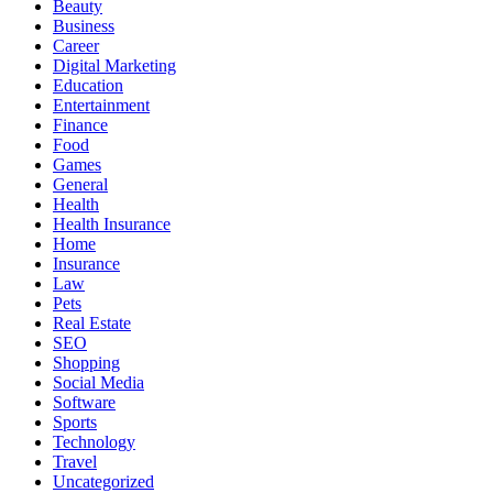
Beauty
Business
Career
Digital Marketing
Education
Entertainment
Finance
Food
Games
General
Health
Health Insurance
Home
Insurance
Law
Pets
Real Estate
SEO
Shopping
Social Media
Software
Sports
Technology
Travel
Uncategorized