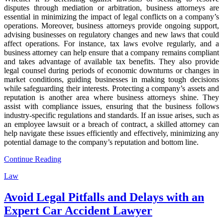
disputes through mediation or arbitration, business attorneys are
essential in minimizing the impact of legal conflicts on a company’s
operations. Moreover, business attorneys provide ongoing support,
advising businesses on regulatory changes and new laws that could
affect operations. For instance, tax laws evolve regularly, and a
business attorney can help ensure that a company remains compliant
and takes advantage of available tax benefits. They also provide
legal counsel during periods of economic downturns or changes in
market conditions, guiding businesses in making tough decisions
while safeguarding their interests. Protecting a company’s assets and
reputation is another area where business attorneys shine. They
assist with compliance issues, ensuring that the business follows
industry-specific regulations and standards. If an issue arises, such as
an employee lawsuit or a breach of contract, a skilled attorney can
help navigate these issues efficiently and effectively, minimizing any
potential damage to the company’s reputation and bottom line.
Continue Reading
Law
Avoid Legal Pitfalls and Delays with an
Expert Car Accident Lawyer