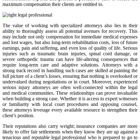
maximum compensation their clients are entitled to.
The value of working with specialized attorneys also lies in their
ability to thoroughly assess all potential avenues for recovery. This
may include not only compensation for immediate medical expenses
and lost wages, but also long-term rehabilitation costs, loss of future
earnings, pain and suffering, and even loss of quality of life. Serious
injuries such as traumatic brain injuries, spinal cord damage, or
severe orthopedic trauma can have life-altering consequences that
require long-term care and adaptive solutions. Attorneys with a
strong track record in handling such cases are skilled at painting the
full picture of a client’s losses, ensuring that nothing is overlooked or
undervalued during negotiations or in court. Moreover, experienced
serious injury attorneys are often well-connected within the legal
and medical communities. These relationships can prove invaluable
when building a strong case. Whether it is access to expert witnesses
or familiarity with local court procedures and opposing counsel,
these attorneys leverage every available resource to strengthen their
client’s position.
Their reputations also carry weight; insurance companies are more
likely to offer fair settlements when they know they are up against a
tenacious and reputable legal professional who is prepared to go to