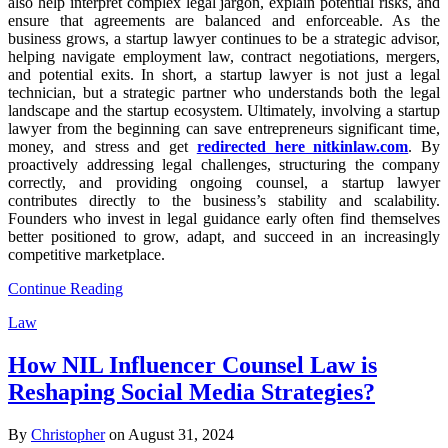
also help interpret complex legal jargon, explain potential risks, and
ensure that agreements are balanced and enforceable. As the
business grows, a startup lawyer continues to be a strategic advisor,
helping navigate employment law, contract negotiations, mergers,
and potential exits. In short, a startup lawyer is not just a legal
technician, but a strategic partner who understands both the legal
landscape and the startup ecosystem. Ultimately, involving a startup
lawyer from the beginning can save entrepreneurs significant time,
money, and stress and get
redirected here nitkinlaw.com
. By
proactively addressing legal challenges, structuring the company
correctly, and providing ongoing counsel, a startup lawyer
contributes directly to the business’s stability and scalability.
Founders who invest in legal guidance early often find themselves
better positioned to grow, adapt, and succeed in an increasingly
competitive marketplace.
Continue Reading
Law
How NIL Influencer Counsel Law is
Reshaping Social Media Strategies?
By
Christopher
on August 31, 2024