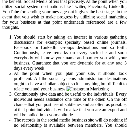
the benefit. Social Media offers that precisely. At the point when you
utilize social system destinations like Twitter, Facebook, LinkedIn,
YouTube for sending your message out it gives the best stage. In the
event that you wish to make progress by utilizing social marketing
for your business at that point underneath referenced are a few
thoughts.
You should start by taking an interest in various gathering
discussions for example; specialty based online journals,
Facebook or LinkedIn Groups destinations and so forth.
Continuously, leave remarks on every such site and soon
everybody will know your name and partner you with your
business. Guarantee that you are dynamic for at any rate 3
days every week.
At the point when you plan your site, it should look
proficient. All the social systems administration destinations
ought to have a similar subject so it is anything but difficult to
relate you and your business.
Continuously give data and be useful to the individuals. Every
individual needs assistance one time or the other. On the off
chance that you post useful subtleties and as often as possible,
at that point individuals will realize that you are an expert and
will be pulled in to your aptitude.
The records in the social media business site will do nothing if
no relationship is available between members. You should