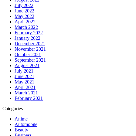
July 2022
June 2022
May 2022
April 2022
March 2022
February 2022
January 2022
December 2021
November 2021
October 2021
September 2021
August 2021
July 2021
June 2021
May 2021
April 2021
March 2021
February 2021
Categories
Anime
Automobile
Beauty
Business