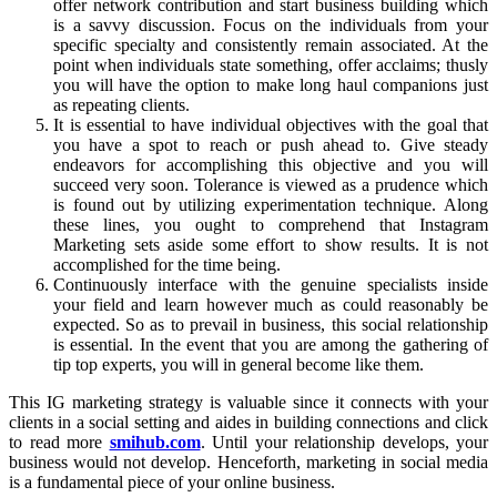
offer network contribution and start business building which
is a savvy discussion. Focus on the individuals from your
specific specialty and consistently remain associated. At the
point when individuals state something, offer acclaims; thusly
you will have the option to make long haul companions just
as repeating clients.
It is essential to have individual objectives with the goal that
you have a spot to reach or push ahead to. Give steady
endeavors for accomplishing this objective and you will
succeed very soon. Tolerance is viewed as a prudence which
is found out by utilizing experimentation technique. Along
these lines, you ought to comprehend that Instagram
Marketing sets aside some effort to show results. It is not
accomplished for the time being.
Continuously interface with the genuine specialists inside
your field and learn however much as could reasonably be
expected. So as to prevail in business, this social relationship
is essential. In the event that you are among the gathering of
tip top experts, you will in general become like them.
This IG marketing strategy is valuable since it connects with your
clients in a social setting and aides in building connections and click
to read more
smihub.com
. Until your relationship develops, your
business would not develop. Henceforth, marketing in social media
is a fundamental piece of your online business.