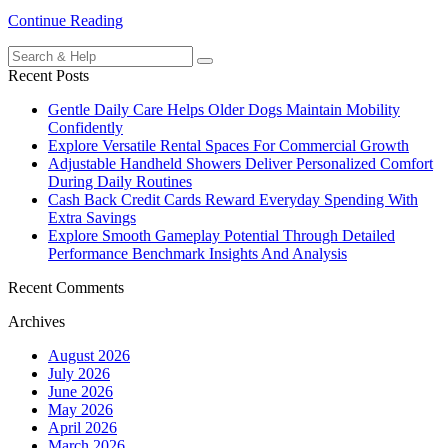
Continue Reading
Search
for:
Recent Posts
Gentle Daily Care Helps Older Dogs Maintain Mobility
Confidently
Explore Versatile Rental Spaces For Commercial Growth
Adjustable Handheld Showers Deliver Personalized Comfort
During Daily Routines
Cash Back Credit Cards Reward Everyday Spending With
Extra Savings
Explore Smooth Gameplay Potential Through Detailed
Performance Benchmark Insights And Analysis
Recent Comments
Archives
August 2026
July 2026
June 2026
May 2026
April 2026
March 2026