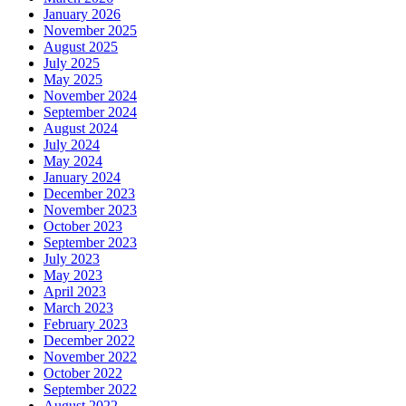
January 2026
November 2025
August 2025
July 2025
May 2025
November 2024
September 2024
August 2024
July 2024
May 2024
January 2024
December 2023
November 2023
October 2023
September 2023
July 2023
May 2023
April 2023
March 2023
February 2023
December 2022
November 2022
October 2022
September 2022
August 2022