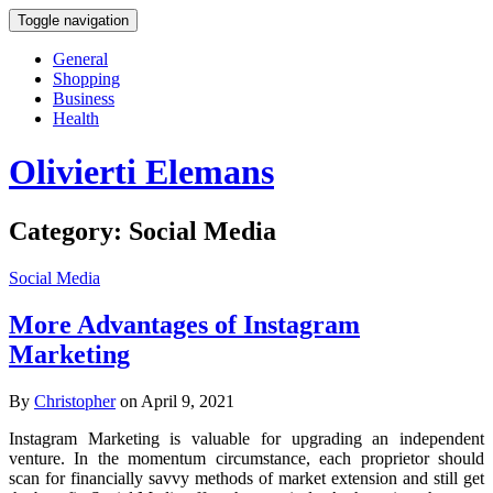
Toggle navigation
General
Shopping
Business
Health
Olivierti Elemans
Category:
Social Media
Social Media
More Advantages of Instagram
Marketing
By
Christopher
on April 9, 2021
Instagram Marketing is valuable for upgrading an independent
venture. In the momentum circumstance, each proprietor should
scan for financially savvy methods of market extension and still get