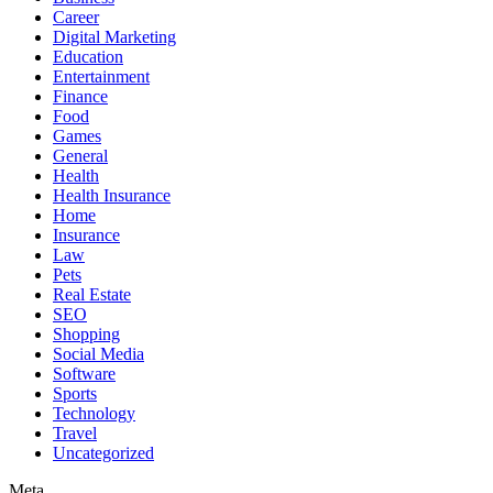
Career
Digital Marketing
Education
Entertainment
Finance
Food
Games
General
Health
Health Insurance
Home
Insurance
Law
Pets
Real Estate
SEO
Shopping
Social Media
Software
Sports
Technology
Travel
Uncategorized
Meta