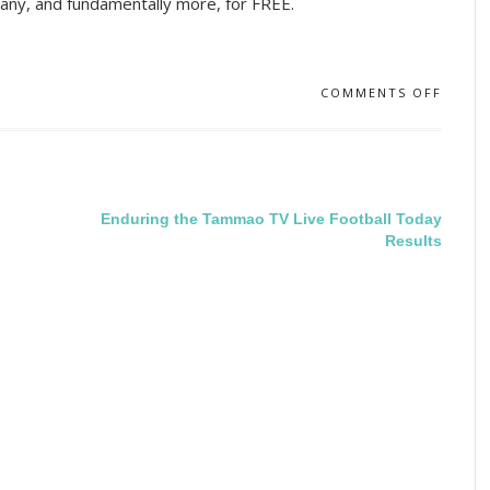
any, and fundamentally more, for FREE.
COMMENTS OFF
Enduring the Tammao TV Live Football Today
Results