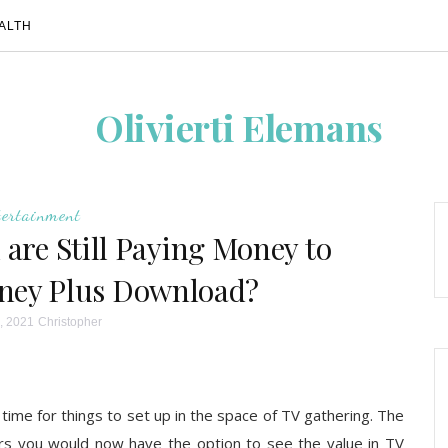
ALTH
Olivierti Elemans
tertainment
u are Still Paying Money to
sney Plus Download?
, 2021
Christopher
f time for things to set up in the space of TV gathering. The
rs you would now have the option to see the value in TV