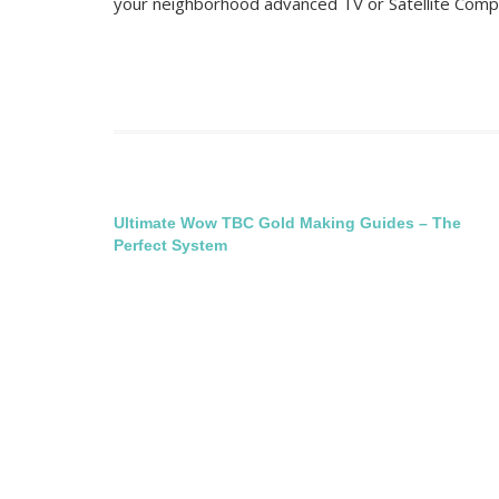
your neighborhood advanced TV or Satellite Comp
Post
Ultimate Wow TBC Gold Making Guides – The
Perfect System
navigation