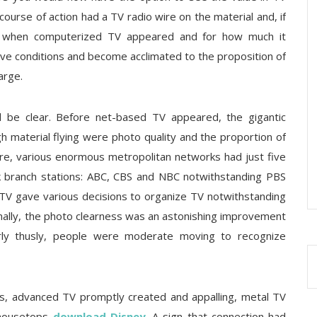
g course of action had a TV radio wire on the material and, if
it when computerized TV appeared and for how much it
itive conditions and become acclimated to the proposition of
arge.
 be clear. Before net-based TV appeared, the gigantic
gh material flying were photo quality and the proportion of
re, various enormous metropolitan networks had just five
k branch stations: ABC, CBS and NBC notwithstanding PBS
g TV gave various decisions to organize TV notwithstanding
nally, the photo clearness was an astonishing improvement
rly thusly, people were moderate moving to recognize
ars, advanced TV promptly created and appalling, metal TV
 housetops
download Disney
. A sign that connection had