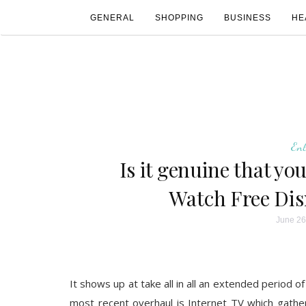
GENERAL
SHOPPING
BUSINESS
HE
En
Is it genuine that yo
Watch Free Di
June 26
It shows up at take all in all an extended period o
most recent overhaul is Internet TV which gathe