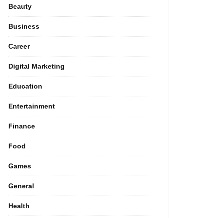
Beauty
Business
Career
Digital Marketing
Education
Entertainment
Finance
Food
Games
General
Health