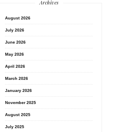
Archives
August 2026
July 2026
June 2026
May 2026
April 2026
March 2026
January 2026
November 2025
August 2025
July 2025