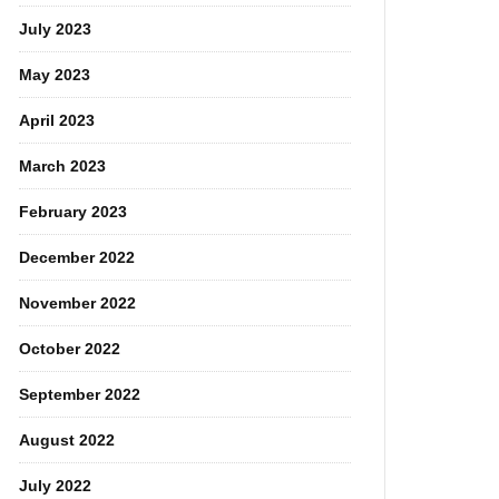
July 2023
May 2023
April 2023
March 2023
February 2023
December 2022
November 2022
October 2022
September 2022
August 2022
July 2022