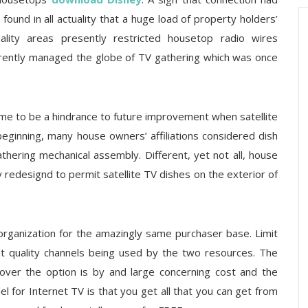
ound in all actuality that a huge load of property holders’
lity areas presently restricted housetop radio wires
urrently managed the globe of TV gathering which was once
ame to be a hindrance to future improvement when satellite
 beginning, many house owners’ affiliations considered dish
athering mechanical assembly. Different, yet not all, house
y redesignd to permit satellite TV dishes on the exterior of
organization for the amazingly same purchaser base. Limit
ant quality channels being used by the two resources. The
ver the option is by and large concerning cost and the
 for Internet TV is that you get all that you can get from