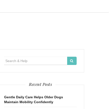
Search
for:
Recent Posts
Gentle Daily Care Helps Older Dogs
Maintain Mobility Confidently