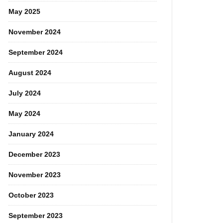
May 2025
November 2024
September 2024
August 2024
July 2024
May 2024
January 2024
December 2023
November 2023
October 2023
September 2023