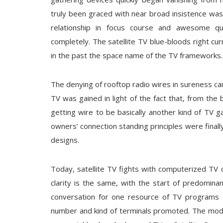
truly been graced with near broad insistence was f
relationship in focus course and awesome qua
completely. The satellite TV blue-bloods right c
in the past the space name of the TV frameworks.
The denying of rooftop radio wires in sureness c
TV was gained in light of the fact that, from the
getting wire to be basically another kind of TV g
owners’ connection standing principles were finall
designs.
Today, satellite TV fights with computerized TV 
clarity is the same, with the start of predomin
conversation for one resource of TV programs o
number and kind of terminals promoted. The model