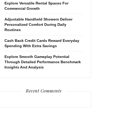
Explore Versatile Rental Spaces For
Commercial Growth
Adjustable Handheld Showers Deliver
Personalized Comfort During Daily
Routines
Cash Back Credit Cards Reward Everyday
Spending With Extra Savings
Explore Smooth Gameplay Potential
Through Detailed Performance Benchmark
Insights And Analysis
Recent Comments