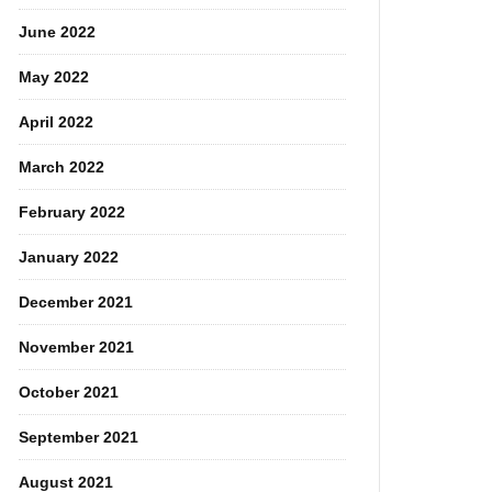
June 2022
May 2022
April 2022
March 2022
February 2022
January 2022
December 2021
November 2021
October 2021
September 2021
August 2021