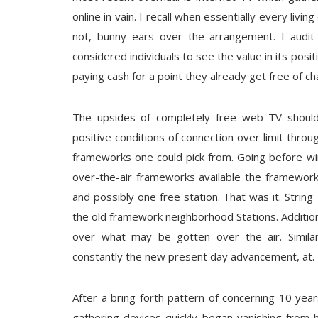
online in vain. I recall when essentially every livin
not, bunny ears over the arrangement. I aud
considered individuals to see the value in its pos
paying cash for a point they already get free of ch
The upsides of completely free web TV should
positive conditions of connection over limit throu
frameworks one could pick from. Going before wi
over-the-air frameworks available the framewor
and possibly one free station. That was it. Strin
the old framework neighborhood Stations. Additio
over what may be gotten over the air. Simila
constantly the new present day advancement, at.
After a bring forth pattern of concerning 10 ye
gathering devices quickly began vanishing from