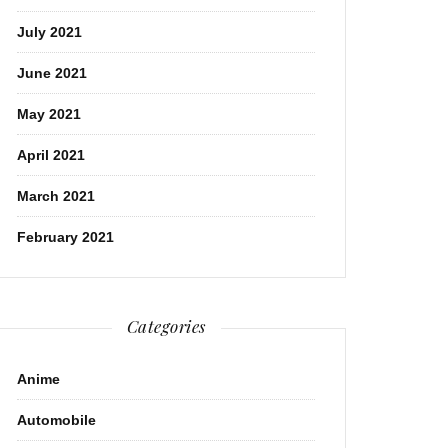
July 2021
June 2021
May 2021
April 2021
March 2021
February 2021
Categories
Anime
Automobile