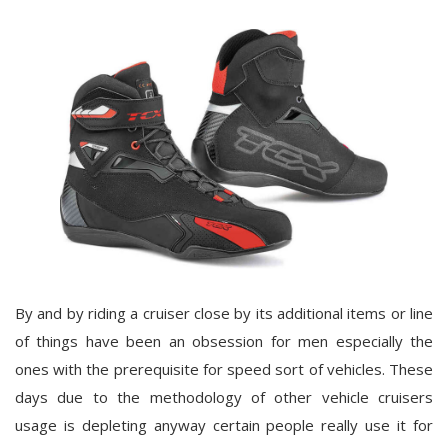
By and by riding a cruiser close by its additional items or line
of things have been an obsession for men especially the
ones with the prerequisite for speed sort of vehicles. These
days due to the methodology of other vehicle cruisers
usage is depleting anyway certain people really use it for