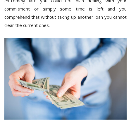
extremely late you could not plan dealing with your
commitment or simply some time is left and you
comprehend that without taking up another loan you cannot
clear the current ones.