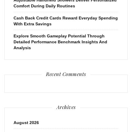
Comfort During Daily Routines
Cash Back Credit Cards Reward Everyday Spending
With Extra Savings
Explore Smooth Gameplay Potential Through
Detailed Performance Benchmark Insights And
Analysis
Recent Comments
Archives
August 2026