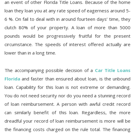
an event of other Florida Title Loans. Because of the home
loan they loan you at any rate speed of eagerness around 5-
6 %. On fail to deal with in around fourteen days’ time, they
clutch 80% of your property. A loan of more than 5000
pounds would be progressively fruitful for the present
circumstance. The speeds of interest offered actually are
lower than in a long time.
The accompanying possible decision of a
Car Title Loans
Florida
and faster than ensured about loan, is the unbound
loan. Capability for this loan is not extreme or demanding.
You do not need security nor do you need a stunning record
of loan reimbursement. A person with awful credit record
can similarly benefit of this loan. Regardless, the more
dreadful your record of loan reimbursement is more will be
the financing costs charged on the rule total. The financing