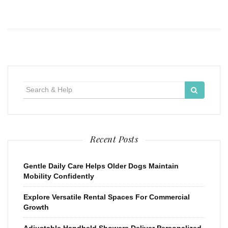
Search
for:
Recent Posts
Gentle Daily Care Helps Older Dogs Maintain
Mobility Confidently
Explore Versatile Rental Spaces For Commercial
Growth
Adjustable Handheld Showers Deliver Personalized