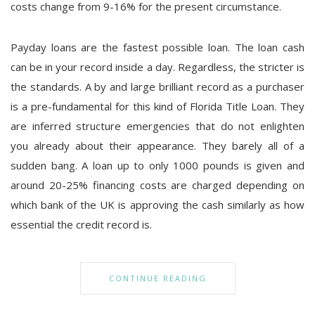
costs change from 9-16% for the present circumstance.
Payday loans are the fastest possible loan. The loan cash
can be in your record inside a day. Regardless, the stricter is
the standards. A by and large brilliant record as a purchaser
is a pre-fundamental for this kind of Florida Title Loan. They
are inferred structure emergencies that do not enlighten
you already about their appearance. They barely all of a
sudden bang. A loan up to only 1000 pounds is given and
around 20-25% financing costs are charged depending on
which bank of the UK is approving the cash similarly as how
essential the credit record is.
CONTINUE READING