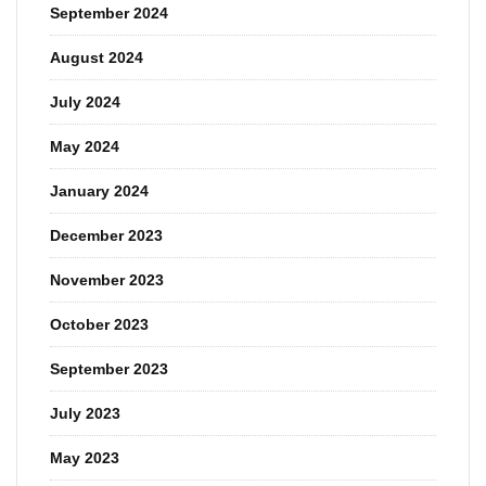
September 2024
August 2024
July 2024
May 2024
January 2024
December 2023
November 2023
October 2023
September 2023
July 2023
May 2023