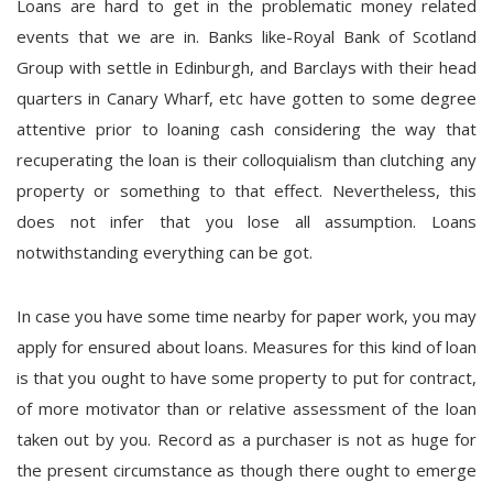
Loans are hard to get in the problematic money related
events that we are in. Banks like-Royal Bank of Scotland
Group with settle in Edinburgh, and Barclays with their head
quarters in Canary Wharf, etc have gotten to some degree
attentive prior to loaning cash considering the way that
recuperating the loan is their colloquialism than clutching any
property or something to that effect. Nevertheless, this
does not infer that you lose all assumption. Loans
notwithstanding everything can be got.
In case you have some time nearby for paper work, you may
apply for ensured about loans. Measures for this kind of loan
is that you ought to have some property to put for contract,
of more motivator than or relative assessment of the loan
taken out by you. Record as a purchaser is not as huge for
the present circumstance as though there ought to emerge