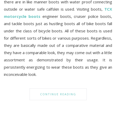
there are in like manner boots with water proof connecting
outside or water safe calfskin is used. Visiting boots,
TCX
motorcycle boots
engineer boots, cruiser police boots,
and tackle boots just as hustling boots all of bike boots fall
under the class of bicycle boots. All of these boots is used
for different sorts of bikes or various purposes. Regardless,
they are basically made out of a comparative material and
they have a comparable look, they may come out with a little
assortment as demonstrated by their usage. It is
persistently energizing to wear these boots as they give an
inconceivable look.
CONTINUE READING