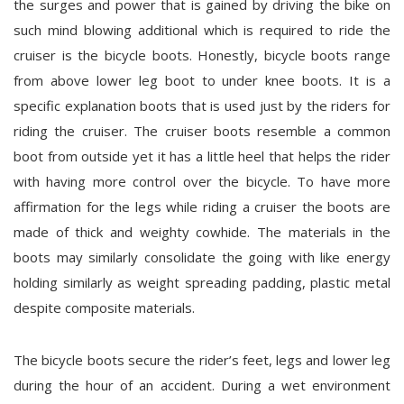
the surges and power that is gained by driving the bike on
such mind blowing additional which is required to ride the
cruiser is the bicycle boots. Honestly, bicycle boots range
from above lower leg boot to under knee boots. It is a
specific explanation boots that is used just by the riders for
riding the cruiser. The cruiser boots resemble a common
boot from outside yet it has a little heel that helps the rider
with having more control over the bicycle. To have more
affirmation for the legs while riding a cruiser the boots are
made of thick and weighty cowhide. The materials in the
boots may similarly consolidate the going with like energy
holding similarly as weight spreading padding, plastic metal
despite composite materials.
The bicycle boots secure the rider’s feet, legs and lower leg
during the hour of an accident. During a wet environment