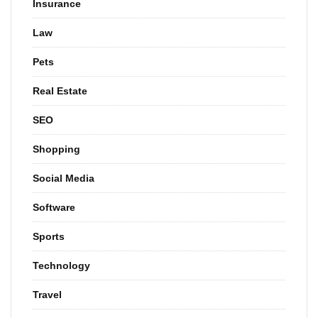
Insurance
Law
Pets
Real Estate
SEO
Shopping
Social Media
Software
Sports
Technology
Travel