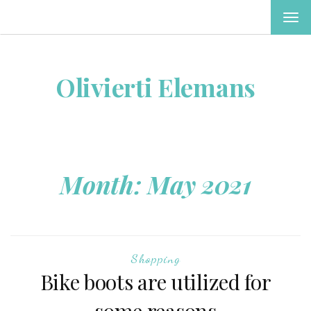
TOG
NAV
Olivierti Elemans
Month:
May 2021
Shopping
Bike boots are utilized for