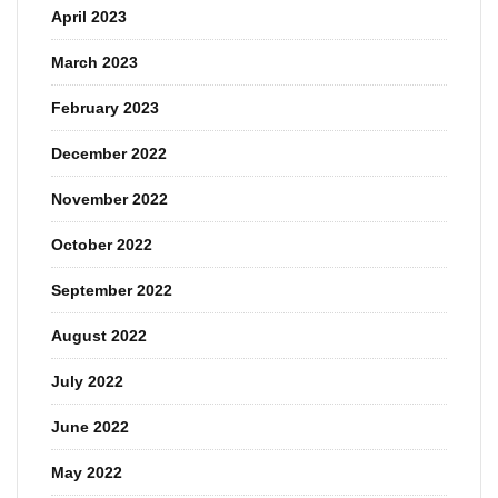
April 2023
March 2023
February 2023
December 2022
November 2022
October 2022
September 2022
August 2022
July 2022
June 2022
May 2022