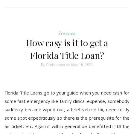
Finance
How easy is it to get a
Florida Title Loan?
By
Christopher
on May 18, 2021
Florida Title Loans go to your guide when you need cash for
some fast emergency like-family clinical expense, somebody
suddenly became wiped out, a brief vehicle fix, need to fly
some spot expeditiously so there is the prerequisite for the
air ticket, etc. Again it will in general be benefitted if till the