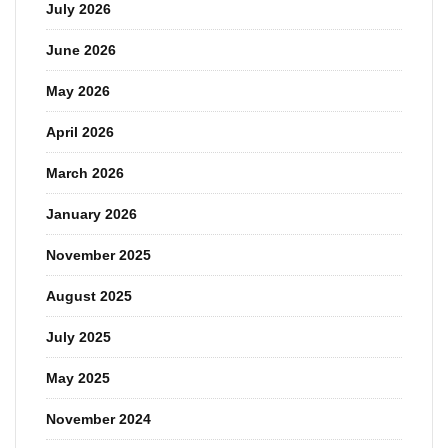
July 2026
June 2026
May 2026
April 2026
March 2026
January 2026
November 2025
August 2025
July 2025
May 2025
November 2024