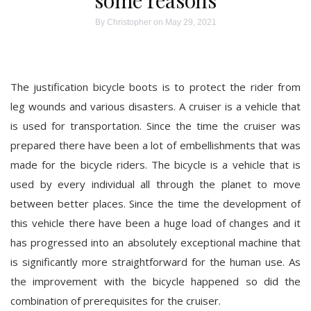
some reasons
By
Christopher
on May 29, 2021
The justification bicycle boots is to protect the rider from
leg wounds and various disasters. A cruiser is a vehicle that
is used for transportation. Since the time the cruiser was
prepared there have been a lot of embellishments that was
made for the bicycle riders. The bicycle is a vehicle that is
used by every individual all through the planet to move
between better places. Since the time the development of
this vehicle there have been a huge load of changes and it
has progressed into an absolutely exceptional machine that
is significantly more straightforward for the human use. As
the improvement with the bicycle happened so did the
combination of prerequisites for the cruiser.