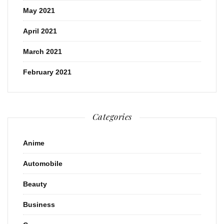
May 2021
April 2021
March 2021
February 2021
Categories
Anime
Automobile
Beauty
Business