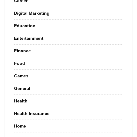
Career
Digital Marketing
Education
Entertainment
Finance
Food
Games
General
Health
Health Insurance
Home