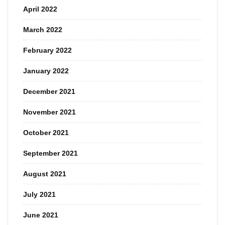
April 2022
March 2022
February 2022
January 2022
December 2021
November 2021
October 2021
September 2021
August 2021
July 2021
June 2021