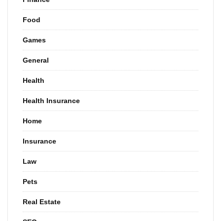
Food
Games
General
Health
Health Insurance
Home
Insurance
Law
Pets
Real Estate