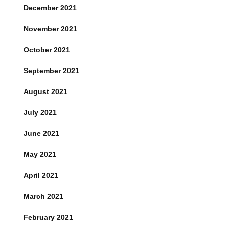
December 2021
November 2021
October 2021
September 2021
August 2021
July 2021
June 2021
May 2021
April 2021
March 2021
February 2021