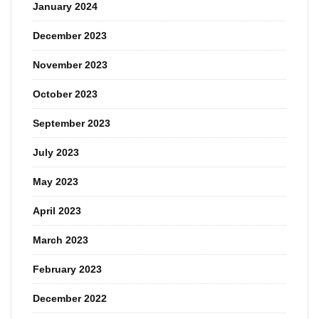
January 2024
December 2023
November 2023
October 2023
September 2023
July 2023
May 2023
April 2023
March 2023
February 2023
December 2022