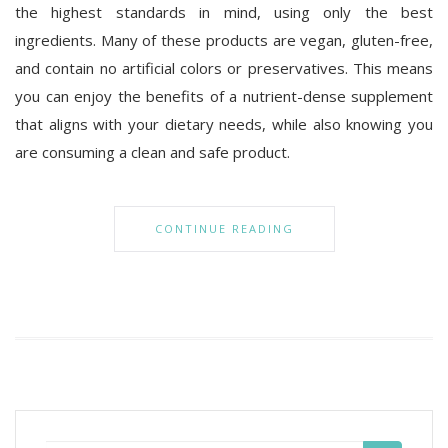
the highest standards in mind, using only the best
ingredients. Many of these products are vegan, gluten-free,
and contain no artificial colors or preservatives. This means
you can enjoy the benefits of a nutrient-dense supplement
that aligns with your dietary needs, while also knowing you
are consuming a clean and safe product.
CONTINUE READING