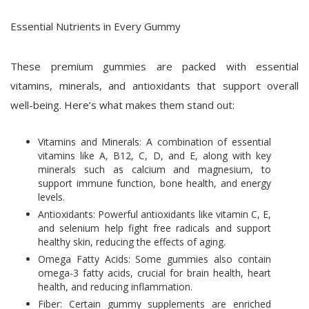
Essential Nutrients in Every Gummy
These premium gummies are packed with essential
vitamins, minerals, and antioxidants that support overall
well-being. Here’s what makes them stand out:
Vitamins and Minerals: A combination of essential
vitamins like A, B12, C, D, and E, along with key
minerals such as calcium and magnesium, to
support immune function, bone health, and energy
levels.
Antioxidants: Powerful antioxidants like vitamin C, E,
and selenium help fight free radicals and support
healthy skin, reducing the effects of aging.
Omega Fatty Acids: Some gummies also contain
omega-3 fatty acids, crucial for brain health, heart
health, and reducing inflammation.
Fiber: Certain gummy supplements are enriched