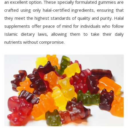
an excellent option. These specially formulated gummies are
crafted using only halal-certified ingredients, ensuring that
they meet the highest standards of quality and purity. Halal
supplements offer peace of mind for individuals who follow
Islamic dietary laws, allowing them to take their daily
nutrients without compromise.