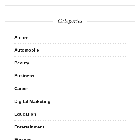
Categories
Anime
Automobile
Beauty
Business
Career
Digital Marketing
Education
Entertainment
Finance