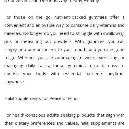
A Convenient and Delicious Way to Stay Healthy
For those on the go, nutrient-packed gummies offer a
convenient and enjoyable way to consume daily vitamins and
minerals. No longer do you need to struggle with swallowing
pills or measuring out powders. With gummies, you can
simply pop one or more into your mouth, and you are good
to go. Whether you are commuting to work, exercising, or
managing daily tasks, these gummies make it easy to
nourish your body with essential nutrients anytime,
anywhere.
Halal Supplements for Peace of Mind
For health-conscious adults seeking products that align with
their dietary preferences and values, halal supplements are