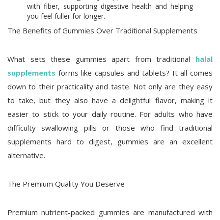
with fiber, supporting digestive health and helping
you feel fuller for longer.
The Benefits of Gummies Over Traditional Supplements
What sets these gummies apart from traditional
halal
supplements
forms like capsules and tablets? It all comes
down to their practicality and taste. Not only are they easy
to take, but they also have a delightful flavor, making it
easier to stick to your daily routine. For adults who have
difficulty swallowing pills or those who find traditional
supplements hard to digest, gummies are an excellent
alternative.
The Premium Quality You Deserve
Premium nutrient-packed gummies are manufactured with