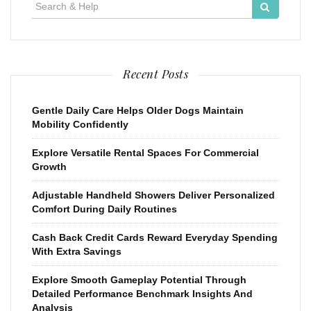
Search
for:
Recent Posts
Gentle Daily Care Helps Older Dogs Maintain
Mobility Confidently
Explore Versatile Rental Spaces For Commercial
Growth
Adjustable Handheld Showers Deliver Personalized
Comfort During Daily Routines
Cash Back Credit Cards Reward Everyday Spending
With Extra Savings
Explore Smooth Gameplay Potential Through
Detailed Performance Benchmark Insights And
Analysis