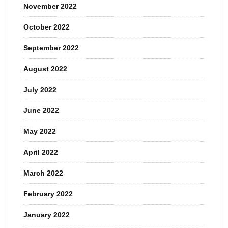
November 2022
October 2022
September 2022
August 2022
July 2022
June 2022
May 2022
April 2022
March 2022
February 2022
January 2022