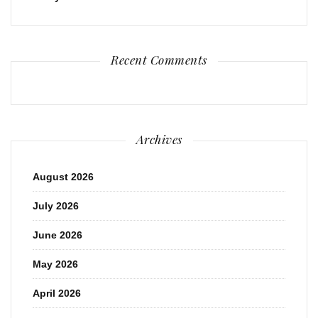
Recent Comments
Archives
August 2026
July 2026
June 2026
May 2026
April 2026