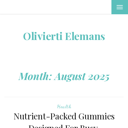
TOG
NAV
Olivierti Elemans
Month:
August 2025
Health
Nutrient-Packed Gummies