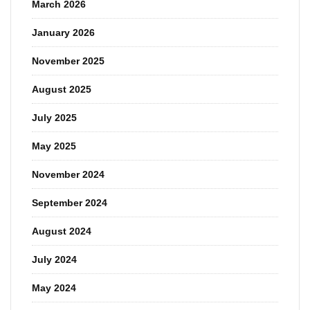
March 2026
January 2026
November 2025
August 2025
July 2025
May 2025
November 2024
September 2024
August 2024
July 2024
May 2024