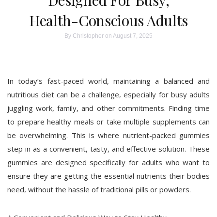
Designed For Busy,
Health-Conscious Adults
By
Christopher
on August 7, 2025
In today’s fast-paced world, maintaining a balanced and
nutritious diet can be a challenge, especially for busy adults
juggling work, family, and other commitments. Finding time
to prepare healthy meals or take multiple supplements can
be overwhelming. This is where nutrient-packed gummies
step in as a convenient, tasty, and effective solution. These
gummies are designed specifically for adults who want to
ensure they are getting the essential nutrients their bodies
need, without the hassle of traditional pills or powders.