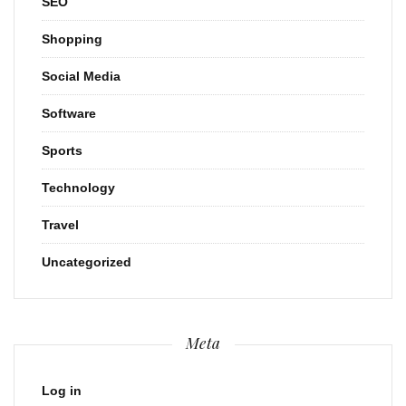
SEO
Shopping
Social Media
Software
Sports
Technology
Travel
Uncategorized
Meta
Log in