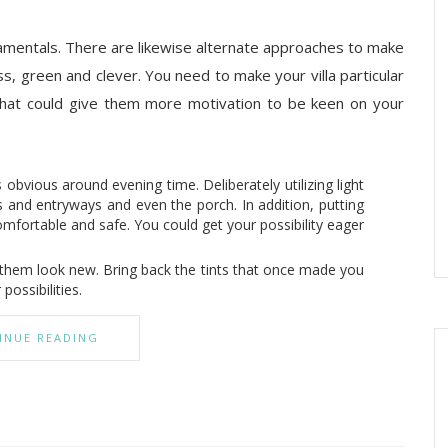
ndamentals. There are likewise alternate approaches to make
s, green and clever. You need to make your villa particular
hat could give them more motivation to be keen on your
s obvious around evening time. Deliberately utilizing light
ws and entryways and even the porch. In addition, putting
mfortable and safe. You could get your possibility eager
e them look new. Bring back the tints that once made you
possibilities.
INUE READING