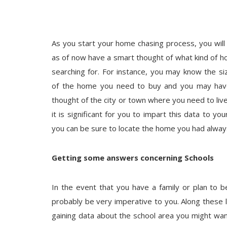
As you start your home chasing process, you wil
as of now have a smart thought of what kind of 
searching for. For instance, you may know the si
of the home you need to buy and you may hav
thought of the city or town where you need to live
it is significant for you to impart this data to yo
you can be sure to locate the home you had alwa
Getting some answers concerning Schools
In the event that you have a family or plan to be
probably be very imperative to you. Along these l
gaining data about the school area you might wan