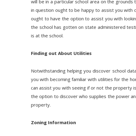
will be in a particular school area on the grounds 
in question ought to be happy to assist you with d
ought to have the option to assist you with looki
the school has gotten on state administered tes
is at the school.
Finding out About Utilities
Notwithstanding helping you discover school data
you with becoming familiar with utilities for the h
can assist you with seeing if or not the property i
the option to discover who supplies the power and
property.
Zoning Information