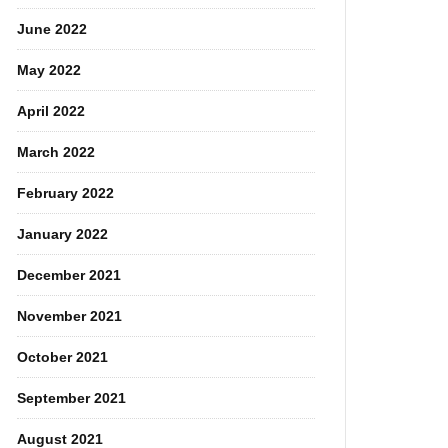
June 2022
May 2022
April 2022
March 2022
February 2022
January 2022
December 2021
November 2021
October 2021
September 2021
August 2021