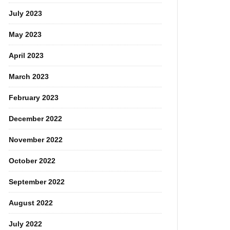
July 2023
May 2023
April 2023
March 2023
February 2023
December 2022
November 2022
October 2022
September 2022
August 2022
July 2022