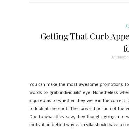
R
Getting That Curb Appea
f
By
Christop
You can make the most awesome promotions to sel
words to grab individuals’ eye. Nonetheless when
inquired as to whether they were in the correct 
to look at the spot. The forward portion of the v
Due to what they saw, they thought going in to wou
motivation behind why each villa should have a cont