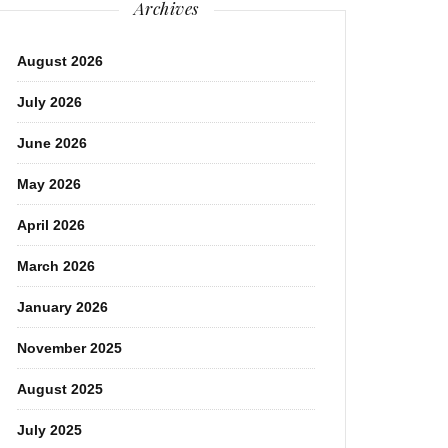
Archives
August 2026
July 2026
June 2026
May 2026
April 2026
March 2026
January 2026
November 2025
August 2025
July 2025