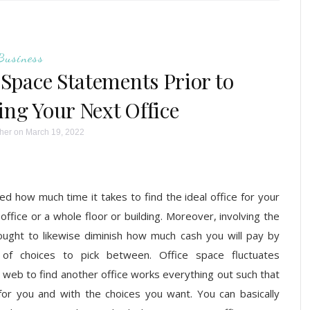
Business
Space Statements Prior to
ing Your Next Office
her
on March 19, 2022
 how much time it takes to find the ideal office for your
ffice or a whole floor or building. Moreover, involving the
ught to likewise diminish how much cash you will pay by
of choices to pick between. Office space fluctuates
he web to find another office works everything out such that
for you and with the choices you want. You can basically