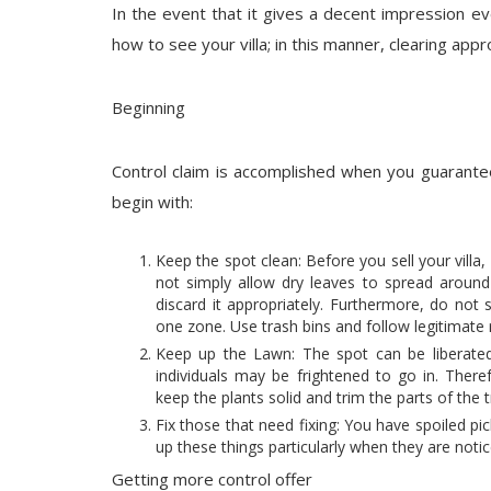
In the event that it gives a decent impression eve
how to see your villa; in this manner, clearing appr
Beginning
Control claim is accomplished when you guarantee
begin with:
Keep the spot clean: Before you sell your villa
not simply allow dry leaves to spread around 
discard it appropriately. Furthermore, do not
one zone. Use trash bins and follow legitimat
Keep up the Lawn: The spot can be liberate
individuals may be frightened to go in. Theref
keep the plants solid and trim the parts of the t
Fix those that need fixing: You have spoiled pic
up these things particularly when they are notic
Getting more control offer