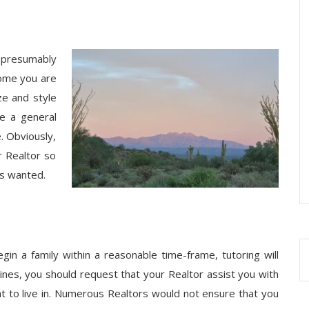
l presumably
home you are
ze and style
e a general
. Obviously,
ur Realtor so
ys wanted.
gin a family within a reasonable time-frame, tutoring will
ines, you should request that your Realtor assist you with
t to live in. Numerous Realtors would not ensure that you