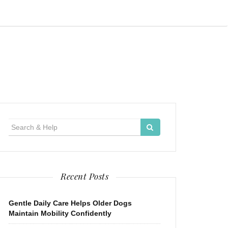
Search
for:
Recent Posts
Gentle Daily Care Helps Older Dogs
Maintain Mobility Confidently