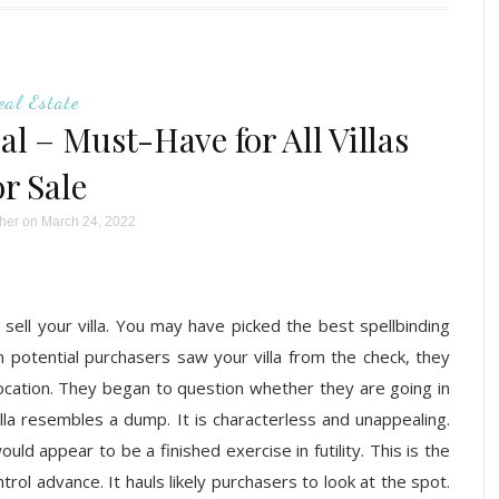
eal Estate
l – Must-Have for All Villas
or Sale
her
on March 24, 2022
l your villa. You may have picked the best spellbinding
 potential purchasers saw your villa from the check, they
location. They began to question whether they are going in
illa resembles a dump. It is characterless and unappealing.
ld appear to be a finished exercise in futility. This is the
rol advance. It hauls likely purchasers to look at the spot.