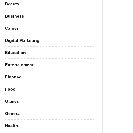
Beauty
Business
Career
Digital Marketing
Education
Entertainment
Finance
Food
Games
General
Health