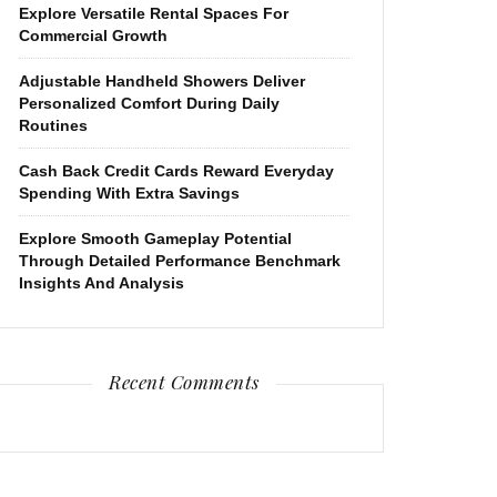
Explore Versatile Rental Spaces For
Commercial Growth
Adjustable Handheld Showers Deliver
Personalized Comfort During Daily
Routines
Cash Back Credit Cards Reward Everyday
Spending With Extra Savings
Explore Smooth Gameplay Potential
Through Detailed Performance Benchmark
Insights And Analysis
Recent Comments