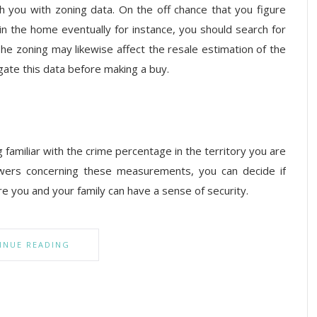
sh you with zoning data. On the off chance that you figure
n the home eventually for instance, you should search for
The zoning may likewise affect the resale estimation of the
gate this data before making a buy.
 familiar with the crime percentage in the territory you are
wers concerning these measurements, you can decide if
ere you and your family can have a sense of security.
INUE READING