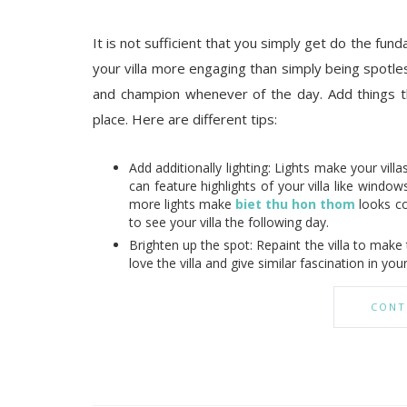
It is not sufficient that you simply get do the fu
your villa more engaging than simply being spotles
and champion whenever of the day. Add things t
place. Here are different tips:
Add additionally lighting: Lights make your villa
can feature highlights of your villa like windo
more lights make
biet thu hon thom
looks co
to see your villa the following day.
Brighten up the spot: Repaint the villa to mak
love the villa and give similar fascination in your 
CONT