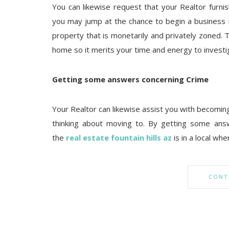
You can likewise request that your Realtor furni
you may jump at the chance to begin a business i
property that is monetarily and privately zoned. 
home so it merits your time and energy to investi
Getting some answers concerning Crime
Your Realtor can likewise assist you with becoming
thinking about moving to. By getting some ans
the
real estate fountain hills az
is in a local wh
CONT