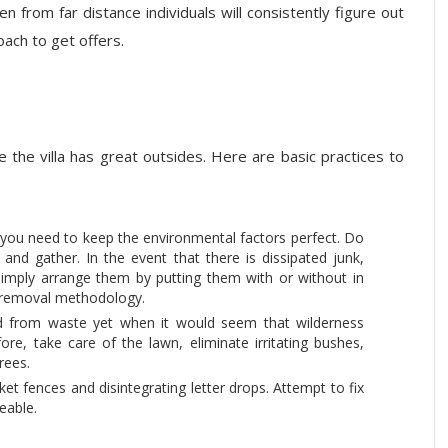
n from far distance individuals will consistently figure out
oach to get offers.
 the villa has great outsides. Here are basic practices to
, you need to keep the environmental factors perfect. Do
and gather. In the event that there is dissipated junk,
 simply arrange them by putting them with or without in
e removal methodology.
d from waste yet when it would seem that wilderness
ore, take care of the lawn, eliminate irritating bushes,
rees.
ket fences and disintegrating letter drops. Attempt to fix
eable.