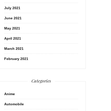
July 2021
June 2021
May 2021
April 2021
March 2021
February 2021
Categories
Anime
Automobile