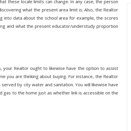
that these locale limits can change. In any case, the person
iscovering what the present area limit is. Also, the Realtor
ng into data about the school area for example, the scores
ting and what the present educator/understudy proportion
, your Realtor ought to likewise have the option to assist
ome you are thinking about buying. For instance, the Realtor
s served by city water and sanitation. You will likewise have
 gas to the home just as whether link is accessible on the