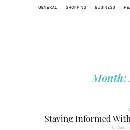
GENERAL
SHOPPING
BUSINESS
HE
Month:
Staying Informed With
By
Christop