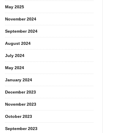
May 2025
November 2024
September 2024
August 2024
July 2024
May 2024
January 2024
December 2023
November 2023
October 2023
September 2023