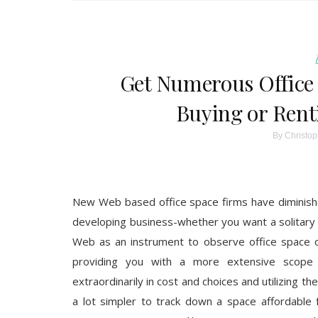
Get Numerous Office 
Buying or Rent
By
Christop
New Web based office space firms have diminished
developing business-whether you want a solitary o
Web as an instrument to observe office space o
providing you with a more extensive scope 
extraordinarily in cost and choices and utilizing t
a lot simpler to track down a space affordable 