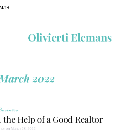
ALTH
Olivierti Elemans
March 2022
Business
 the Help of a Good Realtor
her
on March 28, 2022