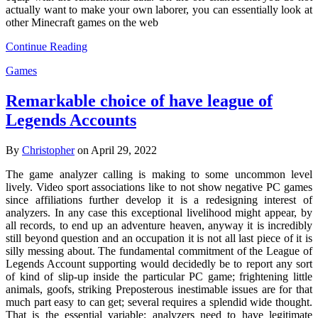
actually want to make your own laborer, you can essentially look at
other Minecraft games on the web
Continue Reading
Games
Remarkable choice of have league of
Legends Accounts
By
Christopher
on April 29, 2022
The game analyzer calling is making to some uncommon level
lively. Video sport associations like to not show negative PC games
since affiliations further develop it is a redesigning interest of
analyzers. In any case this exceptional livelihood might appear, by
all records, to end up an adventure heaven, anyway it is incredibly
still beyond question and an occupation it is not all last piece of it is
silly messing about. The fundamental commitment of the League of
Legends Account supporting would decidedly be to report any sort
of kind of slip-up inside the particular PC game; frightening little
animals, goofs, striking Preposterous inestimable issues are for that
much part easy to can get; several requires a splendid wide thought.
That is the essential variable; analyzers need to have legitimate