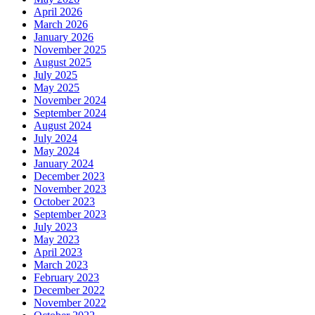
April 2026
March 2026
January 2026
November 2025
August 2025
July 2025
May 2025
November 2024
September 2024
August 2024
July 2024
May 2024
January 2024
December 2023
November 2023
October 2023
September 2023
July 2023
May 2023
April 2023
March 2023
February 2023
December 2022
November 2022