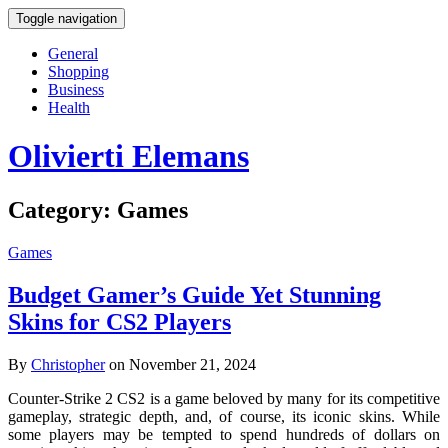
Toggle navigation
General
Shopping
Business
Health
Olivierti Elemans
Category:
Games
Games
Budget Gamer’s Guide Yet Stunning
Skins for CS2 Players
By
Christopher
on November 21, 2024
Counter-Strike 2 CS2 is a game beloved by many for its competitive
gameplay, strategic depth, and, of course, its iconic skins. While
some players may be tempted to spend hundreds of dollars on