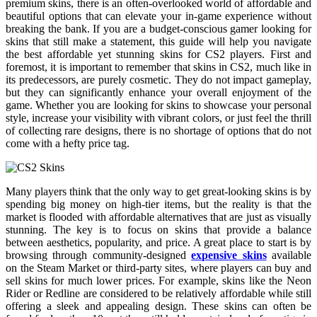
premium skins, there is an often-overlooked world of affordable and
beautiful options that can elevate your in-game experience without
breaking the bank. If you are a budget-conscious gamer looking for
skins that still make a statement, this guide will help you navigate
the best affordable yet stunning skins for CS2 players. First and
foremost, it is important to remember that skins in CS2, much like in
its predecessors, are purely cosmetic. They do not impact gameplay,
but they can significantly enhance your overall enjoyment of the
game. Whether you are looking for skins to showcase your personal
style, increase your visibility with vibrant colors, or just feel the thrill
of collecting rare designs, there is no shortage of options that do not
come with a hefty price tag.
Many players think that the only way to get great-looking skins is by
spending big money on high-tier items, but the reality is that the
market is flooded with affordable alternatives that are just as visually
stunning. The key is to focus on skins that provide a balance
between aesthetics, popularity, and price. A great place to start is by
browsing through community-designed
expensive skins
available
on the Steam Market or third-party sites, where players can buy and
sell skins for much lower prices. For example, skins like the Neon
Rider or Redline are considered to be relatively affordable while still
offering a sleek and appealing design. These skins can often be