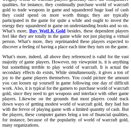
qualities, for instance, they continually purchase world of warcraft
gold to trade weapons in game and squandered huge load of cash
they could spend on more worth things; they are typically
participated in the game for quite a while and ought to invest the
energy they squandered in game on understanding books and so on.
What’s more,
Buy WotLK Gold
besides, these dependent players
feel like they are totally in the game while not just playing a virtual
person. What’s more, they reprimanded these players expected to
discover a feeling of having a place each time they turn on the game.
What’s more, indeed, all above they referenced is valid for the vast
majority of game players. However, my viewpoint is, it is anything
but something terrible to play world of warcraft. It is actual the
secondary effects do exists, While simultaneously, it gives a ton of
joy to the game players themselves. You could picture the amount
you can loosen up yourself in game following one day of difficult
work. Also, it is typical for the gamers to purchase world of warcraft
gold, since they need to get weapons and interface with other game
players. Likewise on the grounds that most players could track
down ways of getting modest world of warcraft gold, they had fun
with the fervor of playing game with a limited quantity of cash. But
the players, these computer games bring a ton of financial qualities,
for instance, because of the popularity of world of warcraft gold,
many organizations.