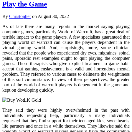
Play the Game
By
Christopher
on August 30, 2022
As of late there are many reports in the market saying playing
computer games, particularly World of Warcraft, has a great deal of
terrible impact to the game players. A few specialists guaranteed that
playing world of warcraft can cause the players dependent in the
virtual gaming world. And, surprisingly, more, some clinician
revealed that the people who experienced dry eyes, migraines, spinal
pains, sporadic rest examples ought to quit playing the computer
games. These therapists who give explicit treatment to game habit
accept that gaming enslavement is a valid and horrendous mental
problem. They referred to various cases to delineate the weightiness
of this sort circumstance. In view of their perspectives, the greater
part of the world of warcraft players is dependent in the game and
kept on developing quickly.
They said they were highly overwhelmed in the past with
individuals requesting help, particularly a many individuals
requested that they find support for their teenaged kids, sweethearts,
life partners and once in a while themselves. They likewise said the
weighty world of warcraft players generally have the comparative