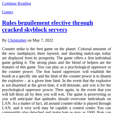
Continue Reading
Games
Rules beguilement elective through
cracked skyblock servers
By
Christopher
on May 7, 2022
Counter strike is the best game on the planet. Colossal amounts of
the new multiplayer, three layered, and shooting match-ups today
are displayed from its prosperity. The game offers a first individual
game getting it. The strong plans and the blend of helpers are the
features of this game. You can play as a psychological oppressor or
the counter power. The fear based oppressors will establish the
bomb at a specific site and the limit of the counter power is to disarm
the explosive – at a given time limit. In the event that the explosive
is not disarmed at the given time, it will detonate, and win is for the
psychological oppressor power. Then again, in the event that you
will kill them all by then you will win. The game is persevering so
you will anticipate that aptitudes should overcome individuals on
LAN. As a matter of fact, all around counter-strike is played through
LAN, and it very well may be capable a control center. You can
comparably play detached and make bots as max as 1000. Bots can