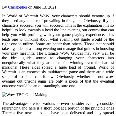
By
Christopher
on June 13, 2021
In World of Warcraft WoW, your characters should venture up if
they need any chance of prevailing in the game. Obviously, if your
characters succeed, you will succeed. This is the explanation it is so
helpful to look towards a head the line evening out control that can
help you with profiting with your game playing experience. This
leads one to thinking about what evening out guide would be the
right one to utilize. Some are better than others. Those that should
take a gander at a strong evening out manage that guides in boosting
your play meetings. The Ultimate WoW Guides may very well be
the ideal guide source to changing your characters into
unequivocally what they are there for winning even the hardest
missions! These aides spread a huge load of ground. World of
Warcraft is an enormously multifaceted game and there are a wide
scope of roads it can follow. Obviously, whether or not wow
evening out prisons gains are only a piece of that the eventual
outcome would be an outstandingly sure one.
The advantages are too various to even consider evening consider
referencing and here is a short look at a portion of the principle ones
There a five new aides that have been delivered and they spread