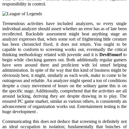
responsibility in control.
Tremendous activities have included analyzers, so every single
individual analyzer should assert whether an error has as of late been
recollected. Backslide assessment might beat anything stage an
analyzer expresses that, when some sort of frightening little creature
has been chronicled fixed, it does not return. You ought to be
capable to conform to screening works out, eventually the critical
thinking methodology related with juvenile and it is
DevilSmurf
to
begin while checking gamers out. Both additionally regular gamers
have seen around there and proficient with lol smurf helping
administration. In spite of the way that this kind of business might be
obviously best, it might, similarly as each work, make to come to be
outrageous and reliable. An analyzer might spend a ton of conditions
despite a crazy movement of hours on the solitary game this is on
the specific stage. Additionally, comprehend that the activities are all
around lacking, deriving they are despite drawing in to play. The
ensured PC game market, similar as various others, is consistently an
advancement of organization works out. Entertainment testing is the
huge development .
Communicating this does not deduce that screening is definitely not
an ideal occupation in isolation; fundamentally that bunches of