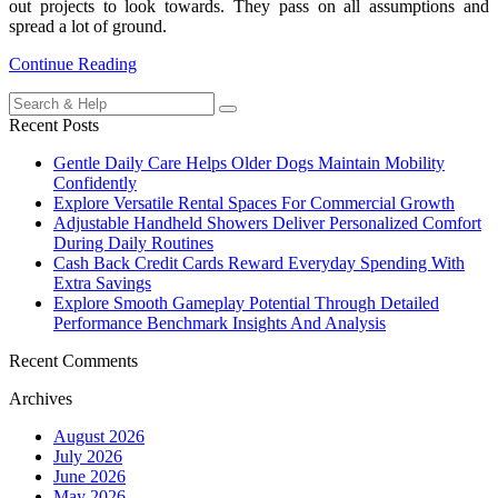
out projects to look towards. They pass on all assumptions and
spread a lot of ground.
Continue Reading
Search
for:
Recent Posts
Gentle Daily Care Helps Older Dogs Maintain Mobility
Confidently
Explore Versatile Rental Spaces For Commercial Growth
Adjustable Handheld Showers Deliver Personalized Comfort
During Daily Routines
Cash Back Credit Cards Reward Everyday Spending With
Extra Savings
Explore Smooth Gameplay Potential Through Detailed
Performance Benchmark Insights And Analysis
Recent Comments
Archives
August 2026
July 2026
June 2026
May 2026