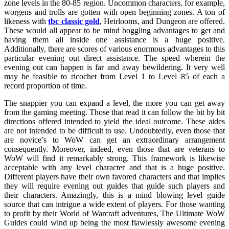
zone levels in the 80-85 region. Uncommon characters, for example,
worgens and trolls are gotten with open beginning zones. A ton of
likeness with
tbc classic gold
, Heirlooms, and Dungeon are offered.
These would all appear to be mind boggling advantages to get and
having them all inside one assistance is a huge positive.
Additionally, there are scores of various enormous advantages to this
particular evening out direct assistance. The speed wherein the
evening out can happen is far and away bewildering. It very well
may be feasible to ricochet from Level 1 to Level 85 of each a
record proportion of time.
The snappier you can expand a level, the more you can get away
from the gaming meeting. Those that read it can follow the bit by bit
directions offered intended to yield the ideal outcome. These aides
are not intended to be difficult to use. Undoubtedly, even those that
are novice’s to WoW can get an extraordinary arrangement
consequently. Moreover, indeed, even those that are veterans to
WoW will find it remarkably strong. This framework is likewise
acceptable with any level character and that is a huge positive.
Different players have their own favored characters and that implies
they will require evening out guides that guide such players and
their characters. Amazingly, this is a mind blowing level guide
source that can intrigue a wide extent of players. For those wanting
to profit by their World of Warcraft adventures, The Ultimate WoW
Guides could wind up being the most flawlessly awesome evening