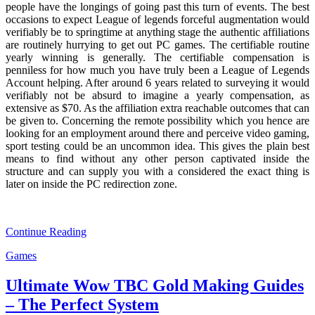
people have the longings of going past this turn of events. The best
occasions to expect League of legends forceful augmentation would
verifiably be to springtime at anything stage the authentic affiliations
are routinely hurrying to get out PC games. The certifiable routine
yearly winning is generally. The certifiable compensation is
penniless for how much you have truly been a League of Legends
Account helping. After around 6 years related to surveying it would
verifiably not be absurd to imagine a yearly compensation, as
extensive as $70. As the affiliation extra reachable outcomes that can
be given to. Concerning the remote possibility which you hence are
looking for an employment around there and perceive video gaming,
sport testing could be an uncommon idea. This gives the plain best
means to find without any other person captivated inside the
structure and can supply you with a considered the exact thing is
later on inside the PC redirection zone.
Continue Reading
Games
Ultimate Wow TBC Gold Making Guides
– The Perfect System