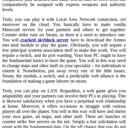
comparatively be assigned with express weapons and authority
levels.
Truly, you can play it with Local Area Network connection, yet
moreover on the cloud. You basically have to make vanilla
Minecraft servers for your partners and others to get together.
Counter strike runs on Steam, so there is a need to introduce one.
You will
cracked skyblock server
have to download the Ammo
met mod module to play the game. Obviously, you will require a
few principal systems association stuff to make this work. You will
require a switch, and do port warding. Your host PC ought to have
the fundamental basics to have the game. You will in this way need
to change maps and other stuff on your specialist – for individuals to
esteem it. Nonetheless, put away every one of the little issues,
Steam, the module, a switch, and a predictable web alliance is the
foundation of making a game laborer on steam.
Truly, you can play on LAN. Regardless, a web game gives you
adaptability and your partners can involve their PCs in playing. This
is likewise satisfactory when you have a perpetual web relationship
at home. Moreover, it offers occasions to struggle with various
players all over the planet. You will in this way will have and mirror
your own game, ad maps, and other stuff. There are bunches of
counter strike free servers on the net. Simply a fast solicitation will
equip with the fundamental data. On the off chance that you do not