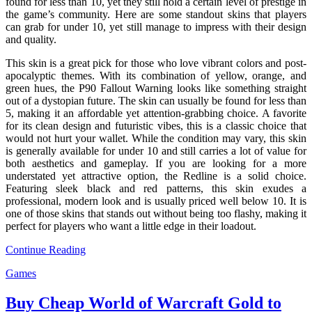
found for less than 10, yet they still hold a certain level of prestige in
the game’s community. Here are some standout skins that players
can grab for under 10, yet still manage to impress with their design
and quality.
This skin is a great pick for those who love vibrant colors and post-
apocalyptic themes. With its combination of yellow, orange, and
green hues, the P90 Fallout Warning looks like something straight
out of a dystopian future. The skin can usually be found for less than
5, making it an affordable yet attention-grabbing choice. A favorite
for its clean design and futuristic vibes, this is a classic choice that
would not hurt your wallet. While the condition may vary, this skin
is generally available for under 10 and still carries a lot of value for
both aesthetics and gameplay. If you are looking for a more
understated yet attractive option, the Redline is a solid choice.
Featuring sleek black and red patterns, this skin exudes a
professional, modern look and is usually priced well below 10. It is
one of those skins that stands out without being too flashy, making it
perfect for players who want a little edge in their loadout.
Continue Reading
Games
Buy Cheap World of Warcraft Gold to