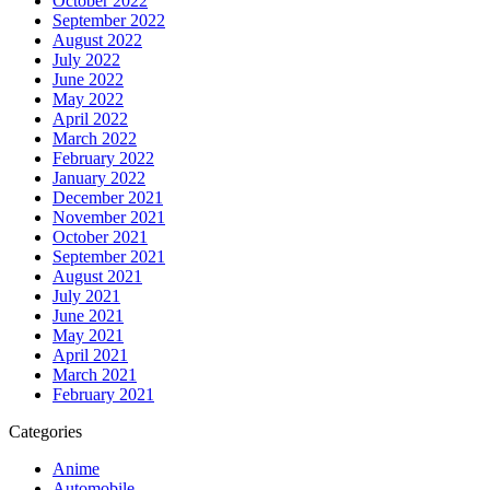
October 2022
September 2022
August 2022
July 2022
June 2022
May 2022
April 2022
March 2022
February 2022
January 2022
December 2021
November 2021
October 2021
September 2021
August 2021
July 2021
June 2021
May 2021
April 2021
March 2021
February 2021
Categories
Anime
Automobile