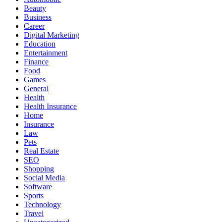
Beauty
Business
Career
Digital Marketing
Education
Entertainment
Finance
Food
Games
General
Health
Health Insurance
Home
Insurance
Law
Pets
Real Estate
SEO
Shopping
Social Media
Software
Sports
Technology
Travel