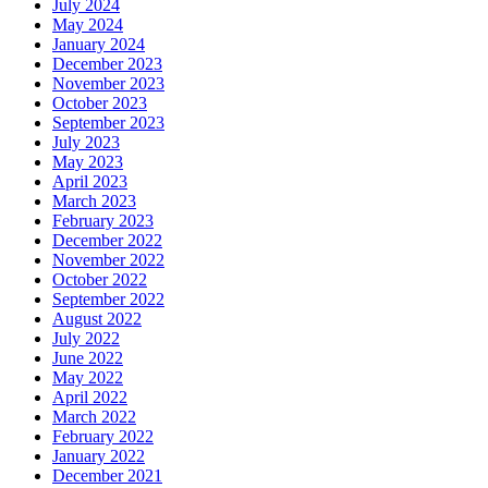
July 2024
May 2024
January 2024
December 2023
November 2023
October 2023
September 2023
July 2023
May 2023
April 2023
March 2023
February 2023
December 2022
November 2022
October 2022
September 2022
August 2022
July 2022
June 2022
May 2022
April 2022
March 2022
February 2022
January 2022
December 2021