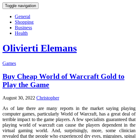
Toggle navigation
General
Shopping
Business
Health
Olivierti Elemans
Games
Buy Cheap World of Warcraft Gold to
Play the Game
August 30, 2022
Christopher
As of late there are many reports in the market saying playing
computer games, particularly World of Warcraft, has a great deal of
terrible impact to the game players. A few specialists guaranteed that
playing world of warcraft can cause the players dependent in the
virtual gaming world. And, surprisingly, more, some clinician
revealed that the people who experienced dry eyes, migraines, spinal