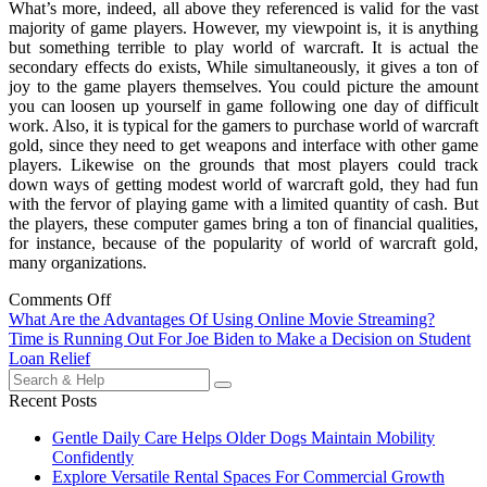
What’s more, indeed, all above they referenced is valid for the vast
majority of game players. However, my viewpoint is, it is anything
but something terrible to play world of warcraft. It is actual the
secondary effects do exists, While simultaneously, it gives a ton of
joy to the game players themselves. You could picture the amount
you can loosen up yourself in game following one day of difficult
work. Also, it is typical for the gamers to purchase world of warcraft
gold, since they need to get weapons and interface with other game
players. Likewise on the grounds that most players could track
down ways of getting modest world of warcraft gold, they had fun
with the fervor of playing game with a limited quantity of cash. But
the players, these computer games bring a ton of financial qualities,
for instance, because of the popularity of world of warcraft gold,
many organizations.
Comments Off
Post
What Are the Advantages Of Using Online Movie Streaming?
Time is Running Out For Joe Biden to Make a Decision on Student
navigation
Loan Relief
Search
for:
Recent Posts
Gentle Daily Care Helps Older Dogs Maintain Mobility
Confidently
Explore Versatile Rental Spaces For Commercial Growth