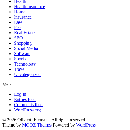
Health
Health Insurance
Home
Insurance
Law
Pets
Real Estate
SEO
Shopping
Social Media
Software
Sports
Technology
Travel
Uncategorized
Meta
Log in
Entries feed
Comments feed
WordPress.org
© 2026 Olivierti Elemans. All rights reserved.
Theme by
MOOZ Themes
Powered by
WordPress