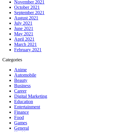
November 2021
October 2021
September 2021
August 2021
July 2021
June 2021
May 2021
April 2021
March 2021
February 2021
Categories
Anime
Automobile
Beauty
Business
Career
Digital Marketing
Education
Entertainment
Finance
Food
Games
General