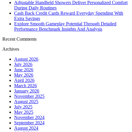
Adjustable Handheld Showers Deliver Personalized Comfort
During Daily Routines
Cash Back Credit Cards Reward Everyday Spending With
Extra Savings
Explore Smooth Gameplay Potential Through Detailed
Performance Benchmark Insights And Analysis
Recent Comments
Archives
August 2026
July 2026
June 2026
May 2026
April 2026
March 2026
January 2026
November 2025
August 2025
July 2025
May 2025
November 2024
September 2024
August 2024