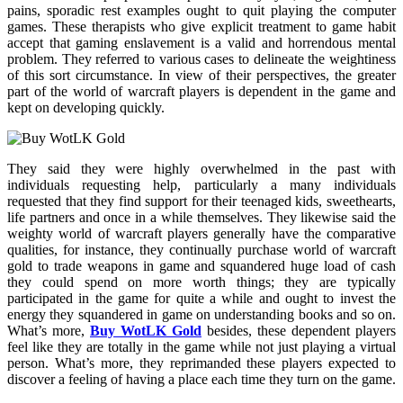
pains, sporadic rest examples ought to quit playing the computer
games. These therapists who give explicit treatment to game habit
accept that gaming enslavement is a valid and horrendous mental
problem. They referred to various cases to delineate the weightiness
of this sort circumstance. In view of their perspectives, the greater
part of the world of warcraft players is dependent in the game and
kept on developing quickly.
They said they were highly overwhelmed in the past with
individuals requesting help, particularly a many individuals
requested that they find support for their teenaged kids, sweethearts,
life partners and once in a while themselves. They likewise said the
weighty world of warcraft players generally have the comparative
qualities, for instance, they continually purchase world of warcraft
gold to trade weapons in game and squandered huge load of cash
they could spend on more worth things; they are typically
participated in the game for quite a while and ought to invest the
energy they squandered in game on understanding books and so on.
What’s more,
Buy WotLK Gold
besides, these dependent players
feel like they are totally in the game while not just playing a virtual
person. What’s more, they reprimanded these players expected to
discover a feeling of having a place each time they turn on the game.