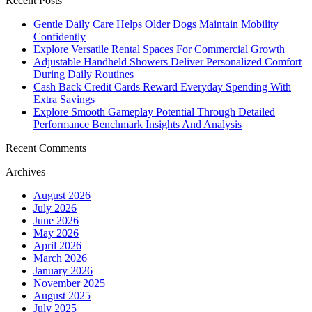
Recent Posts
Gentle Daily Care Helps Older Dogs Maintain Mobility
Confidently
Explore Versatile Rental Spaces For Commercial Growth
Adjustable Handheld Showers Deliver Personalized Comfort
During Daily Routines
Cash Back Credit Cards Reward Everyday Spending With
Extra Savings
Explore Smooth Gameplay Potential Through Detailed
Performance Benchmark Insights And Analysis
Recent Comments
Archives
August 2026
July 2026
June 2026
May 2026
April 2026
March 2026
January 2026
November 2025
August 2025
July 2025