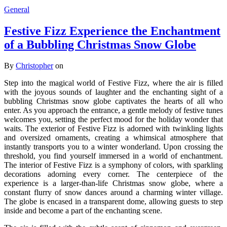
General
Festive Fizz Experience the Enchantment
of a Bubbling Christmas Snow Globe
By
Christopher
on
Step into the magical world of Festive Fizz, where the air is filled
with the joyous sounds of laughter and the enchanting sight of a
bubbling Christmas snow globe captivates the hearts of all who
enter. As you approach the entrance, a gentle melody of festive tunes
welcomes you, setting the perfect mood for the holiday wonder that
waits. The exterior of Festive Fizz is adorned with twinkling lights
and oversized ornaments, creating a whimsical atmosphere that
instantly transports you to a winter wonderland. Upon crossing the
threshold, you find yourself immersed in a world of enchantment.
The interior of Festive Fizz is a symphony of colors, with sparkling
decorations adorning every corner. The centerpiece of the
experience is a larger-than-life Christmas snow globe, where a
constant flurry of snow dances around a charming winter village.
The globe is encased in a transparent dome, allowing guests to step
inside and become a part of the enchanting scene.