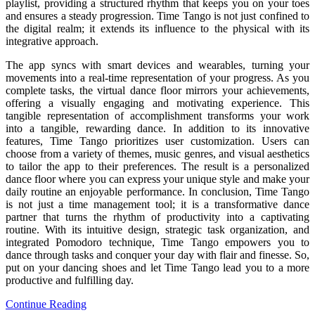
playlist, providing a structured rhythm that keeps you on your toes
and ensures a steady progression. Time Tango is not just confined to
the digital realm; it extends its influence to the physical with its
integrative approach.
The app syncs with smart devices and wearables, turning your
movements into a real-time representation of your progress. As you
complete tasks, the virtual dance floor mirrors your achievements,
offering a visually engaging and motivating experience. This
tangible representation of accomplishment transforms your work
into a tangible, rewarding dance. In addition to its innovative
features, Time Tango prioritizes user customization. Users can
choose from a variety of themes, music genres, and visual aesthetics
to tailor the app to their preferences. The result is a personalized
dance floor where you can express your unique style and make your
daily routine an enjoyable performance. In conclusion, Time Tango
is not just a time management tool; it is a transformative dance
partner that turns the rhythm of productivity into a captivating
routine. With its intuitive design, strategic task organization, and
integrated Pomodoro technique, Time Tango empowers you to
dance through tasks and conquer your day with flair and finesse. So,
put on your dancing shoes and let Time Tango lead you to a more
productive and fulfilling day.
Continue Reading