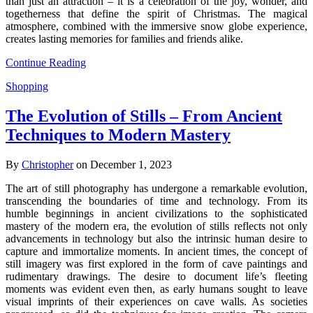
than just an attraction – it is a celebration of the joy, wonder, and
togetherness that define the spirit of Christmas. The magical
atmosphere, combined with the immersive snow globe experience,
creates lasting memories for families and friends alike.
Continue Reading
Shopping
The Evolution of Stills – From Ancient
Techniques to Modern Mastery
By
Christopher
on December 1, 2023
The art of still photography has undergone a remarkable evolution,
transcending the boundaries of time and technology. From its
humble beginnings in ancient civilizations to the sophisticated
mastery of the modern era, the evolution of stills reflects not only
advancements in technology but also the intrinsic human desire to
capture and immortalize moments. In ancient times, the concept of
still imagery was first explored in the form of cave paintings and
rudimentary drawings. The desire to document life’s fleeting
moments was evident even then, as early humans sought to leave
visual imprints of their experiences on cave walls. As societies