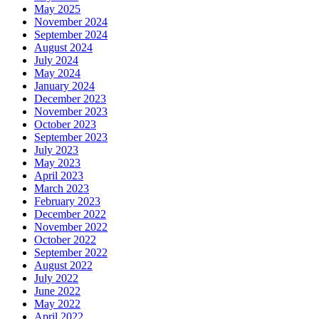
May 2025
November 2024
September 2024
August 2024
July 2024
May 2024
January 2024
December 2023
November 2023
October 2023
September 2023
July 2023
May 2023
April 2023
March 2023
February 2023
December 2022
November 2022
October 2022
September 2022
August 2022
July 2022
June 2022
May 2022
April 2022