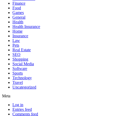
Finance
Food
Games
General
Health
Health Insurance
Home
Insurance
Law
Pets
Real Estate
SEO
Shopping
Social Media
Software
Sports
Technology
Travel
Uncategorized
Meta
Log in
Entries feed
Comments feed