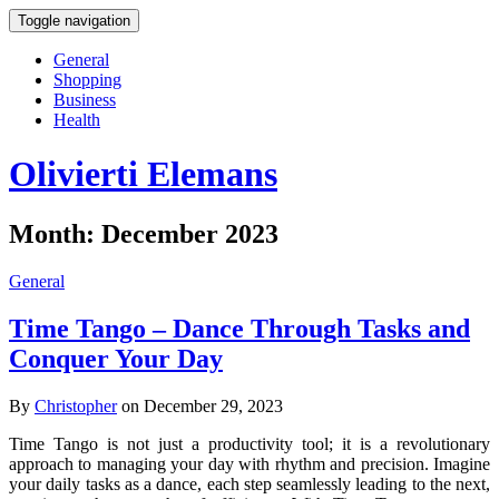
Toggle navigation
General
Shopping
Business
Health
Olivierti Elemans
Month:
December 2023
General
Time Tango – Dance Through Tasks and
Conquer Your Day
By
Christopher
on December 29, 2023
Time Tango is not just a productivity tool; it is a revolutionary
approach to managing your day with rhythm and precision. Imagine
your daily tasks as a dance, each step seamlessly leading to the next,