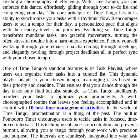
creating a choreography of efficiency. With Time Tango, you can
embrace this dance, effortlessly gliding through your to-do list and
conquering your day. The core principle of Time Tango lies in its
ability to synchronize your tasks with a rhythmic flow. It encourages
users to set a tempo for their day, a personalized pace that aligns
with their energy levels and priorities. By doing so, Time Tango
transforms mundane tasks into graceful movements, turning the
often stressful routine into a harmonious experience. Picture yourself
waltzing through your emails, cha-cha-cha-ing through meetings,
and elegantly twirling through project deadlines all in perfect sync
with your chosen tempo.
One of Time Tango’s standout features is its Task Playlist, where
users can organize their tasks into a curated list. This dynamic
playlist adapts to your chosen tempo, rearranging tasks based on
their priority and deadline. This ensures that your dance through the
day is not only fluid but also strategic, as Time Tango intelligently
reorders your tasks to optimize your productivity. A well-
choreographed routine that leaves you feeling accomplished and in
control with
10 best time management activities
. In the world of
Time Tango, procrastination is a thing of the past. The built-in
Pomodoro Timer encourages users to tackle tasks in focused, time-
boxed intervals. This technique enhances concentration and prevents
burnout, allowing you to tango through your work with precision
and purpose. The intervals are seamlessly integrated into your task