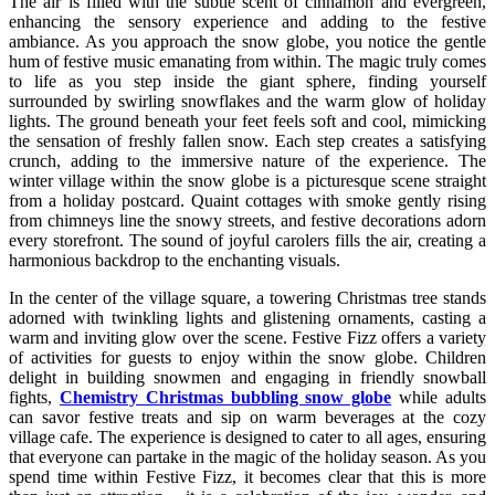
The air is filled with the subtle scent of cinnamon and evergreen,
enhancing the sensory experience and adding to the festive
ambiance. As you approach the snow globe, you notice the gentle
hum of festive music emanating from within. The magic truly comes
to life as you step inside the giant sphere, finding yourself
surrounded by swirling snowflakes and the warm glow of holiday
lights. The ground beneath your feet feels soft and cool, mimicking
the sensation of freshly fallen snow. Each step creates a satisfying
crunch, adding to the immersive nature of the experience. The
winter village within the snow globe is a picturesque scene straight
from a holiday postcard. Quaint cottages with smoke gently rising
from chimneys line the snowy streets, and festive decorations adorn
every storefront. The sound of joyful carolers fills the air, creating a
harmonious backdrop to the enchanting visuals.
In the center of the village square, a towering Christmas tree stands
adorned with twinkling lights and glistening ornaments, casting a
warm and inviting glow over the scene. Festive Fizz offers a variety
of activities for guests to enjoy within the snow globe. Children
delight in building snowmen and engaging in friendly snowball
fights,
Chemistry Christmas bubbling snow globe
while adults
can savor festive treats and sip on warm beverages at the cozy
village cafe. The experience is designed to cater to all ages, ensuring
that everyone can partake in the magic of the holiday season. As you
spend time within Festive Fizz, it becomes clear that this is more