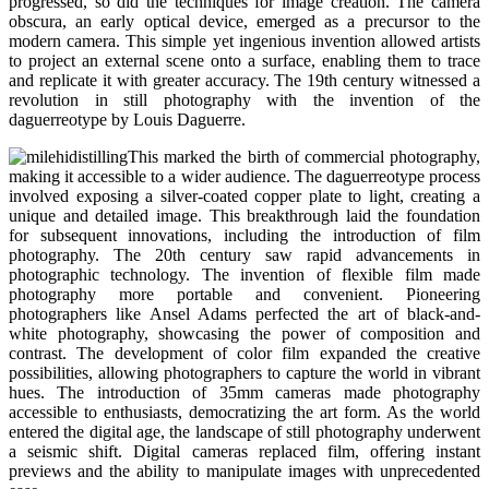
progressed, so did the techniques for image creation. The camera
obscura, an early optical device, emerged as a precursor to the
modern camera. This simple yet ingenious invention allowed artists
to project an external scene onto a surface, enabling them to trace
and replicate it with greater accuracy. The 19th century witnessed a
revolution in still photography with the invention of the
daguerreotype by Louis Daguerre.
This marked the birth of commercial photography,
making it accessible to a wider audience. The daguerreotype process
involved exposing a silver-coated copper plate to light, creating a
unique and detailed image. This breakthrough laid the foundation
for subsequent innovations, including the introduction of film
photography. The 20th century saw rapid advancements in
photographic technology. The invention of flexible film made
photography more portable and convenient. Pioneering
photographers like Ansel Adams perfected the art of black-and-
white photography, showcasing the power of composition and
contrast. The development of color film expanded the creative
possibilities, allowing photographers to capture the world in vibrant
hues. The introduction of 35mm cameras made photography
accessible to enthusiasts, democratizing the art form. As the world
entered the digital age, the landscape of still photography underwent
a seismic shift. Digital cameras replaced film, offering instant
previews and the ability to manipulate images with unprecedented