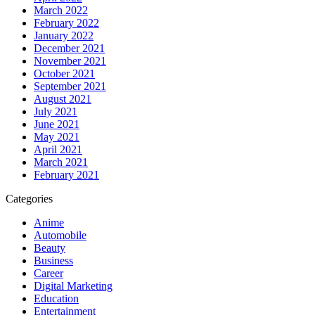
March 2022
February 2022
January 2022
December 2021
November 2021
October 2021
September 2021
August 2021
July 2021
June 2021
May 2021
April 2021
March 2021
February 2021
Categories
Anime
Automobile
Beauty
Business
Career
Digital Marketing
Education
Entertainment