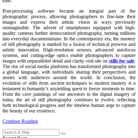
ease.
Post-processing software became an integral part of the
photographic process, allowing photographers to fine-tune their
images and express their artistic vision in ways previously
unimaginable. The advent of smartphones equipped with high-
quality cameras further democratized photography, turning millions
into everyday documentarians. In the contemporary era, the mastery
of still photography is marked by a fusion of technical prowess and
artistic innovation. High-resolution sensors, advanced autofocus
systems, and cutting-edge optics enable photographers to capture
images with unparalleled detail and clarity visit site on
stills for sale
.
The rise of social media platforms has transformed photography into
a global language, with individuals sharing their perspectives and
stories with audiences around the world. In conclusion, the
evolution of stills from ancient techniques to modern mastery is a
testament to humanity’s unyielding quest to freeze moments in time.
From the cave paintings of our ancestors to the digital imagery of
today, the art of still photography continues to evolve, reflecting
both technological progress and the timeless human urge to capture
the beauty of our existence.
Continue Reading
Search
for: