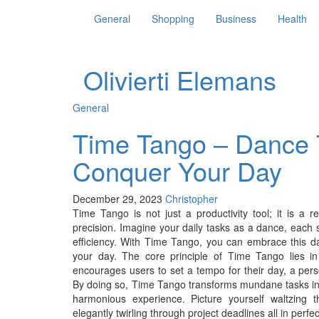
General
Shopping
Business
Health
Olivierti Elemans
General
Time Tango – Dance 
Conquer Your Day
December 29, 2023
Christopher
Time Tango is not just a productivity tool; it is a
precision. Imagine your daily tasks as a dance, each 
efficiency. With Time Tango, you can embrace this dan
your day. The core principle of Time Tango lies in i
encourages users to set a tempo for their day, a perso
By doing so, Time Tango transforms mundane tasks into
harmonious experience. Picture yourself waltzing 
elegantly twirling through project deadlines all in perf