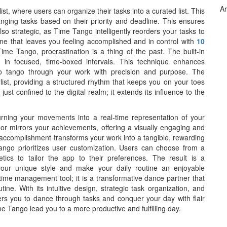
Ar
st, where users can organize their tasks into a curated list. This
nging tasks based on their priority and deadline. This ensures
lso strategic, as Time Tango intelligently reorders your tasks to
ine that leaves you feeling accomplished and in control with
10
Time Tango, procrastination is a thing of the past. The built-in
in focused, time-boxed intervals. This technique enhances
to tango through your work with precision and purpose. The
ylist, providing a structured rhythm that keeps you on your toes
st confined to the digital realm; it extends its influence to the
rning your movements into a real-time representation of your
oor mirrors your achievements, offering a visually engaging and
f accomplishment transforms your work into a tangible, rewarding
Tango prioritizes user customization. Users can choose from a
tics to tailor the app to their preferences. The result is a
our unique style and make your daily routine an enjoyable
time management tool; it is a transformative dance partner that
tine. With its intuitive design, strategic task organization, and
 you to dance through tasks and conquer your day with flair
e Tango lead you to a more productive and fulfilling day.