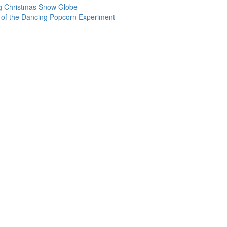
ng Christmas Snow Globe
 of the Dancing Popcorn Experiment