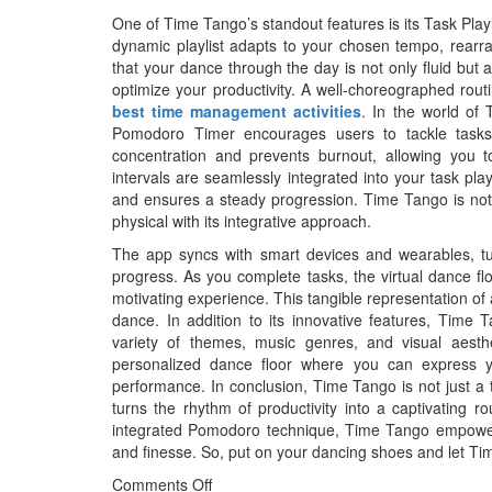
One of Time Tango’s standout features is its Task Playli
dynamic playlist adapts to your chosen tempo, rearra
that your dance through the day is not only fluid but a
optimize your productivity. A well-choreographed rout
best time management activities
. In the world of 
Pomodoro Timer encourages users to tackle tasks 
concentration and prevents burnout, allowing you 
intervals are seamlessly integrated into your task pla
and ensures a steady progression. Time Tango is not ju
physical with its integrative approach.
The app syncs with smart devices and wearables, tu
progress. As you complete tasks, the virtual dance fl
motivating experience. This tangible representation o
dance. In addition to its innovative features, Time 
variety of themes, music genres, and visual aesthe
personalized dance floor where you can express y
performance. In conclusion, Time Tango is not just a 
turns the rhythm of productivity into a captivating rou
integrated Pomodoro technique, Time Tango empowers
and finesse. So, put on your dancing shoes and let Tim
Comments Off