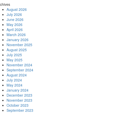
chives
August 2026
July 2026
June 2026
May 2026
April 2026
March 2026
January 2026
November 2025
August 2025
July 2025
May 2025
November 2024
September 2024
August 2024
July 2024
May 2024
January 2024
December 2023
November 2023
October 2023
September 2023