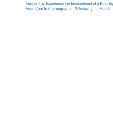
Post
Festive Fizz Experience the Enchantment of a Bubbli
From Corn to Choreography – Witnessing the Flourish
navigation