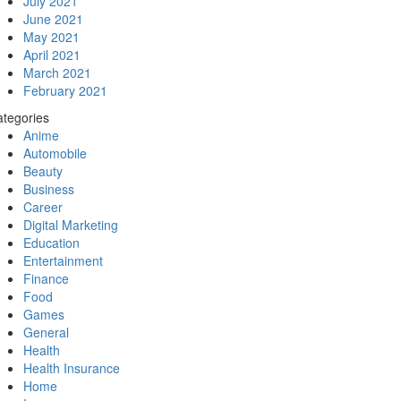
July 2021
June 2021
May 2021
April 2021
March 2021
February 2021
tegories
Anime
Automobile
Beauty
Business
Career
Digital Marketing
Education
Entertainment
Finance
Food
Games
General
Health
Health Insurance
Home