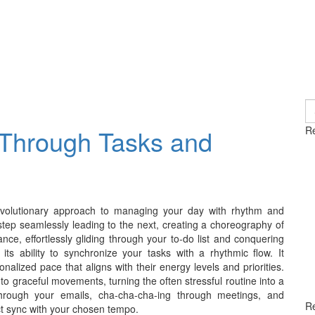
S
fo
Through Tasks and
Re
 revolutionary approach to managing your day with rhythm and
step seamlessly leading to the next, creating a choreography of
ce, effortlessly gliding through your to-do list and conquering
ts ability to synchronize your tasks with a rhythmic flow. It
nalized pace that aligns with their energy levels and priorities.
 graceful movements, turning the often stressful routine into a
through your emails, cha-cha-cha-ing through meetings, and
R
ect sync with your chosen tempo.