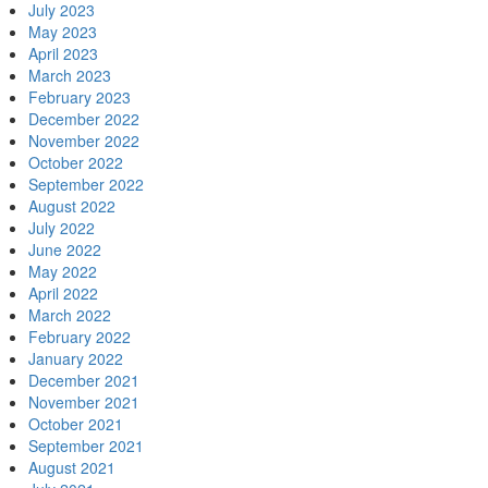
July 2023
May 2023
April 2023
March 2023
February 2023
December 2022
November 2022
October 2022
September 2022
August 2022
July 2022
June 2022
May 2022
April 2022
March 2022
February 2022
January 2022
December 2021
November 2021
October 2021
September 2021
August 2021