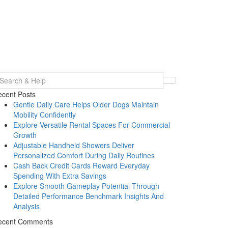
earch
r:
cent Posts
Gentle Daily Care Helps Older Dogs Maintain
Mobility Confidently
Explore Versatile Rental Spaces For Commercial
Growth
Adjustable Handheld Showers Deliver
Personalized Comfort During Daily Routines
Cash Back Credit Cards Reward Everyday
Spending With Extra Savings
Explore Smooth Gameplay Potential Through
Detailed Performance Benchmark Insights And
Analysis
ecent Comments