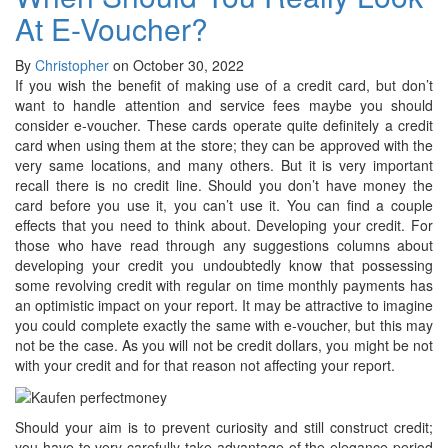
At E-Voucher?
By
Christopher
on October 30, 2022
If you wish the benefit of making use of a credit card, but don’t
want to handle attention and service fees maybe you should
consider e-voucher. These cards operate quite definitely a credit
card when using them at the store; they can be approved with the
very same locations, and many others. But it is very important
recall there is no credit line. Should you don’t have money the
card before you use it, you can’t use it. You can find a couple
effects that you need to think about. Developing your credit. For
those who have read through any suggestions columns about
developing your credit you undoubtedly know that possessing
some revolving credit with regular on time monthly payments has
an optimistic impact on your report. It may be attractive to imagine
you could complete exactly the same with e-voucher, but this may
not be the case. As you will not be credit dollars, you might be not
with your credit and for that reason not affecting your report.
Should your aim is to prevent curiosity and still construct credit;
you have to very carefully take advantage of the elegance period