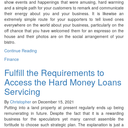
show events and happenings that were amusing, hard warming
and a simple path for your customers to remark and communicate
their energy about you and your business. It is likewise an
extremely simple route for your supporters to tell loved ones
everywhere on the world about your business, particularly on the
off chance that you have welcomed them for an espresso on the
house and their photos are on the social arrangement of your
bistro.
Continue Reading
Finance
Fulfill the Requirements to
Access the Hard Money Loans
Servicing
By
Christopher
on December 15, 2021
Putting into a land property at present regularly ends up being
remunerating in future. Despite the fact that it is a rewarding
business for the speculators yet many cannot assemble the
fortitude to choose such strategic plan. The explanation is just a