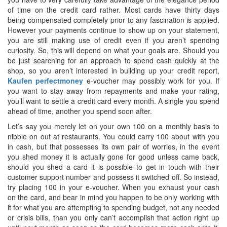
of time on the credit card rather. Most cards have thirty days
being compensated completely prior to any fascination is applied.
However your payments continue to show up on your statement,
you are still making use of credit even if you aren’t spending
curiosity. So, this will depend on what your goals are. Should you
be just searching for an approach to spend cash quickly at the
shop, so you aren’t interested in building up your credit report,
Kaufen perfectmoney
e-voucher may possibly work for you. If
you want to stay away from repayments and make your rating,
you’ll want to settle a credit card every month. A single you spend
ahead of time, another you spend soon after.
Let’s say you merely let on your own 100 on a monthly basis to
nibble on out at restaurants. You could carry 100 about with you
in cash, but that possesses its own pair of worries, in the event
you shed money it is actually gone for good unless came back,
should you shed a card it is possible to get in touch with their
customer support number and possess it switched off. So instead,
try placing 100 in your e-voucher. When you exhaust your cash
on the card, and bear in mind you happen to be only working with
it for what you are attempting to spending budget, not any needed
or crisis bills, than you only can’t accomplish that action right up