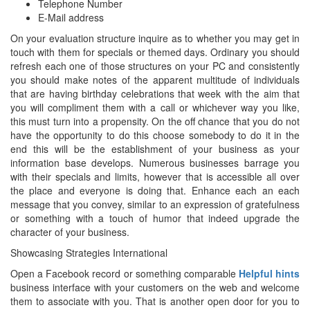
Telephone Number
E-Mail address
On your evaluation structure inquire as to whether you may get in
touch with them for specials or themed days. Ordinary you should
refresh each one of those structures on your PC and consistently
you should make notes of the apparent multitude of individuals
that are having birthday celebrations that week with the aim that
you will compliment them with a call or whichever way you like,
this must turn into a propensity. On the off chance that you do not
have the opportunity to do this choose somebody to do it in the
end this will be the establishment of your business as your
information base develops. Numerous businesses barrage you
with their specials and limits, however that is accessible all over
the place and everyone is doing that. Enhance each an each
message that you convey, similar to an expression of gratefulness
or something with a touch of humor that indeed upgrade the
character of your business.
Showcasing Strategies International
Open a Facebook record or something comparable
Helpful hints
business interface with your customers on the web and welcome
them to associate with you. That is another open door for you to