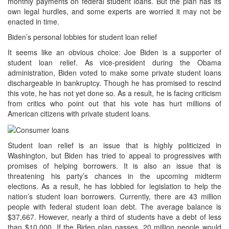
monthly payments on federal student loans. But the plan has its
own legal hurdles, and some experts are worried it may not be
enacted in time.
Biden’s personal lobbies for student loan relief
It seems like an obvious choice: Joe Biden is a supporter of
student loan relief. As vice-president during the Obama
administration, Biden voted to make some private student loans
dischargeable in bankruptcy. Though he has promised to rescind
this vote, he has not yet done so. As a result, he is facing criticism
from critics who point out that his vote has hurt millions of
American citizens with private student loans.
Student loan relief is an issue that is highly politicized in
Washington, but Biden has tried to appeal to progressives with
promises of helping borrowers. It is also an issue that is
threatening his party’s chances in the upcoming midterm
elections. As a result, he has lobbied for legislation to help the
nation’s student loan borrowers. Currently, there are 43 million
people with federal student loan debt. The average balance is
$37,667. However, nearly a third of students have a debt of less
than $10,000. If the Biden plan passes, 20 million people would