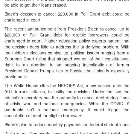
be able to get their loans erased.
Biden’s decision to cancel $20,000 in Pell Grant debt could be
challenged in court
The recent announcement from President Biden to cancel up to
$20,000 of Pell Grant debt for eligible borrowers could be
challenged in court. Higher education policy experts lament that
the decision does little to address the underlying problem. With
the midterm elections coming up, political issues ranging from a
Supreme Court ruling that stripped women of their constitutional
right to an abortion to an ongoing investigation of former
President Donald Trump’s ties to Russia, the timing is especially
problematic.
The White House cites the HEROES Act, a law passed after the
9/11 terrorist attacks, to justify the decision. Under the law, the
education secretary has the authority to cancel debt during times
of crisis, war, and national emergencies. While the COVID-19
pandemic isn’t a national emergency, it could trigger the
cancellation of debt for eligible borrowers.
Biden’s plan to reduce monthly payments on federal student loans
While many Democrats have pushed for broad debt relief, the