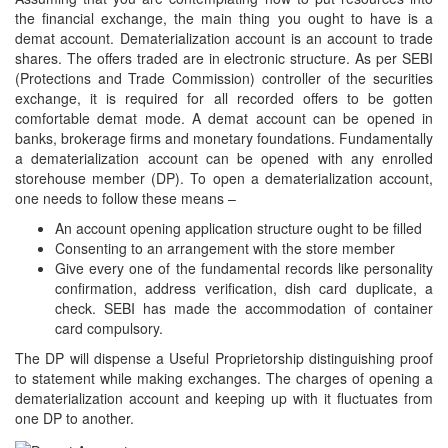
the financial exchange, the main thing you ought to have is a
demat account. Dematerialization account is an account to trade
shares. The offers traded are in electronic structure. As per SEBI
(Protections and Trade Commission) controller of the securities
exchange, it is required for all recorded offers to be gotten
comfortable demat mode. A demat account can be opened in
banks, brokerage firms and monetary foundations. Fundamentally
a dematerialization account can be opened with any enrolled
storehouse member (DP). To open a dematerialization account,
one needs to follow these means –
An account opening application structure ought to be filled
Consenting to an arrangement with the store member
Give every one of the fundamental records like personality
confirmation, address verification, dish card duplicate, a
check. SEBI has made the accommodation of container
card compulsory.
The DP will dispense a Useful Proprietorship distinguishing proof
to statement while making exchanges. The charges of opening a
dematerialization account and keeping up with it fluctuates from
one DP to another.