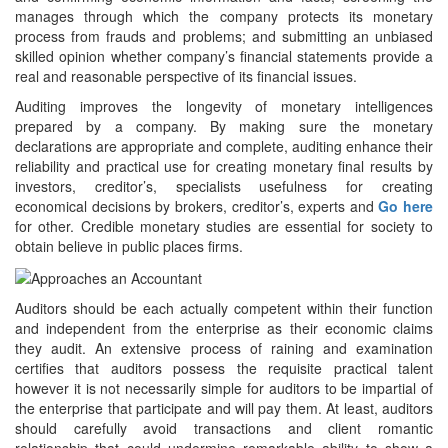
manages through which the company protects its monetary
process from frauds and problems; and submitting an unbiased
skilled opinion whether company’s financial statements provide a
real and reasonable perspective of its financial issues.
Auditing improves the longevity of monetary intelligences
prepared by a company. By making sure the monetary
declarations are appropriate and complete, auditing enhance their
reliability and practical use for creating monetary final results by
investors, creditor’s, specialists usefulness for creating
economical decisions by brokers, creditor’s, experts and
Go here
for other. Credible monetary studies are essential for society to
obtain believe in public places firms.
Auditors should be each actually competent within their function
and independent from the enterprise as their economic claims
they audit. An extensive process of raining and examination
certifies that auditors possess the requisite practical talent
however it is not necessarily simple for auditors to be impartial of
the enterprise that participate and will pay them. At least, auditors
should carefully avoid transactions and client romantic
relationship that could undermine remarkable ability to show a