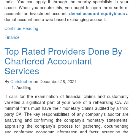
India. You can apply it through the nearby specialists in your
space. When you acquire this, you ought to open three sorts of
accounts; an investment account,
demat account equityblues
a
demat account and a web based exchanging account.
Continue Reading
Finance
Top Rated Providers Done By
Chartered Accountant
Services
By
Christopher
on December 26, 2021
Auditing
It calls for the examination of financial claims and customarily
varieties a significant part of your work of a rehearsing CA. All
minimal firms must have their monetary claims audited by a third
party CA. The key responsibilities of any company’s auditor are
analyzing and confirming the company’s monetary statements;
appraising the company’s process for gathering, documenting
and confirming economic information and facts; screening the