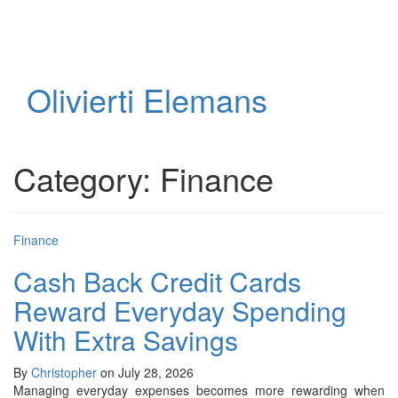
Toggl
naviga
Olivierti Elemans
Category:
Finance
Finance
Cash Back Credit Cards
Reward Everyday Spending
With Extra Savings
By
Christopher
on July 28, 2026
Managing everyday expenses becomes more rewarding when