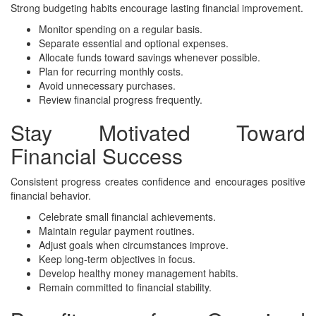
Strong budgeting habits encourage lasting financial improvement.
Monitor spending on a regular basis.
Separate essential and optional expenses.
Allocate funds toward savings whenever possible.
Plan for recurring monthly costs.
Avoid unnecessary purchases.
Review financial progress frequently.
Stay Motivated Toward
Financial Success
Consistent progress creates confidence and encourages positive
financial behavior.
Celebrate small financial achievements.
Maintain regular payment routines.
Adjust goals when circumstances improve.
Keep long-term objectives in focus.
Develop healthy money management habits.
Remain committed to financial stability.