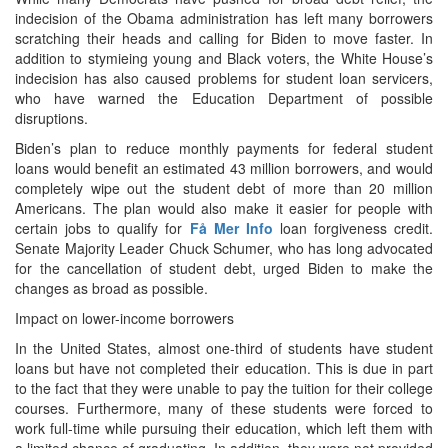
indecision of the Obama administration has left many borrowers
scratching their heads and calling for Biden to move faster. In
addition to stymieing young and Black voters, the White House’s
indecision has also caused problems for student loan servicers,
who have warned the Education Department of possible
disruptions.
Biden’s plan to reduce monthly payments for federal student
loans would benefit an estimated 43 million borrowers, and would
completely wipe out the student debt of more than 20 million
Americans. The plan would also make it easier for people with
certain jobs to qualify for
Få Mer Info
loan forgiveness credit.
Senate Majority Leader Chuck Schumer, who has long advocated
for the cancellation of student debt, urged Biden to make the
changes as broad as possible.
Impact on lower-income borrowers
In the United States, almost one-third of students have student
loans but have not completed their education. This is due in part
to the fact that they were unable to pay the tuition for their college
courses. Furthermore, many of these students were forced to
work full-time while pursuing their education, which left them with