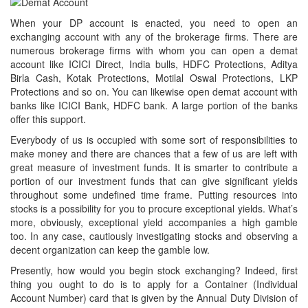
When your DP account is enacted, you need to open an
exchanging account with any of the brokerage firms. There are
numerous brokerage firms with whom you can open a demat
account like ICICI Direct, India bulls, HDFC Protections, Aditya
Birla Cash, Kotak Protections, Motilal Oswal Protections, LKP
Protections and so on. You can likewise open demat account with
banks like ICICI Bank, HDFC bank. A large portion of the banks
offer this support.
Everybody of us is occupied with some sort of responsibilities to
make money and there are chances that a few of us are left with
great measure of investment funds. It is smarter to contribute a
portion of our investment funds that can give significant yields
throughout some undefined time frame. Putting resources into
stocks is a possibility for you to procure exceptional yields. What’s
more, obviously, exceptional yield accompanies a high gamble
too. In any case, cautiously investigating stocks and observing a
decent organization can keep the gamble low.
Presently, how would you begin stock exchanging? Indeed, first
thing you ought to do is to apply for a Container (Individual
Account Number) card that is given by the Annual Duty Division of