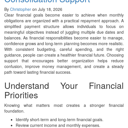
By
Christopher
on July 18, 2026
Clear financial goals become easier to achieve when monthly
obligations are organized with a practical repayment approach. A
simplified payment structure allows individuals to focus on
meaningful objectives instead of juggling multiple due dates and
balances. As financial responsibilities become easier to manage,
confidence grows and long-term planning becomes more realistic.
With consistent budgeting, careful spending, and the right
guidance, people can create a healthier financial future. Choosing
support that encourages better organization helps reduce
confusion, improve money management, and create a steady
path toward lasting financial success.
Understand Your Financial
Priorities
Knowing what matters most creates a stronger financial
foundation.
Identify short-term and long-term financial goals.
Review current income and monthly expenses.