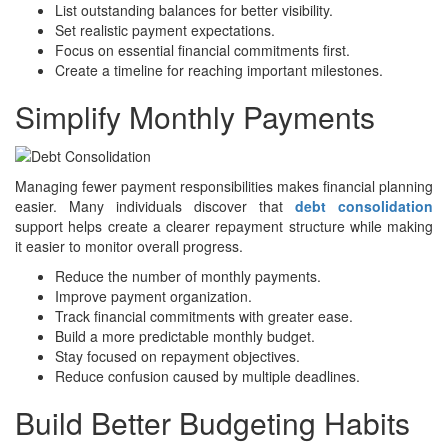
List outstanding balances for better visibility.
Set realistic payment expectations.
Focus on essential financial commitments first.
Create a timeline for reaching important milestones.
Simplify Monthly Payments
Managing fewer payment responsibilities makes financial planning
easier. Many individuals discover that
debt consolidation
support helps create a clearer repayment structure while making
it easier to monitor overall progress.
Reduce the number of monthly payments.
Improve payment organization.
Track financial commitments with greater ease.
Build a more predictable monthly budget.
Stay focused on repayment objectives.
Reduce confusion caused by multiple deadlines.
Build Better Budgeting Habits