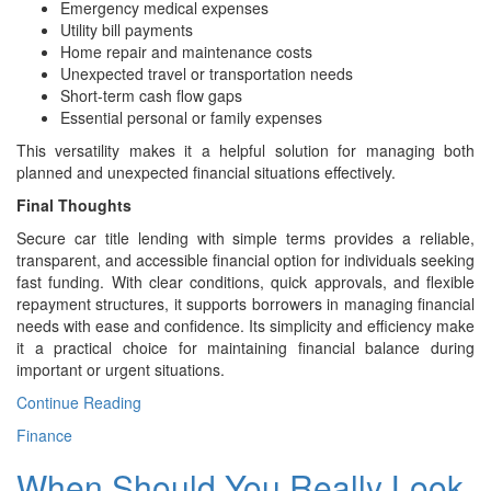
Emergency medical expenses
Utility bill payments
Home repair and maintenance costs
Unexpected travel or transportation needs
Short-term cash flow gaps
Essential personal or family expenses
This versatility makes it a helpful solution for managing both
planned and unexpected financial situations effectively.
Final Thoughts
Secure car title lending with simple terms provides a reliable,
transparent, and accessible financial option for individuals seeking
fast funding. With clear conditions, quick approvals, and flexible
repayment structures, it supports borrowers in managing financial
needs with ease and confidence. Its simplicity and efficiency make
it a practical choice for maintaining financial balance during
important or urgent situations.
Continue Reading
Finance
When Should You Really Look