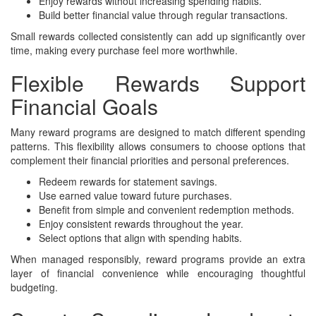
Enjoy rewards without increasing spending habits.
Build better financial value through regular transactions.
Small rewards collected consistently can add up significantly over
time, making every purchase feel more worthwhile.
Flexible Rewards Support
Financial Goals
Many reward programs are designed to match different spending
patterns. This flexibility allows consumers to choose options that
complement their financial priorities and personal preferences.
Redeem rewards for statement savings.
Use earned value toward future purchases.
Benefit from simple and convenient redemption methods.
Enjoy consistent rewards throughout the year.
Select options that align with spending habits.
When managed responsibly, reward programs provide an extra
layer of financial convenience while encouraging thoughtful
budgeting.