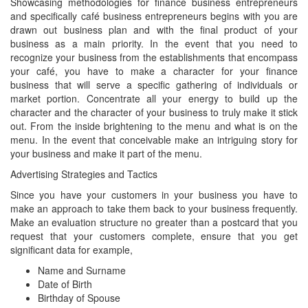
Showcasing methodologies for finance business entrepreneurs
and specifically café business entrepreneurs begins with you are
drawn out business plan and with the final product of your
business as a main priority. In the event that you need to
recognize your business from the establishments that encompass
your café, you have to make a character for your finance
business that will serve a specific gathering of individuals or
market portion. Concentrate all your energy to build up the
character and the character of your business to truly make it stick
out. From the inside brightening to the menu and what is on the
menu. In the event that conceivable make an intriguing story for
your business and make it part of the menu.
Advertising Strategies and Tactics
Since you have your customers in your business you have to
make an approach to take them back to your business frequently.
Make an evaluation structure no greater than a postcard that you
request that your customers complete, ensure that you get
significant data for example,
Name and Surname
Date of Birth
Birthday of Spouse