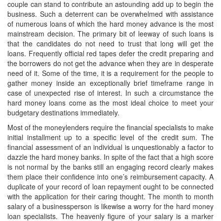
couple can stand to contribute an astounding add up to begin the
business. Such a deterrent can be overwhelmed with assistance
of numerous loans of which the hard money advance is the most
mainstream decision. The primary bit of leeway of such loans is
that the candidates do not need to trust that long will get the
loans. Frequently official red tapes defer the credit preparing and
the borrowers do not get the advance when they are in desperate
need of it. Some of the time, it is a requirement for the people to
gather money inside an exceptionally brief timeframe range in
case of unexpected rise of interest. In such a circumstance the
hard money loans come as the most ideal choice to meet your
budgetary destinations immediately.
Most of the moneylenders require the financial specialists to make
initial installment up to a specific level of the credit sum. The
financial assessment of an individual is unquestionably a factor to
dazzle the hard money banks. In spite of the fact that a high score
is not normal by the banks still an engaging record clearly makes
them place their confidence into one’s reimbursement capacity. A
duplicate of your record of loan repayment ought to be connected
with the application for their caring thought. The month to month
salary of a businessperson is likewise a worry for the hard money
loan specialists. The heavenly figure of your salary is a marker