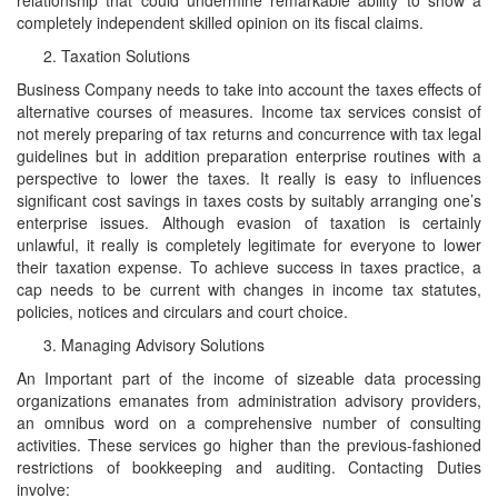
completely independent skilled opinion on its fiscal claims.
Taxation Solutions
Business Company needs to take into account the taxes effects of
alternative courses of measures. Income tax services consist of
not merely preparing of tax returns and concurrence with tax legal
guidelines but in addition preparation enterprise routines with a
perspective to lower the taxes. It really is easy to influences
significant cost savings in taxes costs by suitably arranging one’s
enterprise issues. Although evasion of taxation is certainly
unlawful, it really is completely legitimate for everyone to lower
their taxation expense. To achieve success in taxes practice, a
cap needs to be current with changes in income tax statutes,
policies, notices and circulars and court choice.
Managing Advisory Solutions
An Important part of the income of sizeable data processing
organizations emanates from administration advisory providers,
an omnibus word on a comprehensive number of consulting
activities. These services go higher than the previous-fashioned
restrictions of bookkeeping and auditing. Contacting Duties
involve: