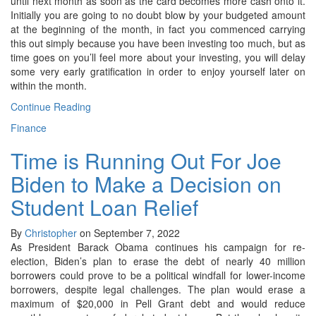
until next month as soon as the card becomes more cash onto it.
Initially you are going to no doubt blow by your budgeted amount
at the beginning of the month, in fact you commenced carrying
this out simply because you have been investing too much, but as
time goes on you’ll feel more about your investing, you will delay
some very early gratification in order to enjoy yourself later on
within the month.
Continue Reading
Finance
Time is Running Out For Joe
Biden to Make a Decision on
Student Loan Relief
By
Christopher
on September 7, 2022
As President Barack Obama continues his campaign for re-
election, Biden’s plan to erase the debt of nearly 40 million
borrowers could prove to be a political windfall for lower-income
borrowers, despite legal challenges. The plan would erase a
maximum of $20,000 in Pell Grant debt and would reduce