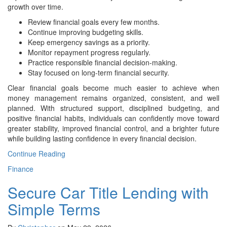
growth over time.
Review financial goals every few months.
Continue improving budgeting skills.
Keep emergency savings as a priority.
Monitor repayment progress regularly.
Practice responsible financial decision-making.
Stay focused on long-term financial security.
Clear financial goals become much easier to achieve when
money management remains organized, consistent, and well
planned. With structured support, disciplined budgeting, and
positive financial habits, individuals can confidently move toward
greater stability, improved financial control, and a brighter future
while building lasting confidence in every financial decision.
Continue Reading
Finance
Secure Car Title Lending with
Simple Terms