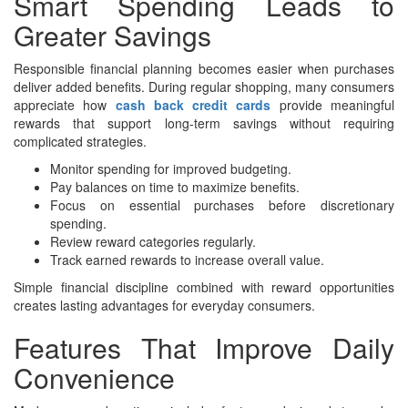
Smart Spending Leads to
Greater Savings
Responsible financial planning becomes easier when purchases
deliver added benefits. During regular shopping, many consumers
appreciate how
cash back credit cards
provide meaningful
rewards that support long-term savings without requiring
complicated strategies.
Monitor spending for improved budgeting.
Pay balances on time to maximize benefits.
Focus on essential purchases before discretionary
spending.
Review reward categories regularly.
Track earned rewards to increase overall value.
Simple financial discipline combined with reward opportunities
creates lasting advantages for everyday consumers.
Features That Improve Daily
Convenience