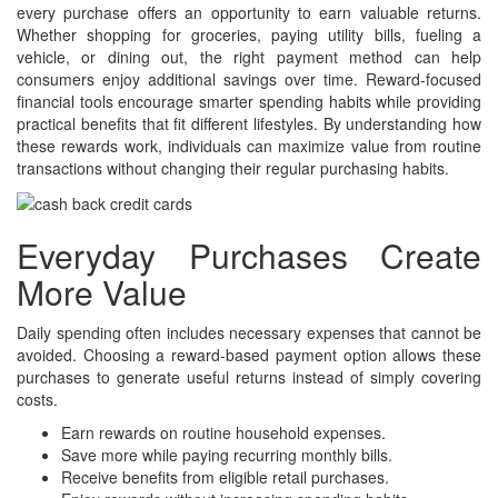
every purchase offers an opportunity to earn valuable returns.
Whether shopping for groceries, paying utility bills, fueling a
vehicle, or dining out, the right payment method can help
consumers enjoy additional savings over time. Reward-focused
financial tools encourage smarter spending habits while providing
practical benefits that fit different lifestyles. By understanding how
these rewards work, individuals can maximize value from routine
transactions without changing their regular purchasing habits.
Everyday Purchases Create
More Value
Daily spending often includes necessary expenses that cannot be
avoided. Choosing a reward-based payment option allows these
purchases to generate useful returns instead of simply covering
costs.
Earn rewards on routine household expenses.
Save more while paying recurring monthly bills.
Receive benefits from eligible retail purchases.