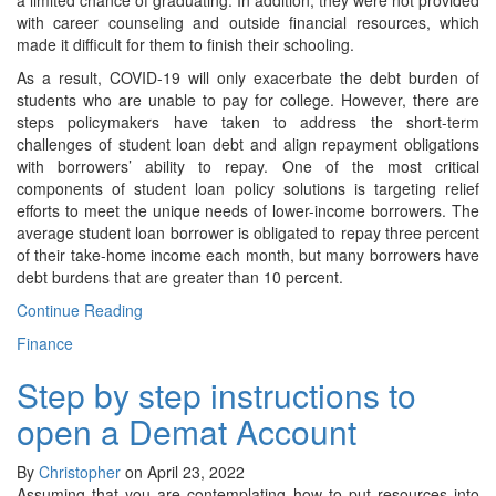
a limited chance of graduating. In addition, they were not provided
with career counseling and outside financial resources, which
made it difficult for them to finish their schooling.
As a result, COVID-19 will only exacerbate the debt burden of
students who are unable to pay for college. However, there are
steps policymakers have taken to address the short-term
challenges of student loan debt and align repayment obligations
with borrowers’ ability to repay. One of the most critical
components of student loan policy solutions is targeting relief
efforts to meet the unique needs of lower-income borrowers. The
average student loan borrower is obligated to repay three percent
of their take-home income each month, but many borrowers have
debt burdens that are greater than 10 percent.
Continue Reading
Finance
Step by step instructions to
open a Demat Account
By
Christopher
on April 23, 2022
Assuming that you are contemplating how to put resources into