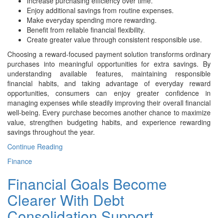
Increase purchasing efficiency over time.
Enjoy additional savings from routine expenses.
Make everyday spending more rewarding.
Benefit from reliable financial flexibility.
Create greater value through consistent responsible use.
Choosing a reward-focused payment solution transforms ordinary
purchases into meaningful opportunities for extra savings. By
understanding available features, maintaining responsible
financial habits, and taking advantage of everyday reward
opportunities, consumers can enjoy greater confidence in
managing expenses while steadily improving their overall financial
well-being. Every purchase becomes another chance to maximize
value, strengthen budgeting habits, and experience rewarding
savings throughout the year.
Continue Reading
Finance
Financial Goals Become
Clearer With Debt
Consolidation Support