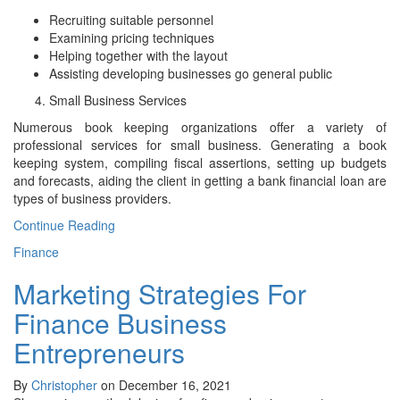
Recruiting suitable personnel
Examining pricing techniques
Helping together with the layout
Assisting developing businesses go general public
Small Business Services
Numerous book keeping organizations offer a variety of
professional services for small business. Generating a book
keeping system, compiling fiscal assertions, setting up budgets
and forecasts, aiding the client in getting a bank financial loan are
types of business providers.
Continue Reading
Finance
Marketing Strategies For
Finance Business
Entrepreneurs
By
Christopher
on December 16, 2021