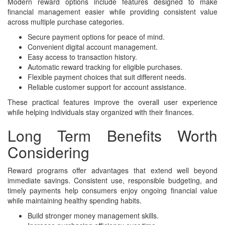
Modern reward options include features designed to make
financial management easier while providing consistent value
across multiple purchase categories.
Secure payment options for peace of mind.
Convenient digital account management.
Easy access to transaction history.
Automatic reward tracking for eligible purchases.
Flexible payment choices that suit different needs.
Reliable customer support for account assistance.
These practical features improve the overall user experience
while helping individuals stay organized with their finances.
Long Term Benefits Worth
Considering
Reward programs offer advantages that extend well beyond
immediate savings. Consistent use, responsible budgeting, and
timely payments help consumers enjoy ongoing financial value
while maintaining healthy spending habits.
Build stronger money management skills.