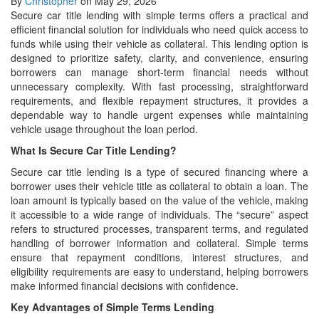
By
Christopher
on May 29, 2026
Secure car title lending with simple terms offers a practical and
efficient financial solution for individuals who need quick access to
funds while using their vehicle as collateral. This lending option is
designed to prioritize safety, clarity, and convenience, ensuring
borrowers can manage short-term financial needs without
unnecessary complexity. With fast processing, straightforward
requirements, and flexible repayment structures, it provides a
dependable way to handle urgent expenses while maintaining
vehicle usage throughout the loan period.
What Is Secure Car Title Lending?
Secure car title lending is a type of secured financing where a
borrower uses their vehicle title as collateral to obtain a loan. The
loan amount is typically based on the value of the vehicle, making
it accessible to a wide range of individuals. The “secure” aspect
refers to structured processes, transparent terms, and regulated
handling of borrower information and collateral. Simple terms
ensure that repayment conditions, interest structures, and
eligibility requirements are easy to understand, helping borrowers
make informed financial decisions with confidence.
Key Advantages of Simple Terms Lending