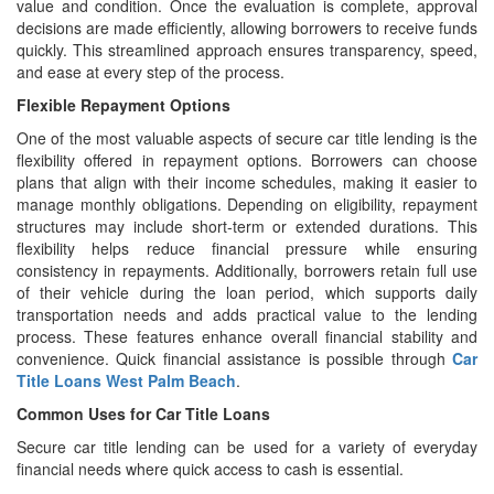
value and condition. Once the evaluation is complete, approval
decisions are made efficiently, allowing borrowers to receive funds
quickly. This streamlined approach ensures transparency, speed,
and ease at every step of the process.
Flexible Repayment Options
One of the most valuable aspects of secure car title lending is the
flexibility offered in repayment options. Borrowers can choose
plans that align with their income schedules, making it easier to
manage monthly obligations. Depending on eligibility, repayment
structures may include short-term or extended durations. This
flexibility helps reduce financial pressure while ensuring
consistency in repayments. Additionally, borrowers retain full use
of their vehicle during the loan period, which supports daily
transportation needs and adds practical value to the lending
process. These features enhance overall financial stability and
convenience. Quick financial assistance is possible through
Car
Title Loans West Palm Beach
.
Common Uses for Car Title Loans
Secure car title lending can be used for a variety of everyday
financial needs where quick access to cash is essential.