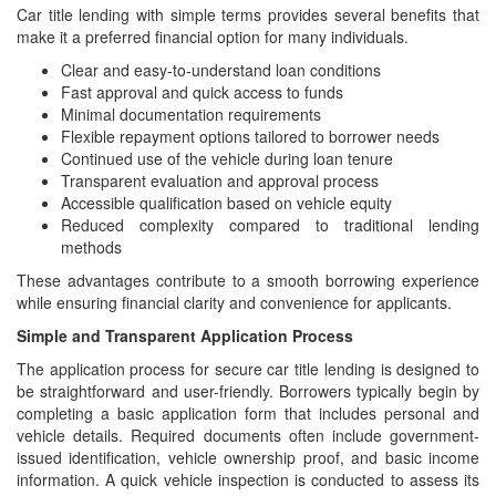
Car title lending with simple terms provides several benefits that
make it a preferred financial option for many individuals.
Clear and easy-to-understand loan conditions
Fast approval and quick access to funds
Minimal documentation requirements
Flexible repayment options tailored to borrower needs
Continued use of the vehicle during loan tenure
Transparent evaluation and approval process
Accessible qualification based on vehicle equity
Reduced complexity compared to traditional lending
methods
These advantages contribute to a smooth borrowing experience
while ensuring financial clarity and convenience for applicants.
Simple and Transparent Application Process
The application process for secure car title lending is designed to
be straightforward and user-friendly. Borrowers typically begin by
completing a basic application form that includes personal and
vehicle details. Required documents often include government-
issued identification, vehicle ownership proof, and basic income
information. A quick vehicle inspection is conducted to assess its