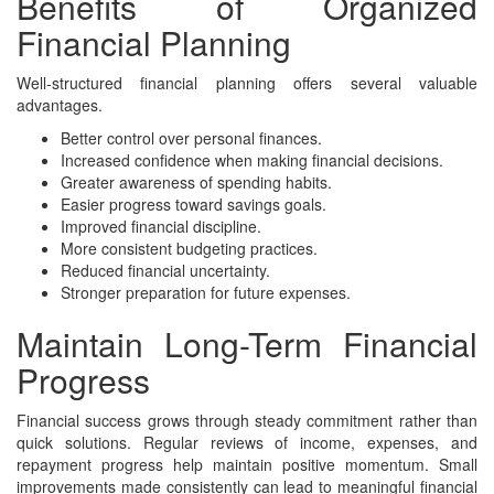
Benefits of Organized
Financial Planning
Well-structured financial planning offers several valuable
advantages.
Better control over personal finances.
Increased confidence when making financial decisions.
Greater awareness of spending habits.
Easier progress toward savings goals.
Improved financial discipline.
More consistent budgeting practices.
Reduced financial uncertainty.
Stronger preparation for future expenses.
Maintain Long-Term Financial
Progress
Financial success grows through steady commitment rather than
quick solutions. Regular reviews of income, expenses, and
repayment progress help maintain positive momentum. Small
improvements made consistently can lead to meaningful financial