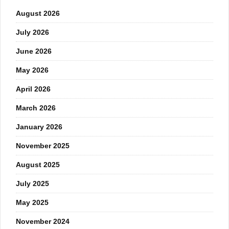
August 2026
July 2026
June 2026
May 2026
April 2026
March 2026
January 2026
November 2025
August 2025
July 2025
May 2025
November 2024