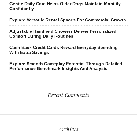
Gentle Daily Care Helps Older Dogs Maintain Mobility
Confidently
Explore Versatile Rental Spaces For Commercial Growth
Adjustable Handheld Showers Deliver Personalized
Comfort During Daily Routines
Cash Back Credit Cards Reward Everyday Spending
With Extra Savings
Explore Smooth Gameplay Potential Through Detailed
Performance Benchmark Insights And Analysis
Recent Comments
Archives