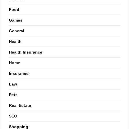
Food
Games
General
Health
Health Insurance
Home
Insurance
Law
Pets
Real Estate
SEO
Shopping