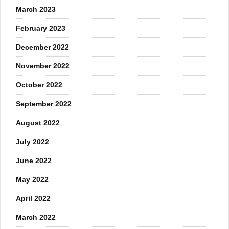
March 2023
February 2023
December 2022
November 2022
October 2022
September 2022
August 2022
July 2022
June 2022
May 2022
April 2022
March 2022