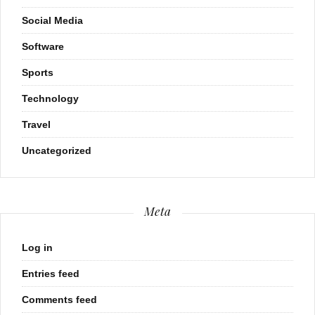
Social Media
Software
Sports
Technology
Travel
Uncategorized
Meta
Log in
Entries feed
Comments feed