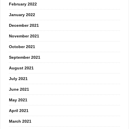
February 2022
January 2022
December 2021
November 2021
October 2021
September 2021
August 2021
July 2021
June 2021
May 2021
April 2021
March 2021