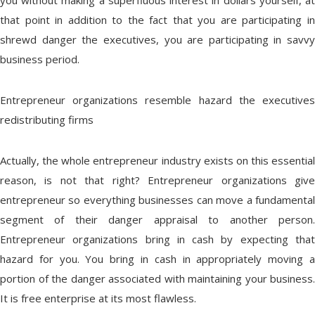
you without making a superfluous interest in dollars yourself, at
that point in addition to the fact that you are participating in
shrewd danger the executives, you are participating in savvy
business period.
Entrepreneur organizations resemble hazard the executives
redistributing firms
Actually, the whole entrepreneur industry exists on this essential
reason, is not that right? Entrepreneur organizations give
entrepreneur so everything businesses can move a fundamental
segment of their danger appraisal to another person.
Entrepreneur organizations bring in cash by expecting that
hazard for you. You bring in cash in appropriately moving a
portion of the danger associated with maintaining your business.
It is free enterprise at its most flawless.