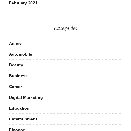
February 2021
Categories
Anime
Automobile
Beauty
Business
Career
Digital Marketing
Education
Entertainment
Finance