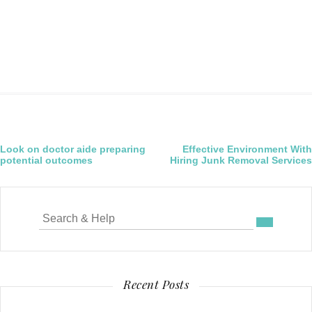
Post
Look on doctor aide preparing
Effective Environment With
potential outcomes
Hiring Junk Removal Services
navigation
Search
for:
Recent Posts