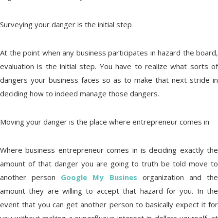
Surveying your danger is the initial step
At the point when any business participates in hazard the board,
evaluation is the initial step. You have to realize what sorts of
dangers your business faces so as to make that next stride in
deciding how to indeed manage those dangers.
Moving your danger is the place where entrepreneur comes in
Where business entrepreneur comes in is deciding exactly the
amount of that danger you are going to truth be told move to
another person
Google My Busines
organization and th
amount they are willing to accept that hazard for you. In the
event that you can get another person to basically expect it for