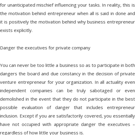
for unanticipated mischief influencing your tasks. In reality, this is
the motivation behind entrepreneur when all is said in done and
it is positively the motivation behind why business entrepreneur
exists explicitly.
Danger the executives for private company
You can never be too little a business so as to participate in both
dangers the board and due constancy in the decision of private
venture entrepreneur for your organization. In all actuality even
independent companies can be truly sabotaged or even
demolished in the event that they do not participate in the best
possible evaluation of danger that includes entrepreneur
inclusion. Except if you are satisfactorily covered, you essentially
have not occupied with appropriate danger the executives –
regardless of how little your business is.