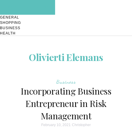
TOGGLE NAVIGATION
GENERAL
SHOPPING
BUSINESS
HEALTH
Olivierti Elemans
Business
Incorporating Business
Entrepreneur in Risk
Management
February 10, 2021
Christopher