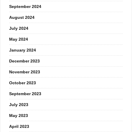
September 2024
August 2024
July 2024
May 2024
January 2024
December 2023
November 2023
October 2023
September 2023
July 2023
May 2023
April 2023