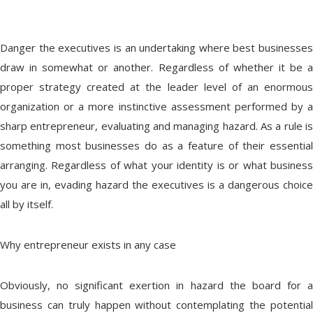
Danger the executives is an undertaking where best businesses
draw in somewhat or another. Regardless of whether it be a
proper strategy created at the leader level of an enormous
organization or a more instinctive assessment performed by a
sharp entrepreneur, evaluating and managing hazard. As a rule is
something most businesses do as a feature of their essential
arranging. Regardless of what your identity is or what business
you are in, evading hazard the executives is a dangerous choice
all by itself.
Why entrepreneur exists in any case
Obviously, no significant exertion in hazard the board for a
business can truly happen without contemplating the potential