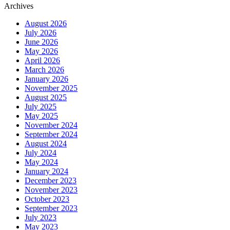
Archives
August 2026
July 2026
June 2026
May 2026
April 2026
March 2026
January 2026
November 2025
August 2025
July 2025
May 2025
November 2024
September 2024
August 2024
July 2024
May 2024
January 2024
December 2023
November 2023
October 2023
September 2023
July 2023
May 2023