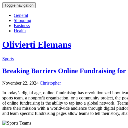
Toggle navigation
General
Shopping
Business
Health
Olivierti Elemans
Sports
Breaking Barriers Online Fundraising for
November 22, 2024
Christopher
In today’s digital age, online fundraising has revolutionized how tea
sports team, a nonprofit organization, or a community project, the p
of online fundraising is the ability to tap into a global network. Tea
share their mission with a worldwide audience through digital platf
and team-specific fundraising pages allow teams to tell their story, sh