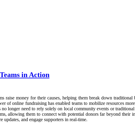
 Teams in Action
ms raise money for their causes, helping them break down traditional b
ower of online fundraising has enabled teams to mobilize resources more
ms no longer need to rely solely on local community events or tradition
orms, allowing them to connect with potential donors far beyond their
are updates, and engage supporters in real-time.