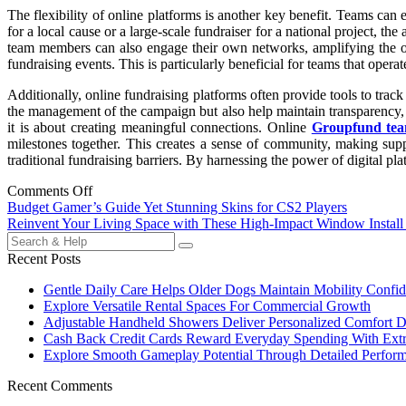
The flexibility of online platforms is another key benefit. Teams can e
for a local cause or a large-scale fundraiser for a national project, th
team members can also engage their own networks, amplifying the over
fundraising events. This is particularly beneficial for teams that opera
Additionally, online fundraising platforms often provide tools to trac
the management of the campaign but also help maintain transparency, wh
it is about creating meaningful connections. Online
Groupfund tea
milestones together. This creates a sense of community, making suppo
traditional fundraising barriers. By harnessing the power of digital pl
Comments Off
Post
Budget Gamer’s Guide Yet Stunning Skins for CS2 Players
Reinvent Your Living Space with These High-Impact Window Install
navigation
Search
for:
Recent Posts
Gentle Daily Care Helps Older Dogs Maintain Mobility Confid
Explore Versatile Rental Spaces For Commercial Growth
Adjustable Handheld Showers Deliver Personalized Comfort D
Cash Back Credit Cards Reward Everyday Spending With Extr
Explore Smooth Gameplay Potential Through Detailed Perfor
Recent Comments