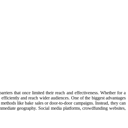
arriers that once limited their reach and effectiveness. Whether for a
 efficiently and reach wider audiences. One of the biggest advantages
al methods like bake sales or door-to-door campaigns. Instead, they can
 immediate geography. Social media platforms, crowdfunding websites,