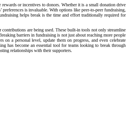
er rewards or incentives to donors. Whether it is a small donation drive
s’ preferences is invaluable. With options like peer-to-peer fundraising,
raising helps break is the time and effort traditionally required for
 contributions are being used. These built-in tools not only streamline
Breaking barriers in fundraising is not just about reaching more people
rs on a personal level, update them on progress, and even celebrate
ising has become an essential tool for teams looking to break through
sting relationships with their supporters.