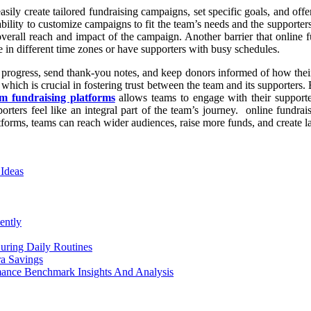
asily create tailored fundraising campaigns, set specific goals, and off
e ability to customize campaigns to fit the team’s needs and the supporter
all reach and impact of the campaign. Another barrier that online fund
te in different time zones or have supporters with busy schedules.
k progress, send thank-you notes, and keep donors informed of how their
ich is crucial in fostering trust between the team and its supporters. 
m fundraising platforms
allows teams to engage with their supporte
rters feel like an integral part of the team’s journey. online fundra
atforms, teams can reach wider audiences, raise more funds, and create la
 Ideas
ently
uring Daily Routines
a Savings
mance Benchmark Insights And Analysis