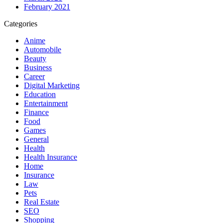
February 2021
Categories
Anime
Automobile
Beauty
Business
Career
Digital Marketing
Education
Entertainment
Finance
Food
Games
General
Health
Health Insurance
Home
Insurance
Law
Pets
Real Estate
SEO
Shopping