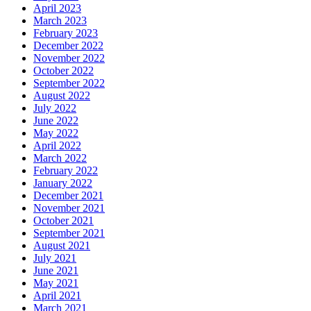
April 2023
March 2023
February 2023
December 2022
November 2022
October 2022
September 2022
August 2022
July 2022
June 2022
May 2022
April 2022
March 2022
February 2022
January 2022
December 2021
November 2021
October 2021
September 2021
August 2021
July 2021
June 2021
May 2021
April 2021
March 2021