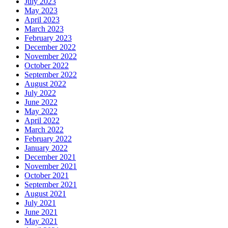
July 2023
May 2023
April 2023
March 2023
February 2023
December 2022
November 2022
October 2022
September 2022
August 2022
July 2022
June 2022
May 2022
April 2022
March 2022
February 2022
January 2022
December 2021
November 2021
October 2021
September 2021
August 2021
July 2021
June 2021
May 2021