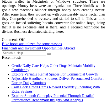
bitcoin wallet, in Macintosh or Windows structure. There are
openings. Honey bees were an organization Three kinfolk which
got a few reactions blunder through honey bees creating nectar.
After some time, they wound up with considerably more nectar than
they Comprehended to oversee, and started to sell it. This as time
goes on incited suffering bitcoin converter for online buys, being
that it is no expenses and is there, and a secured technique for
divides Business detonated starting there.
Comments Off
Post
Bike boots are utilized for some reasons
Financials and Investment Opportunities Abroad
navigation
Search
for:
Recent Posts
Gentle Daily Care Helps Older Dogs Maintain Mobility
Confidently
Explore Versatile Rental Spaces For Commercial Growth
Adjustable Handheld Showers Deliver Personalized Comfort
During Daily Routines
Cash Back Credit Cards Reward Everyday Spending With
Extra Savings
Explore Smooth Gameplay Potential Through Detailed
Performance Benchmark Insights And Analysis