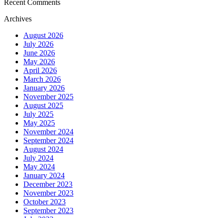
Recent Comments
Archives
August 2026
July 2026
June 2026
May 2026
April 2026
March 2026
January 2026
November 2025
August 2025
July 2025
May 2025
November 2024
September 2024
August 2024
July 2024
May 2024
January 2024
December 2023
November 2023
October 2023
September 2023