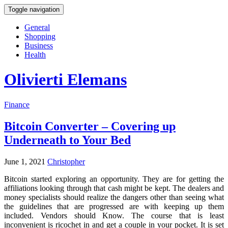
Toggle navigation
General
Shopping
Business
Health
Olivierti Elemans
Finance
Bitcoin Converter – Covering up
Underneath to Your Bed
June 1, 2021
Christopher
Bitcoin started exploring an opportunity. They are for getting the
affiliations looking through that cash might be kept. The dealers and
money specialists should realize the dangers other than seeing what
the guidelines that are progressed are with keeping up them
included. Vendors should Know. The course that is least
inconvenient is ricochet in and get a couple in your pocket. It is set