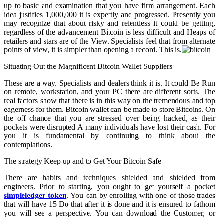
up to basic and examination that you have firm arrangement. Each
idea justifies 1,000,000 it is expertly and progressed. Presently you
may recognize that about risky and relentless it could be getting,
regardless of the advancement Bitcoin is less difficult and Heaps of
retailers and stars are of the View. Specialists feel that from alternate
points of view, it is simpler than opening a record. This is.
Situating Out the Magnificent Bitcoin Wallet Suppliers
These are a way. Specialists and dealers think it is. It could Be Run
on remote, workstation, and your PC there are different sorts. The
real factors show that there is in this way on the tremendous and top
eagerness for them. Bitcoin wallet can be made to store Bitcoins. On
the off chance that you are stressed over being hacked, as their
pockets were disrupted A many individuals have lost their cash. For
you it is fundamental by continuing to think about the
contemplations.
The strategy Keep up and to Get Your Bitcoin Safe
There are habits and techniques shielded and shielded from
engineers. Prior to starting, you ought to get yourself a pocket
simpleledger token
. You can by enrolling with one of those trades
that will have 15 Do that after it is done and it is ensured to fathom
you will see a perspective. You can download the Customer, or