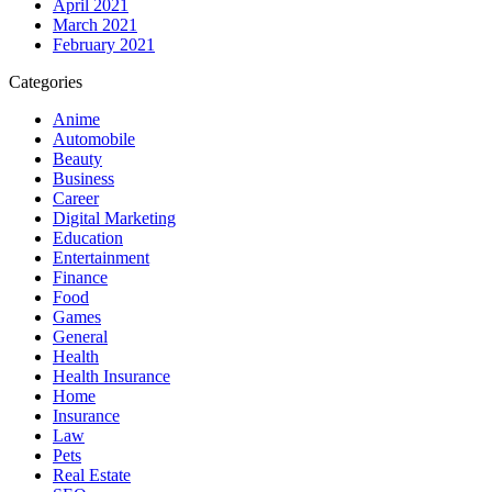
April 2021
March 2021
February 2021
Categories
Anime
Automobile
Beauty
Business
Career
Digital Marketing
Education
Entertainment
Finance
Food
Games
General
Health
Health Insurance
Home
Insurance
Law
Pets
Real Estate