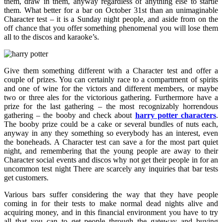
them, draw in them, anyway regardless of anything else to startle
them. What better for a bar on October 31st than an unimaginable
Character test – it is a Sunday night people, and aside from on the
off chance that you offer something phenomenal you will lose them
all to the discos and karaoke’s.
Give them something different with a Character test and offer a
couple of prizes. You can certainly race to a compartment of spirits
and one of wine for the victors and different members, or maybe
two or three ales for the victorious gathering. Furthermore have a
prize for the last gathering – the most recognizably horrendous
gathering – the booby and check about
harry potter characters
.
The booby prize could be a cake or several bundles of nuts each,
anyway in any they something so everybody has an interest, even
the boneheads. A Character test can save a for the most part quiet
night, and remembering that the young people are away to their
Character social events and discos why not get their people in for an
uncommon test night There are scarcely any inquiries that bar tests
get customers.
Various bars suffer considering the way that they have people
coming in for their tests to make normal dead nights alive and
acquiring money, and in this financial environment you have to try
all that you can to get people through the gateway and buying