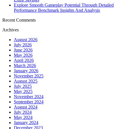
Explore Smooth Gameplay Potential Through Detailed
Performance Benchmark Insights And Analysis
Recent Comments
Archives
August 2026
July 2026
June 2026
May 2026
April 2026
March 2026
January 2026
November 2025
August 2025
July 2025
May 2025
November 2024
September 2024
August 2024
July 2024
May 2024
January 2024
December 2023