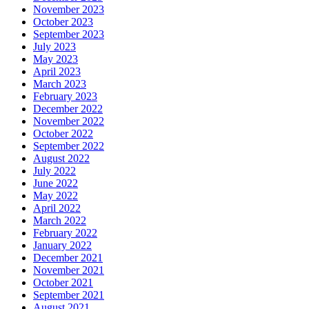
November 2023
October 2023
September 2023
July 2023
May 2023
April 2023
March 2023
February 2023
December 2022
November 2022
October 2022
September 2022
August 2022
July 2022
June 2022
May 2022
April 2022
March 2022
February 2022
January 2022
December 2021
November 2021
October 2021
September 2021
August 2021