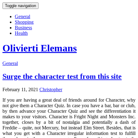
Toggle navigation
General
Shopping
Business
Health
Olivierti Elemans
General
Surge the character test from this site
February 11, 2021
Christopher
If you are having a great deal of friends around for Character, why
not give them a Character Quiz. In case you have a bar, bar or club,
by then advance your Character Quiz and see the differentiation it
makes to your visitors. Character is Fright Night and Monsters Inc.
together, closes by a bit of nostalgia and potentially a dash of
Freddie – quite, not Mercury, but instead Elm Street. Besides, that is
what you get with a Character irregular information test to fulfill