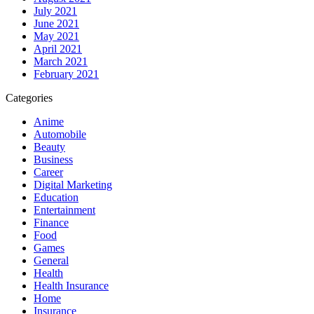
July 2021
June 2021
May 2021
April 2021
March 2021
February 2021
Categories
Anime
Automobile
Beauty
Business
Career
Digital Marketing
Education
Entertainment
Finance
Food
Games
General
Health
Health Insurance
Home
Insurance