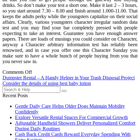
drinks. So don’t make your test a short one. Make it last 2 – 3 hours,
so you start around 7.30 – 8.00 and finish around 1.000-11.00. That
keeps the adults perky while the youngsters capitalize on their social
affairs. Clearly, various youngsters character irregular random data
test and you may find your bar completely pressed with people
expecting to take an interest. Guarantee you have enough answer
papers. There are loads of musings you could consider on Character,
anyway a Character arbitrary information test has reliably been
renowned, and in case you offer one this Character Sunday you
make sure to have a whole bunch of people buying from you that
you never saw in.
Comments Off
Post
Dumpster Rental – A Handy Helper in Your Trash Disposal Project
Consider the details of using best baby lotion
navigation
Search
for:
Recent Posts
Gentle Daily Care Helps Older Dogs Maintain Mobility
Confidently
Explore Versatile Rental Spaces For Commercial Growth
Adjustable Handheld Showers Deliver Personalized Comfort
During Daily Routines
Cash Back Credit Cards Reward Everyday Spending With
Extra Savings