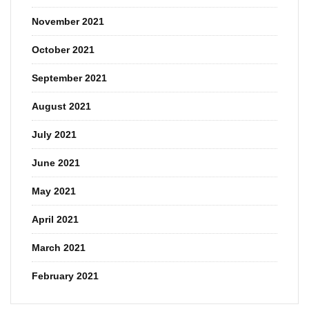
November 2021
October 2021
September 2021
August 2021
July 2021
June 2021
May 2021
April 2021
March 2021
February 2021