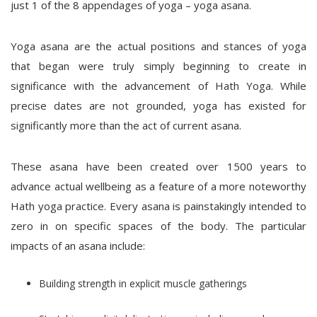
just 1 of the 8 appendages of yoga – yoga asana.
Yoga asana are the actual positions and stances of yoga
that began were truly simply beginning to create in
significance with the advancement of Hath Yoga. While
precise dates are not grounded, yoga has existed for
significantly more than the act of current asana.
These asana have been created over 1500 years to
advance actual wellbeing as a feature of a more noteworthy
Hath yoga practice. Every asana is painstakingly intended to
zero in on specific spaces of the body. The particular
impacts of an asana include:
Building strength in explicit muscle gatherings