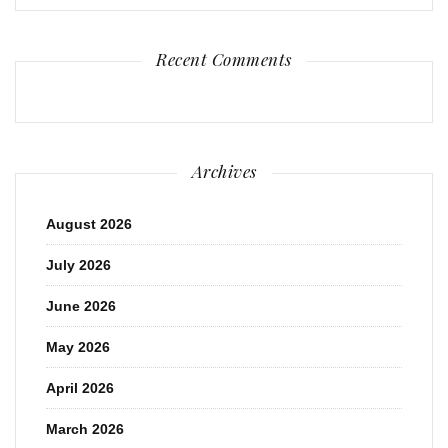
Recent Comments
Archives
August 2026
July 2026
June 2026
May 2026
April 2026
March 2026