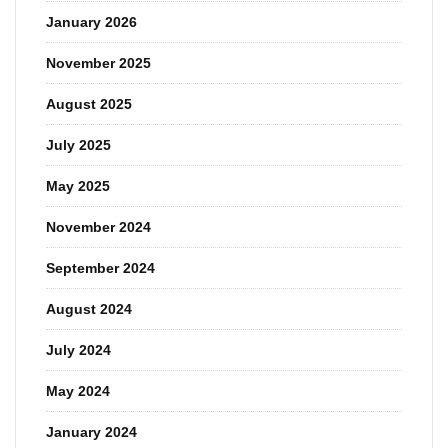
January 2026
November 2025
August 2025
July 2025
May 2025
November 2024
September 2024
August 2024
July 2024
May 2024
January 2024