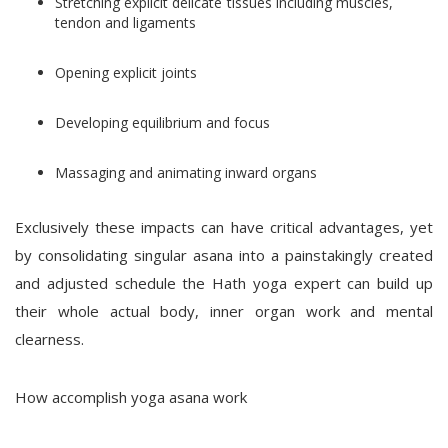
Stretching explicit delicate tissues including muscles,
tendon and ligaments
Opening explicit joints
Developing equilibrium and focus
Massaging and animating inward organs
Exclusively these impacts can have critical advantages, yet
by consolidating singular asana into a painstakingly created
and adjusted schedule the Hath yoga expert can build up
their whole actual body, inner organ work and mental
clearness.
How accomplish yoga asana work