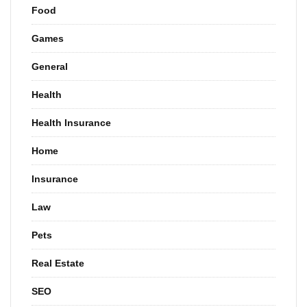
Food
Games
General
Health
Health Insurance
Home
Insurance
Law
Pets
Real Estate
SEO