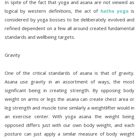
In spite of the fact that yoga and asana are not viewed as
logical by western definitions, the act of
hatha yoga
is
considered by yoga bosses to be deliberately evolved and
refined dependent on a few all around created fundamental
standards and wellbeing targets.
Gravity
One of the critical standards of asana is that of gravity.
Asana use gravity in an assortment of ways, the most
significant being in creating strength. By opposing body
weight on arms or legs the asana can create chest area or
leg strength and muscle tone similarly a weightlifter would in
an exercise center. With yoga asana the weight being
opposed differs just with our own body weight, and each
posture can just apply a similar measure of body weight