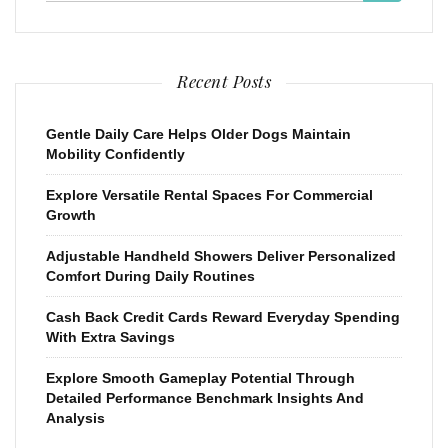
Recent Posts
Gentle Daily Care Helps Older Dogs Maintain
Mobility Confidently
Explore Versatile Rental Spaces For Commercial
Growth
Adjustable Handheld Showers Deliver Personalized
Comfort During Daily Routines
Cash Back Credit Cards Reward Everyday Spending
With Extra Savings
Explore Smooth Gameplay Potential Through
Detailed Performance Benchmark Insights And
Analysis