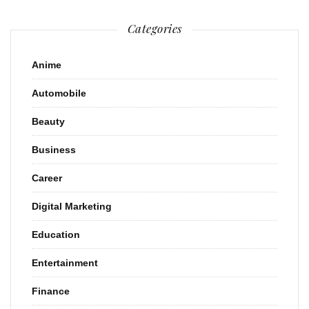
Categories
Anime
Automobile
Beauty
Business
Career
Digital Marketing
Education
Entertainment
Finance