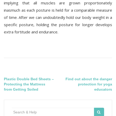
implying that all muscles are grown proportionately
inasmuch as each posture is held for a comparable measure
of time. After we can undoubtedly hold our body weight in a
specific posture, holding the posture for longer develops
extra fortitude and endurance.
Post
Plastic Double Bed Sheets –
Find out about the danger
Protecting the Mattress
protection for yoga
navigation
from Getting Soiled
educators
Search
for: