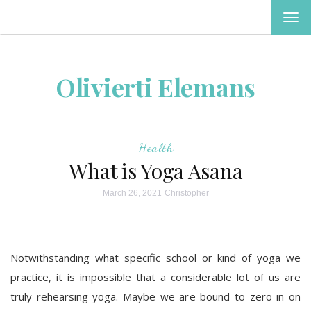
TOG
NAV
Olivierti Elemans
Health
What is Yoga Asana
March 26, 2021
Christopher
Notwithstanding what specific school or kind of yoga we
practice, it is impossible that a considerable lot of us are
truly rehearsing yoga. Maybe we are bound to zero in on