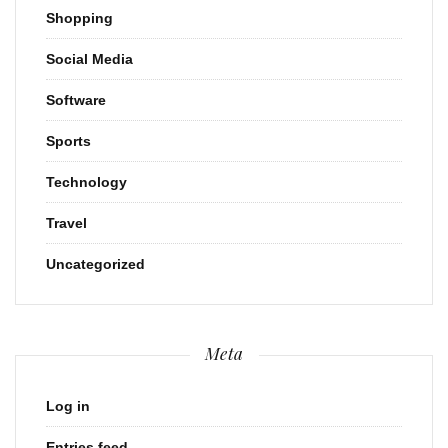
Shopping
Social Media
Software
Sports
Technology
Travel
Uncategorized
Meta
Log in
Entries feed