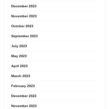
December 2023
November 2023
October 2023
September 2023
July 2023
May 2023
April 2023
March 2023
February 2023
December 2022
November 2022