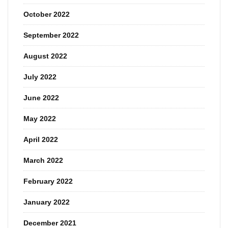
October 2022
September 2022
August 2022
July 2022
June 2022
May 2022
April 2022
March 2022
February 2022
January 2022
December 2021