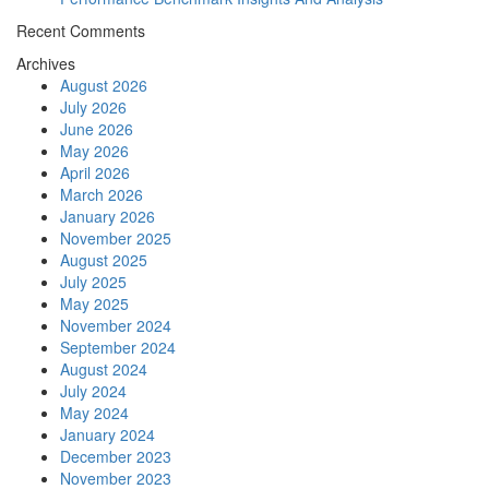
Recent Comments
Archives
August 2026
July 2026
June 2026
May 2026
April 2026
March 2026
January 2026
November 2025
August 2025
July 2025
May 2025
November 2024
September 2024
August 2024
July 2024
May 2024
January 2024
December 2023
November 2023