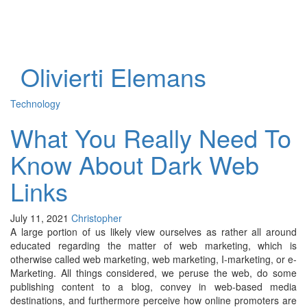
Toggl
naviga
Olivierti Elemans
Technology
What You Really Need To
Know About Dark Web
Links
July 11, 2021
Christopher
A large portion of us likely view ourselves as rather all around
educated regarding the matter of web marketing, which is
otherwise called web marketing, web marketing, I-marketing, or e-
Marketing. All things considered, we peruse the web, do some
publishing content to a blog, convey in web-based media
destinations, and furthermore perceive how online promoters are