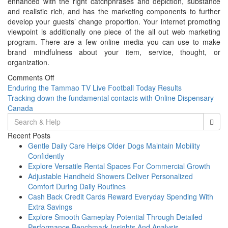
enhanced with the right catchphrases and depiction, substance
and realistic rich, and has the marketing components to further
develop your guests’ change proportion. Your internet promoting
viewpoint is additionally one piece of the all out web marketing
program. There are a few online media you can use to make
brand mindfulness about your item, service, thought, or
organization.
Comments Off
Post
Enduring the Tammao TV Live Football Today Results
Tracking down the fundamental contacts with Online Dispensary
navigation
Canada
Search
for:
Recent Posts
Gentle Daily Care Helps Older Dogs Maintain Mobility
Confidently
Explore Versatile Rental Spaces For Commercial Growth
Adjustable Handheld Showers Deliver Personalized
Comfort During Daily Routines
Cash Back Credit Cards Reward Everyday Spending With
Extra Savings
Explore Smooth Gameplay Potential Through Detailed
Performance Benchmark Insights And Analysis