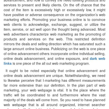
advancement, and how to convey the need fulfilling products and
services to present and likely clients. On the off chance that the
cost of the item is excessively high or excessively low, it might
have positive or adverse consequence on the organization’s web
marketing efforts. Promoting your business online is to convince
web clients to acknowledge, exchange, suggest, or utilize the
item, service, or act well upon the thought being advanced. Most
web advertisers characterize web marketing as the promoting of
products and services on the web. This restricted definition
mirrors the deals and selling direction which has saturated such a
large amount online business. Publicizing on the web is one piece
of online advancement others incorporate online individual selling,
online deals advancement, and online exposure, and
dark web
links
is one piece of the all out web marketing program.
It ought to be noted especially that online advancement and
online deals advancement are unique. Notwithstanding, we need
to likewise perceive that I-marketing has different measurements
far more extensive than our definition. In the plan part of web
marketing, your web webpage is vital. It is the place where the
traffic will be coordinated to and furthermore where the vast
majority of the deals will come from. So you need to have planned
web webpage that is all around organized, internet searcher