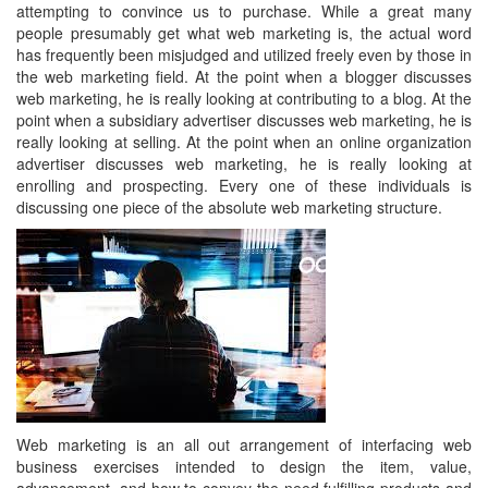
attempting to convince us to purchase. While a great many
people presumably get what web marketing is, the actual word
has frequently been misjudged and utilized freely even by those in
the web marketing field. At the point when a blogger discusses
web marketing, he is really looking at contributing to a blog. At the
point when a subsidiary advertiser discusses web marketing, he is
really looking at selling. At the point when an online organization
advertiser discusses web marketing, he is really looking at
enrolling and prospecting. Every one of these individuals is
discussing one piece of the absolute web marketing structure.
Web marketing is an all out arrangement of interfacing web
business exercises intended to design the item, value,