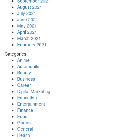
September 2021
August 2021
July 2021
June 2021
May 2021
April 2021
March 2021
February 2021
Categories
Anime
Automobile
Beauty
Business
Career
Digital Marketing
Education
Entertainment
Finance
Food
Games
General
Health