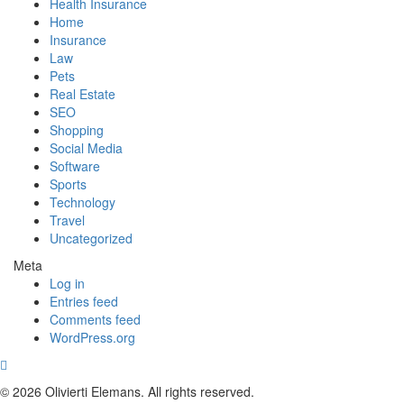
Health Insurance
Home
Insurance
Law
Pets
Real Estate
SEO
Shopping
Social Media
Software
Sports
Technology
Travel
Uncategorized
Meta
Log in
Entries feed
Comments feed
WordPress.org
© 2026 Olivierti Elemans. All rights reserved.