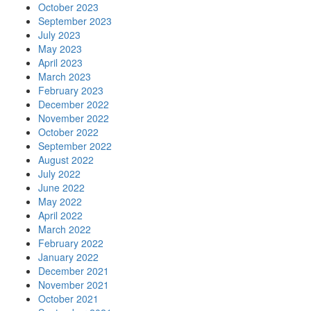
October 2023
September 2023
July 2023
May 2023
April 2023
March 2023
February 2023
December 2022
November 2022
October 2022
September 2022
August 2022
July 2022
June 2022
May 2022
April 2022
March 2022
February 2022
January 2022
December 2021
November 2021
October 2021