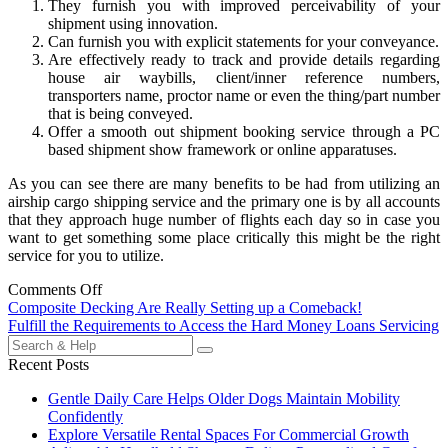
They furnish you with improved perceivability of your
shipment using innovation.
Can furnish you with explicit statements for your conveyance.
Are effectively ready to track and provide details regarding
house air waybills, client/inner reference numbers,
transporters name, proctor name or even the thing/part number
that is being conveyed.
Offer a smooth out shipment booking service through a PC
based shipment show framework or online apparatuses.
As you can see there are many benefits to be had from utilizing an
airship cargo shipping service and the primary one is by all accounts
that they approach huge number of flights each day so in case you
want to get something some place critically this might be the right
service for you to utilize.
Comments Off
Post
Composite Decking Are Really Setting up a Comeback!
Fulfill the Requirements to Access the Hard Money Loans Servicing
navigation
Search
for:
Recent Posts
Gentle Daily Care Helps Older Dogs Maintain Mobility
Confidently
Explore Versatile Rental Spaces For Commercial Growth