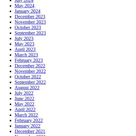
July 2024
May 2024
January 2024
December 2023
November 2023
October 2023
September 2023
July 2023
May 2023
April 2023
March 2023
February 2023
December 2022
November 2022
October 2022
September 2022
August 2022
July 2022
June 2022
May 2022
April 2022
March 2022
February 2022
January 2022
December 2021