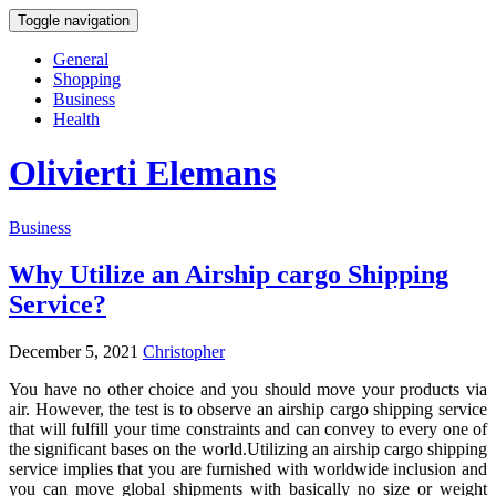
Toggle navigation
General
Shopping
Business
Health
Olivierti Elemans
Business
Why Utilize an Airship cargo Shipping
Service?
December 5, 2021
Christopher
You have no other choice and you should move your products via
air. However, the test is to observe an airship cargo shipping service
that will fulfill your time constraints and can convey to every one of
the significant bases on the world.Utilizing an airship cargo shipping
service implies that you are furnished with worldwide inclusion and
you can move global shipments with basically no size or weight