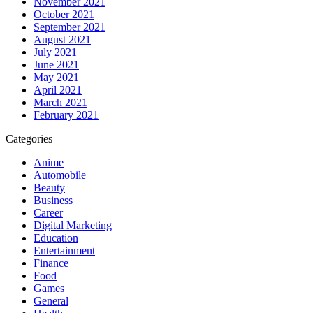
November 2021
October 2021
September 2021
August 2021
July 2021
June 2021
May 2021
April 2021
March 2021
February 2021
Categories
Anime
Automobile
Beauty
Business
Career
Digital Marketing
Education
Entertainment
Finance
Food
Games
General