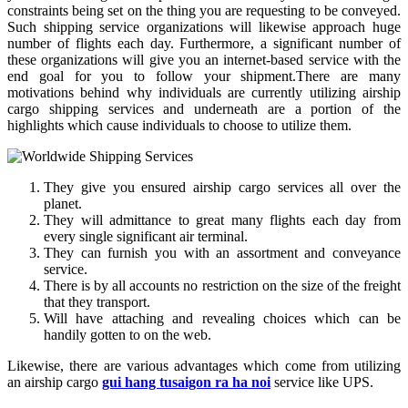
constraints being set on the thing you are requesting to be conveyed.
Such shipping service organizations will likewise approach huge
number of flights each day. Furthermore, a significant number of
these organizations will give you an internet-based service with the
end goal for you to follow your shipment.There are many
motivations behind why individuals are currently utilizing airship
cargo shipping services and underneath are a portion of the
highlights which cause individuals to choose to utilize them.
They give you ensured airship cargo services all over the
planet.
They will admittance to great many flights each day from
every single significant air terminal.
They can furnish you with an assortment and conveyance
service.
There is by all accounts no restriction on the size of the freight
that they transport.
Will have attaching and revealing choices which can be
handily gotten to on the web.
Likewise, there are various advantages which come from utilizing
an airship cargo
gui hang tusaigon ra ha noi
service like UPS.