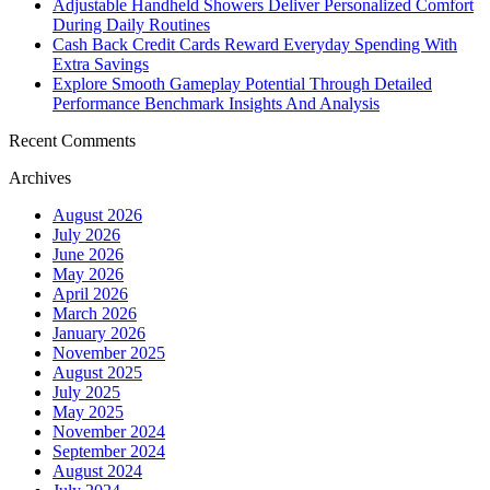
Adjustable Handheld Showers Deliver Personalized Comfort
During Daily Routines
Cash Back Credit Cards Reward Everyday Spending With
Extra Savings
Explore Smooth Gameplay Potential Through Detailed
Performance Benchmark Insights And Analysis
Recent Comments
Archives
August 2026
July 2026
June 2026
May 2026
April 2026
March 2026
January 2026
November 2025
August 2025
July 2025
May 2025
November 2024
September 2024
August 2024