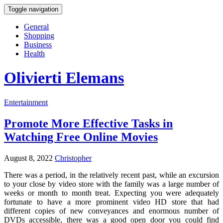
Toggle navigation
General
Shopping
Business
Health
Olivierti Elemans
Entertainment
Promote More Effective Tasks in
Watching Free Online Movies
August 8, 2022
Christopher
There was a period, in the relatively recent past, while an excursion
to your close by video store with the family was a large number of
weeks or month to month treat. Expecting you were adequately
fortunate to have a more prominent video HD store that had
different copies of new conveyances and enormous number of
DVDs accessible, there was a good open door you could find