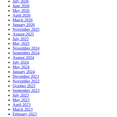
July 2026
June 2026
May 2026
April 2026
March 2026
January 2026
November 2025
August 2025
July 2025
May 2025
November 2024
September 2024
August 2024
July 2024
May 2024
January 2024
December 2023
November 2023
October 2023
September 2023
July 2023
May 2023
April 2023
March 2023
February 2023