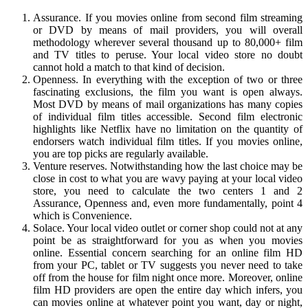
Assurance. If you movies online from second film streaming
or DVD by means of mail providers, you will overall
methodology wherever several thousand up to 80,000+ film
and TV titles to peruse. Your local video store no doubt
cannot hold a match to that kind of decision.
Openness. In everything with the exception of two or three
fascinating exclusions, the film you want is open always.
Most DVD by means of mail organizations has many copies
of individual film titles accessible. Second film electronic
highlights like Netflix have no limitation on the quantity of
endorsers watch individual film titles. If you movies online,
you are top picks are regularly available.
Venture reserves. Notwithstanding how the last choice may be
close in cost to what you are wavy paying at your local video
store, you need to calculate the two centers 1 and 2
Assurance, Openness and, even more fundamentally, point 4
which is Convenience.
Solace. Your local video outlet or corner shop could not at any
point be as straightforward for you as when you movies
online. Essential concern searching for an online film HD
from your PC, tablet or TV suggests you never need to take
off from the house for film night once more. Moreover, online
film HD providers are open the entire day which infers, you
can movies online at whatever point you want, day or night,