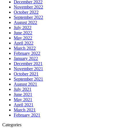
December 2022
November 2022
October 2022
September 2022
August 2022
July 2022
June 2022
May 2022
April 2022
March 2022
February 2022
January 2022
December 2021
November 2021
October 2021
September 2021
August 2021
July 2021
June 2021
May 2021
April 2021
March 2021
February 2021
Categories