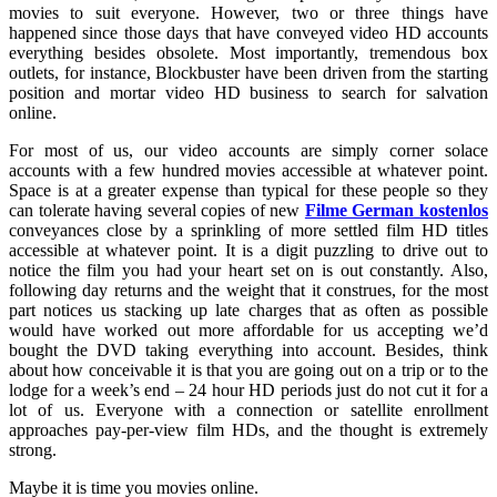
movies to suit everyone. However, two or three things have
happened since those days that have conveyed video HD accounts
everything besides obsolete. Most importantly, tremendous box
outlets, for instance, Blockbuster have been driven from the starting
position and mortar video HD business to search for salvation
online.
For most of us, our video accounts are simply corner solace
accounts with a few hundred movies accessible at whatever point.
Space is at a greater expense than typical for these people so they
can tolerate having several copies of new
Filme German kostenlos
conveyances close by a sprinkling of more settled film HD titles
accessible at whatever point. It is a digit puzzling to drive out to
notice the film you had your heart set on is out constantly. Also,
following day returns and the weight that it construes, for the most
part notices us stacking up late charges that as often as possible
would have worked out more affordable for us accepting we’d
bought the DVD taking everything into account. Besides, think
about how conceivable it is that you are going out on a trip or to the
lodge for a week’s end – 24 hour HD periods just do not cut it for a
lot of us. Everyone with a connection or satellite enrollment
approaches pay-per-view film HDs, and the thought is extremely
strong.
Maybe it is time you movies online.