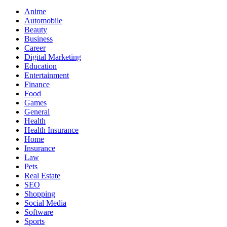
Anime
Automobile
Beauty
Business
Career
Digital Marketing
Education
Entertainment
Finance
Food
Games
General
Health
Health Insurance
Home
Insurance
Law
Pets
Real Estate
SEO
Shopping
Social Media
Software
Sports