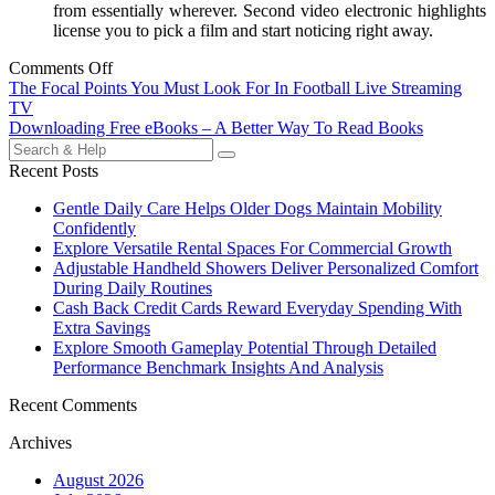
from essentially wherever. Second video electronic highlights
license you to pick a film and start noticing right away.
Comments Off
Post
The Focal Points You Must Look For In Football Live Streaming
TV
navigation
Downloading Free eBooks – A Better Way To Read Books
Search
for:
Recent Posts
Gentle Daily Care Helps Older Dogs Maintain Mobility
Confidently
Explore Versatile Rental Spaces For Commercial Growth
Adjustable Handheld Showers Deliver Personalized Comfort
During Daily Routines
Cash Back Credit Cards Reward Everyday Spending With
Extra Savings
Explore Smooth Gameplay Potential Through Detailed
Performance Benchmark Insights And Analysis
Recent Comments
Archives
August 2026