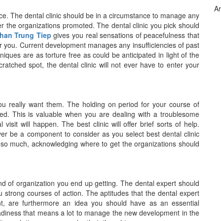
Ar
ice. The dental clinic should be in a circumstance to manage any
er the organizations promoted. The dental clinic you pick should
Phan Trung Tiep
gives you real sensations of peacefulness that
for you. Current development manages any insufficiencies of past
ques are as torture free as could be anticipated in light of the
cratched spot, the dental clinic will not ever have to enter your
ou really want them. The holding on period for your course of
ted. This is valuable when you are dealing with a troublesome
isit will happen. The best clinic will offer brief sorts of help.
 be a component to consider as you select best dental clinic
 so much, acknowledging where to get the organizations should
kind of organization you end up getting. The dental expert should
 strong courses of action. The aptitudes that the dental expert
nt, are furthermore an idea you should have as an essential
adiness that means a lot to manage the new development in the