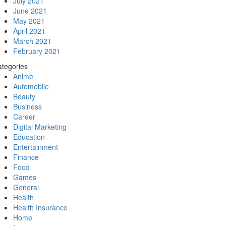
July 2021
June 2021
May 2021
April 2021
March 2021
February 2021
tegories
Anime
Automobile
Beauty
Business
Career
Digital Marketing
Education
Entertainment
Finance
Food
Games
General
Health
Health Insurance
Home