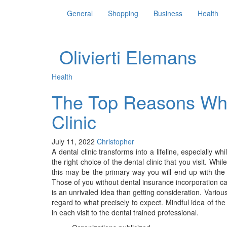
General
Shopping
Business
Health
Olivierti Elemans
Health
The Top Reasons Why
Clinic
July 11, 2022
Christopher
A dental clinic transforms into a lifeline, especially 
the right choice of the dental clinic that you visit. Wh
this may be the primary way you will end up with the 
Those of you without dental insurance incorporation can
is an unrivaled idea than getting consideration. Variou
regard to what precisely to expect. Mindful idea of th
in each visit to the dental trained professional.