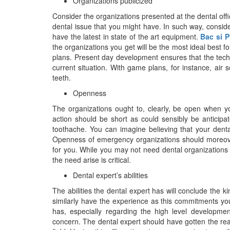
Organizations publicized
Consider the organizations presented at the dental off
dental issue that you might have. In such way, consid
have the latest in state of the art equipment.
Bac si 
the organizations you get will be the most ideal best 
plans. Present day development ensures that the techni
current situation. With game plans, for instance, air s
teeth.
Openness
The organizations ought to, clearly, be open when y
action should be short as could sensibly be anticipa
toothache. You can imagine believing that your dental v
Openness of emergency organizations should moreover
for you. While you may not need dental organizations
the need arise is critical.
Dental expert’s abilities
The abilities the dental expert has will conclude the 
similarly have the experience as this commitments you
has, especially regarding the high level developme
concern. The dental expert should have gotten the re