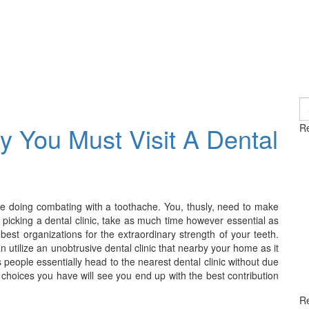
S
fo
 You Must Visit A Dental
Re
while doing combating with a toothache. You, thusly, need to make
ile picking a dental clinic, take as much time however essential as
best organizations for the extraordinary strength of your teeth.
 utilize an unobtrusive dental clinic that nearby your home as it
s people essentially head to the nearest dental clinic without due
e choices you have will see you end up with the best contribution
R