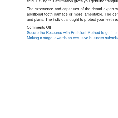
field. Having this affirmation gives you genuine tranqui
The experience and capacities of the dental expert wi
additional tooth damage or more lamentable. The dent
and plans. The individual ought to protect your teeth ea
Comments Off
Post
Secure the Resource with Proficient Method to go into
Making a stage towards an exclusive business subsidi
navigation