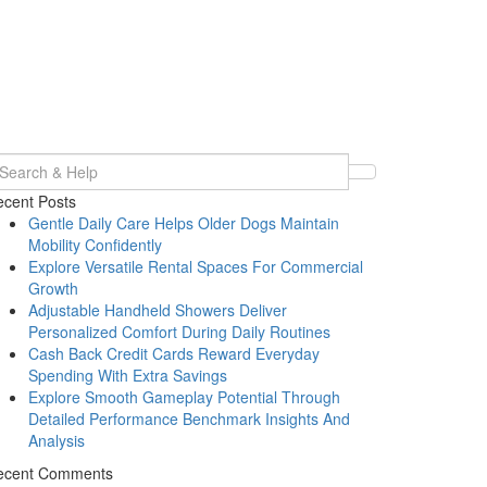
earch
r:
cent Posts
Gentle Daily Care Helps Older Dogs Maintain
Mobility Confidently
Explore Versatile Rental Spaces For Commercial
Growth
Adjustable Handheld Showers Deliver
Personalized Comfort During Daily Routines
Cash Back Credit Cards Reward Everyday
Spending With Extra Savings
Explore Smooth Gameplay Potential Through
Detailed Performance Benchmark Insights And
Analysis
ecent Comments