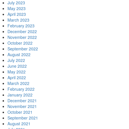
July 2023
May 2023
April 2023
March 2023
February 2023
December 2022
November 2022
October 2022
September 2022
August 2022
July 2022
June 2022
May 2022
April 2022
March 2022
February 2022
January 2022
December 2021
November 2021
October 2021
September 2021
August 2021