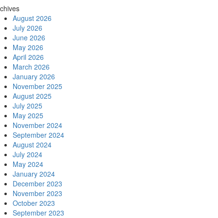
chives
August 2026
July 2026
June 2026
May 2026
April 2026
March 2026
January 2026
November 2025
August 2025
July 2025
May 2025
November 2024
September 2024
August 2024
July 2024
May 2024
January 2024
December 2023
November 2023
October 2023
September 2023