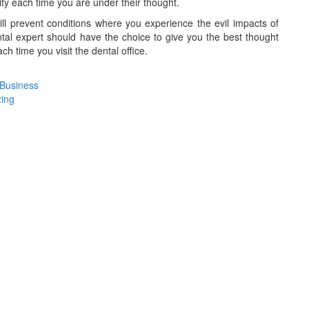
lity each time you are under their thought.
ll prevent conditions where you experience the evil impacts of
al expert should have the choice to give you the best thought
ch time you visit the dental office.
 Business
zing