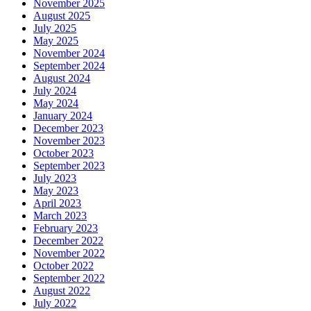
November 2025
August 2025
July 2025
May 2025
November 2024
September 2024
August 2024
July 2024
May 2024
January 2024
December 2023
November 2023
October 2023
September 2023
July 2023
May 2023
April 2023
March 2023
February 2023
December 2022
November 2022
October 2022
September 2022
August 2022
July 2022