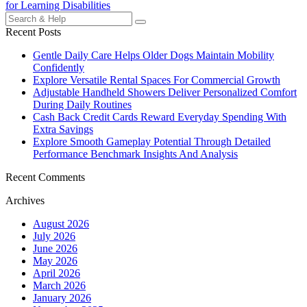
navigation
for Learning Disabilities
Search
for:
Recent Posts
Gentle Daily Care Helps Older Dogs Maintain Mobility
Confidently
Explore Versatile Rental Spaces For Commercial Growth
Adjustable Handheld Showers Deliver Personalized Comfort
During Daily Routines
Cash Back Credit Cards Reward Everyday Spending With
Extra Savings
Explore Smooth Gameplay Potential Through Detailed
Performance Benchmark Insights And Analysis
Recent Comments
Archives
August 2026
July 2026
June 2026
May 2026
April 2026
March 2026
January 2026