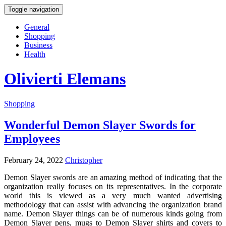
Toggle navigation
General
Shopping
Business
Health
Olivierti Elemans
Shopping
Wonderful Demon Slayer Swords for
Employees
February 24, 2022
Christopher
Demon Slayer swords are an amazing method of indicating that the
organization really focuses on its representatives. In the corporate
world this is viewed as a very much wanted advertising
methodology that can assist with advancing the organization brand
name. Demon Slayer things can be of numerous kinds going from
Demon Slayer pens, mugs to Demon Slayer shirts and covers to