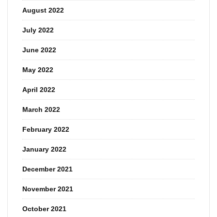
August 2022
July 2022
June 2022
May 2022
April 2022
March 2022
February 2022
January 2022
December 2021
November 2021
October 2021