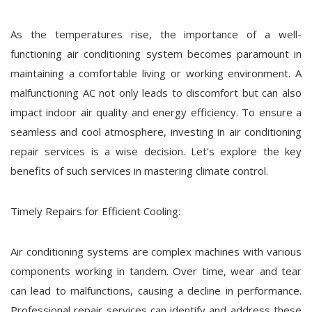
As the temperatures rise, the importance of a well-
functioning air conditioning system becomes paramount in
maintaining a comfortable living or working environment. A
malfunctioning AC not only leads to discomfort but can also
impact indoor air quality and energy efficiency. To ensure a
seamless and cool atmosphere, investing in air conditioning
repair services is a wise decision. Let’s explore the key
benefits of such services in mastering climate control.
Timely Repairs for Efficient Cooling:
Air conditioning systems are complex machines with various
components working in tandem. Over time, wear and tear
can lead to malfunctions, causing a decline in performance.
Professional repair services can identify and address these