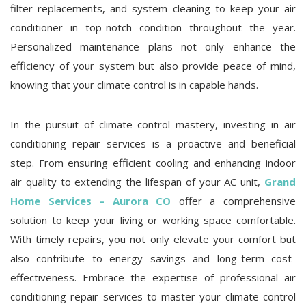
filter replacements, and system cleaning to keep your air
conditioner in top-notch condition throughout the year.
Personalized maintenance plans not only enhance the
efficiency of your system but also provide peace of mind,
knowing that your climate control is in capable hands.
In the pursuit of climate control mastery, investing in air
conditioning repair services is a proactive and beneficial
step. From ensuring efficient cooling and enhancing indoor
air quality to extending the lifespan of your AC unit,
Grand
Home Services – Aurora CO
offer a comprehensive
solution to keep your living or working space comfortable.
With timely repairs, you not only elevate your comfort but
also contribute to energy savings and long-term cost-
effectiveness. Embrace the expertise of professional air
conditioning repair services to master your climate control