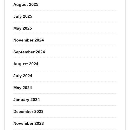
August 2025
July 2025
May 2025
November 2024
September 2024
August 2024
July 2024
May 2024
January 2024
December 2023
November 2023