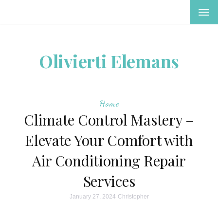
TOG
NAV
Olivierti Elemans
Home
Climate Control Mastery –
Elevate Your Comfort with
Air Conditioning Repair
Services
January 27, 2024
Christopher