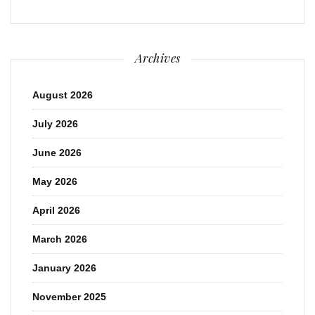
Archives
August 2026
July 2026
June 2026
May 2026
April 2026
March 2026
January 2026
November 2025