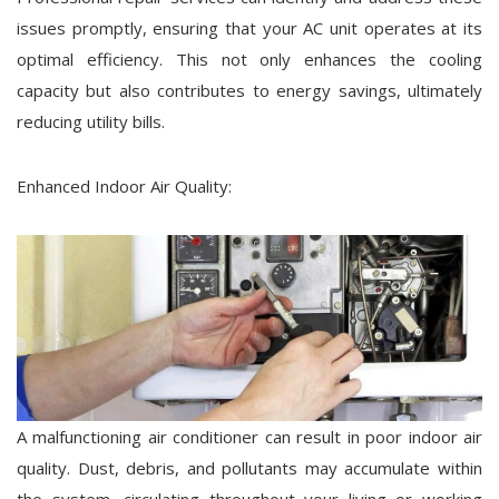
issues promptly, ensuring that your AC unit operates at its
optimal efficiency. This not only enhances the cooling
capacity but also contributes to energy savings, ultimately
reducing utility bills.
Enhanced Indoor Air Quality:
A malfunctioning air conditioner can result in poor indoor air
quality. Dust, debris, and pollutants may accumulate within