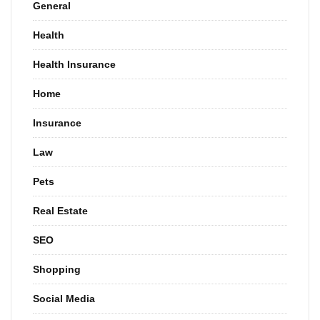
General
Health
Health Insurance
Home
Insurance
Law
Pets
Real Estate
SEO
Shopping
Social Media