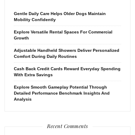
Gentle Daily Care Helps Older Dogs Maintain
Mobility Confidently
Explore Versatile Rental Spaces For Commercial
Growth
Adjustable Handheld Showers Deliver Personalized
Comfort During Daily Routines
Cash Back Credit Cards Reward Everyday Spending
With Extra Savings
Explore Smooth Gameplay Potential Through
Detailed Performance Benchmark Insights And
Analysis
Recent Comments