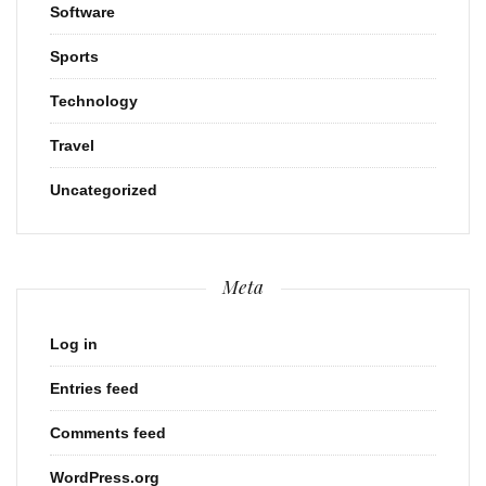
Software
Sports
Technology
Travel
Uncategorized
Meta
Log in
Entries feed
Comments feed
WordPress.org