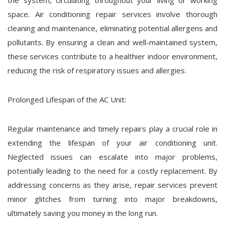
the system, circulating throughout your living or working
space. Air conditioning repair services involve thorough
cleaning and maintenance, eliminating potential allergens and
pollutants. By ensuring a clean and well-maintained system,
these services contribute to a healthier indoor environment,
reducing the risk of respiratory issues and allergies.
Prolonged Lifespan of the AC Unit:
Regular maintenance and timely repairs play a crucial role in
extending the lifespan of your air conditioning unit.
Neglected issues can escalate into major problems,
potentially leading to the need for a costly replacement. By
addressing concerns as they arise, repair services prevent
minor glitches from turning into major breakdowns,
ultimately saving you money in the long run.