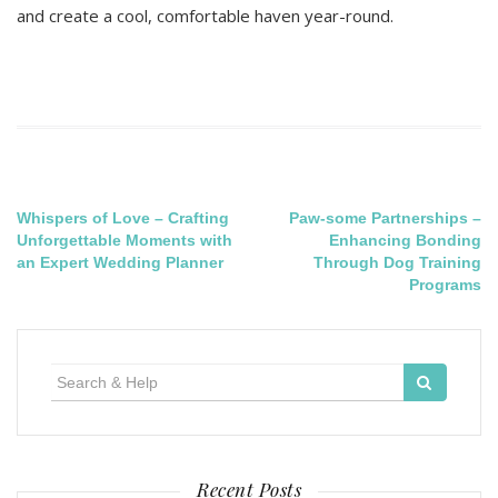
and create a cool, comfortable haven year-round.
Post
Whispers of Love – Crafting
Paw-some Partnerships –
Unforgettable Moments with
Enhancing Bonding
navigation
an Expert Wedding Planner
Through Dog Training
Programs
Search
for:
Recent Posts