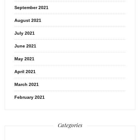
September 2021
August 2021
July 2021
June 2021
May 2021
April 2021
March 2021
February 2021
Categories