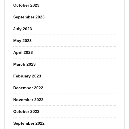
October 2023
September 2023
July 2023
May 2023
April 2023
March 2023
February 2023
December 2022
November 2022
October 2022
September 2022