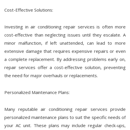
Cost-Effective Solutions:
Investing in air conditioning repair services is often more
cost-effective than neglecting issues until they escalate. A
minor malfunction, if left unattended, can lead to more
extensive damage that requires expensive repairs or even
a complete replacement. By addressing problems early on,
repair services offer a cost-effective solution, preventing
the need for major overhauls or replacements.
Personalized Maintenance Plans:
Many reputable air conditioning repair services provide
personalized maintenance plans to suit the specific needs of
your AC unit. These plans may include regular check-ups,