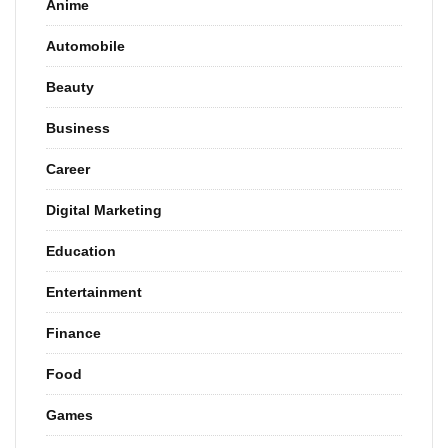
Anime
Automobile
Beauty
Business
Career
Digital Marketing
Education
Entertainment
Finance
Food
Games