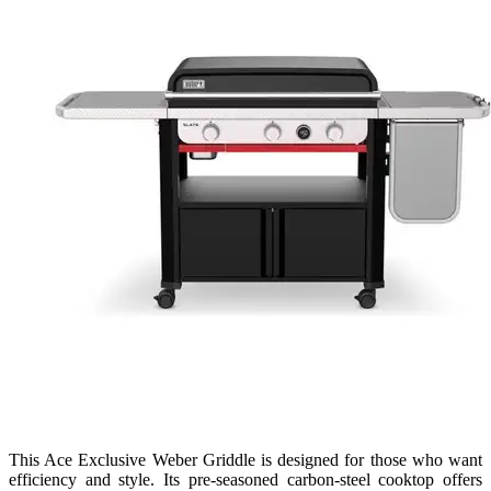
This Ace Exclusive Weber Griddle is designed for those who want
efficiency and style. Its pre-seasoned carbon-steel cooktop offers