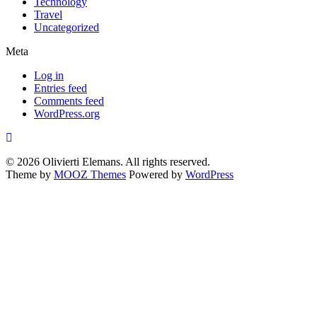
Technology
Travel
Uncategorized
Meta
Log in
Entries feed
Comments feed
WordPress.org
© 2026 Olivierti Elemans. All rights reserved.
Theme by
MOOZ Themes
Powered by
WordPress