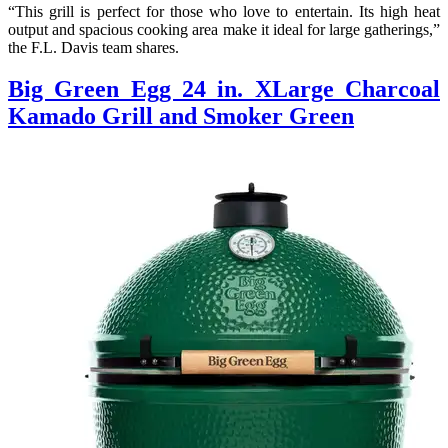
“This grill is perfect for those who love to entertain. Its high heat
output and spacious cooking area make it ideal for large gatherings,”
the F.L. Davis team shares.
Big Green Egg 24 in. XLarge Charcoal
Kamado Grill and Smoker Green