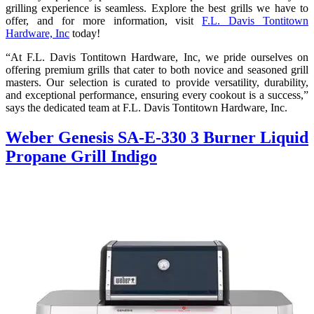
grilling experience is seamless. Explore the best grills we have to
offer, and for more information, visit
F.L. Davis Tontitown
Hardware, Inc
today!
“At F.L. Davis Tontitown Hardware, Inc, we pride ourselves on
offering premium grills that cater to both novice and seasoned grill
masters. Our selection is curated to provide versatility, durability,
and exceptional performance, ensuring every cookout is a success,”
says the dedicated team at F.L. Davis Tontitown Hardware, Inc.
Weber Genesis SA-E-330 3 Burner Liquid
Propane Grill Indigo