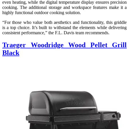
even heating, while the digital temperature display ensures precision
cooking. The additional storage and workspace features make it a
highly functional outdoor cooking solution.
“For those who value both aesthetics and functionality, this griddle
is a top choice. It’s built to withstand the elements while delivering
consistent performance,” the F.L. Davis team recommends.
Traeger Woodridge Wood Pellet Grill
Black