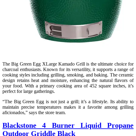
The Big Green Egg XLarge Kamado Grill is the ultimate choice for
charcoal enthusiasts. Known for its versatility, it supports a range of
cooking styles including grilling, smoking, and baking. The ceramic
design retains heat and moisture, enhancing the natural flavors of
your food. With a primary cooking area of 452 square inches, it’s
perfect for large gatherings.
“The Big Green Egg is not just a grill; it’s a lifestyle. Its ability to
maintain precise temperatures makes it a favorite among grilling
aficionados,” says the store team.
Blackstone 4 Burner Liquid Propane
Outdoor Griddle Black