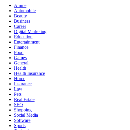
Anime
Automobile
Beauty
Business
Career
Digital Marketing
Education
Entertainment
Finance
Food
Games
General
Health
Health Insurance
Home
Insurance
Law
Pets
Real Estate
SEO
Shopping
Social Media
Software
Sports