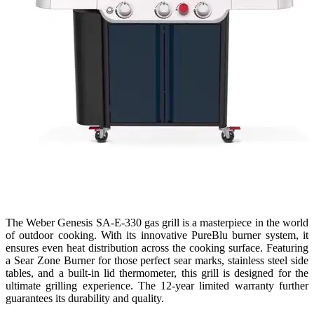
The Weber Genesis SA-E-330 gas grill is a masterpiece in the world
of outdoor cooking. With its innovative PureBlu burner system, it
ensures even heat distribution across the cooking surface. Featuring
a Sear Zone Burner for those perfect sear marks, stainless steel side
tables, and a built-in lid thermometer, this grill is designed for the
ultimate grilling experience. The 12-year limited warranty further
guarantees its durability and quality.