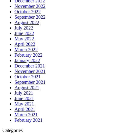
December 2022
November 2022
October 2022
September 2022
August 2022
July 2022
June 2022
May 2022
April 2022
March 2022
February 2022
January 2022
December 2021
November 2021
October 2021
September 2021
August 2021
July 2021
June 2021
May 2021
April 2021
March 2021
February 2021
Categories