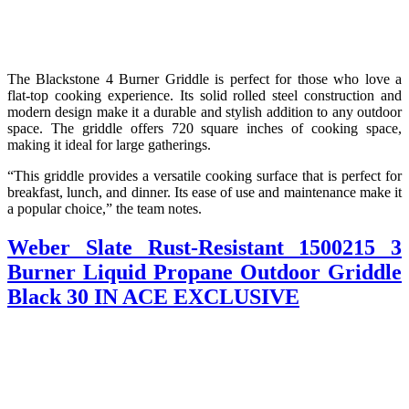
The Blackstone 4 Burner Griddle is perfect for those who love a
flat-top cooking experience. Its solid rolled steel construction and
modern design make it a durable and stylish addition to any outdoor
space. The griddle offers 720 square inches of cooking space,
making it ideal for large gatherings.
“This griddle provides a versatile cooking surface that is perfect for
breakfast, lunch, and dinner. Its ease of use and maintenance make it
a popular choice,” the team notes.
Weber Slate Rust-Resistant 1500215 3
Burner Liquid Propane Outdoor Griddle
Black 30 IN ACE EXCLUSIVE