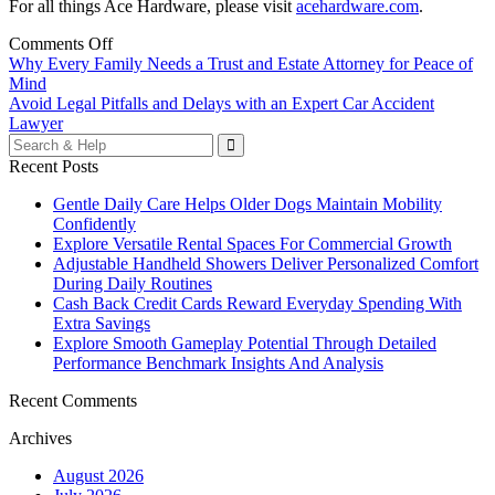
For all things Ace Hardware, please visit
acehardware.com
.
Comments Off
Post
Why Every Family Needs a Trust and Estate Attorney for Peace of
Mind
navigation
Avoid Legal Pitfalls and Delays with an Expert Car Accident
Lawyer
Search
for:
Recent Posts
Gentle Daily Care Helps Older Dogs Maintain Mobility
Confidently
Explore Versatile Rental Spaces For Commercial Growth
Adjustable Handheld Showers Deliver Personalized Comfort
During Daily Routines
Cash Back Credit Cards Reward Everyday Spending With
Extra Savings
Explore Smooth Gameplay Potential Through Detailed
Performance Benchmark Insights And Analysis
Recent Comments
Archives
August 2026