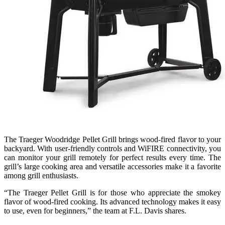
The Traeger Woodridge Pellet Grill brings wood-fired flavor to your
backyard. With user-friendly controls and WiFIRE connectivity, you
can monitor your grill remotely for perfect results every time. The
grill’s large cooking area and versatile accessories make it a favorite
among grill enthusiasts.
“The Traeger Pellet Grill is for those who appreciate the smokey
flavor of wood-fired cooking. Its advanced technology makes it easy
to use, even for beginners,” the team at F.L. Davis shares.