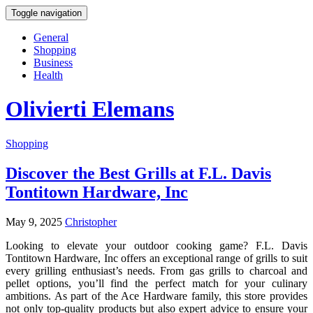
Toggle navigation
General
Shopping
Business
Health
Olivierti Elemans
Shopping
Discover the Best Grills at F.L. Davis
Tontitown Hardware, Inc
May 9, 2025
Christopher
Looking to elevate your outdoor cooking game? F.L. Davis
Tontitown Hardware, Inc offers an exceptional range of grills to suit
every grilling enthusiast’s needs. From gas grills to charcoal and
pellet options, you’ll find the perfect match for your culinary
ambitions. As part of the Ace Hardware family, this store provides
not only top-quality products but also expert advice to ensure your