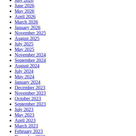
July 2026
June 2026
May 2026
April 2026
March 2026
January 2026
November 2025
August 2025
July 2025
May 2025
November 2024
September 2024
August 2024
July 2024
May 2024
January 2024
December 2023
November 2023
October 2023
September 2023
July 2023
May 2023
April 2023
March 2023
February 2023