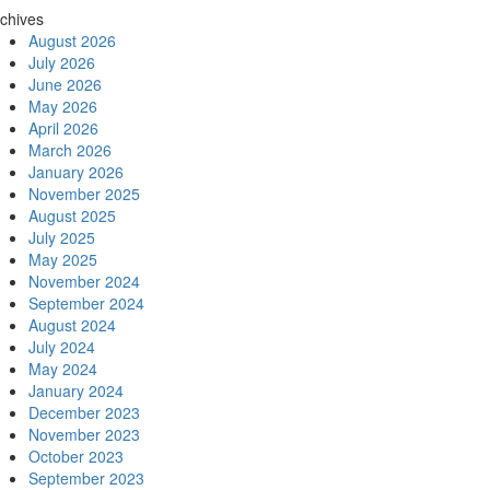
chives
August 2026
July 2026
June 2026
May 2026
April 2026
March 2026
January 2026
November 2025
August 2025
July 2025
May 2025
November 2024
September 2024
August 2024
July 2024
May 2024
January 2024
December 2023
November 2023
October 2023
September 2023