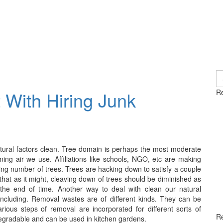
S
fo
 With Hiring Junk
Re
tural factors clean. Tree domain is perhaps the most moderate
aning air we use. Affiliations like schools, NGO, etc are making
ding number of trees. Trees are hacking down to satisfy a couple
 that as it might, cleaving down of trees should be diminished as
 the end of time. Another way to deal with clean our natural
including. Removal wastes are of different kinds. They can be
arious steps of removal are incorporated for different sorts of
R
gradable and can be used in kitchen gardens.