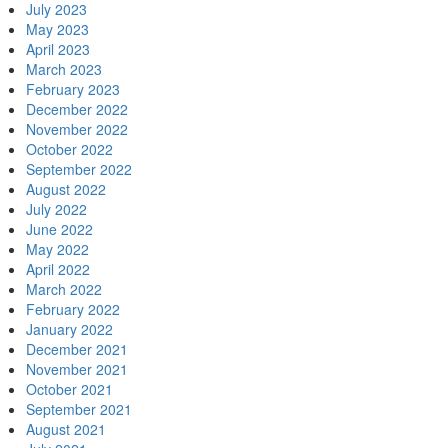
July 2023
May 2023
April 2023
March 2023
February 2023
December 2022
November 2022
October 2022
September 2022
August 2022
July 2022
June 2022
May 2022
April 2022
March 2022
February 2022
January 2022
December 2021
November 2021
October 2021
September 2021
August 2021