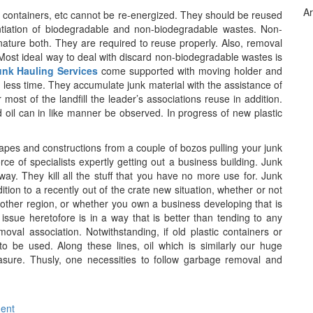
Ar
ic containers, etc cannot be re-energized. They should be reused
ntiation of biodegradable and non-biodegradable wastes. Non-
ture both. They are required to reuse properly. Also, removal
. Most ideal way to deal with discard non-biodegradable wastes is
unk Hauling Services
come supported with moving holder and
n less time. They accumulate junk material with the assistance of
ost of the landfill the leader’s associations reuse in addition.
oil can in like manner be observed. In progress of new plastic
apes and constructions from a couple of bozos pulling your junk
ce of specialists expertly getting out a business building. Junk
way. They kill all the stuff that you have no more use for. Junk
tion to a recently out of the crate new situation, whether or not
other region, or whether you own a business developing that is
issue heretofore is in a way that is better than tending to any
removal association. Notwithstanding, if old plastic containers or
to be used. Along these lines, oil which is similarly our huge
asure. Thusly, one necessities to follow garbage removal and
ment