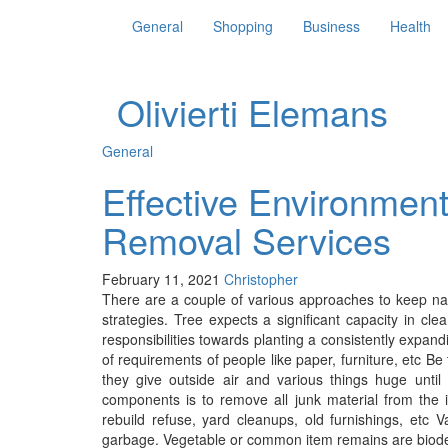
General
Shopping
Business
Health
Olivierti Elemans
General
Effective Environment
Removal Services
February 11, 2021
Christopher
There are a couple of various approaches to keep na
strategies. Tree expects a significant capacity in cle
responsibilities towards planting a consistently expan
of requirements of people like paper, furniture, etc Be
they give outside air and various things huge until
components is to remove all junk material from the 
rebuild refuse, yard cleanups, old furnishings, etc V
garbage. Vegetable or common item remains are biode