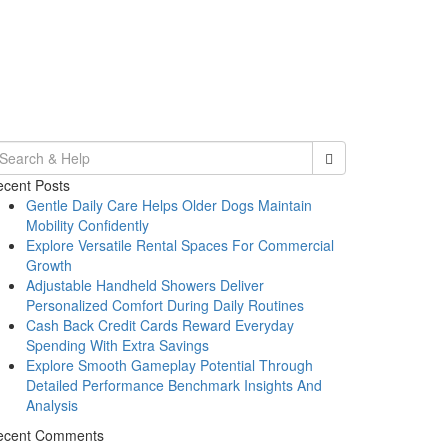
earch
r:
cent Posts
Gentle Daily Care Helps Older Dogs Maintain
Mobility Confidently
Explore Versatile Rental Spaces For Commercial
Growth
Adjustable Handheld Showers Deliver
Personalized Comfort During Daily Routines
Cash Back Credit Cards Reward Everyday
Spending With Extra Savings
Explore Smooth Gameplay Potential Through
Detailed Performance Benchmark Insights And
Analysis
ecent Comments