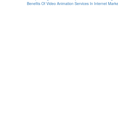
Benefits Of Video Animation Services In Internet Marke
navigation