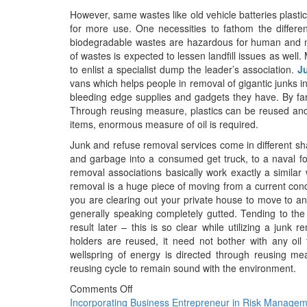
However, same wastes like old vehicle batteries plast
for more use. One necessities to fathom the differe
biodegradable wastes are hazardous for human and na
of wastes is expected to lessen landfill issues as well
to enlist a specialist dump the leader’s association.
J
vans which helps people in removal of gigantic junks i
bleeding edge supplies and gadgets they have. By far m
Through reusing measure, plastics can be reused and 
items, enormous measure of oil is required.
Junk and refuse removal services come in different sh
and garbage into a consumed get truck, to a naval for
removal associations basically work exactly a similar 
removal is a huge piece of moving from a current condi
you are clearing out your private house to move to an
generally speaking completely gutted. Tending to the 
result later – this is so clear while utilizing a junk 
holders are reused, it need not bother with any oil 
wellspring of energy is directed through reusing me
reusing cycle to remain sound with the environment.
Comments Off
Post
Incorporating Business Entrepreneur in Risk Manage