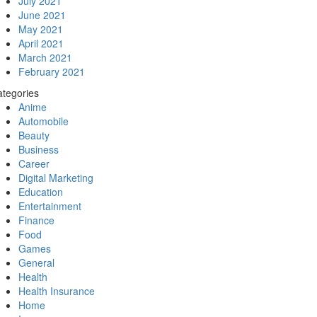
July 2021
June 2021
May 2021
April 2021
March 2021
February 2021
tegories
Anime
Automobile
Beauty
Business
Career
Digital Marketing
Education
Entertainment
Finance
Food
Games
General
Health
Health Insurance
Home