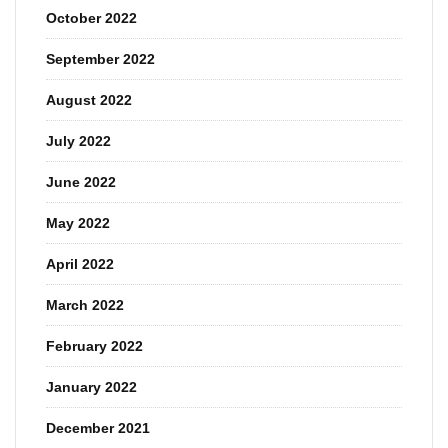
October 2022
September 2022
August 2022
July 2022
June 2022
May 2022
April 2022
March 2022
February 2022
January 2022
December 2021