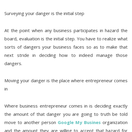
Surveying your danger is the initial step
At the point when any business participates in hazard the
board, evaluation is the initial step. You have to realize what
sorts of dangers your business faces so as to make that
next stride in deciding how to indeed manage those
dangers.
Moving your danger is the place where entrepreneur comes
in
Where business entrepreneur comes in is deciding exactly
the amount of that danger you are going to truth be told
move to another person
Google My Busines
organization
and the amount they are willing to accept that hazard for