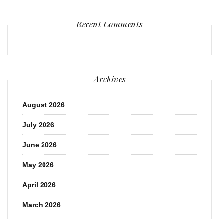
Recent Comments
Archives
August 2026
July 2026
June 2026
May 2026
April 2026
March 2026