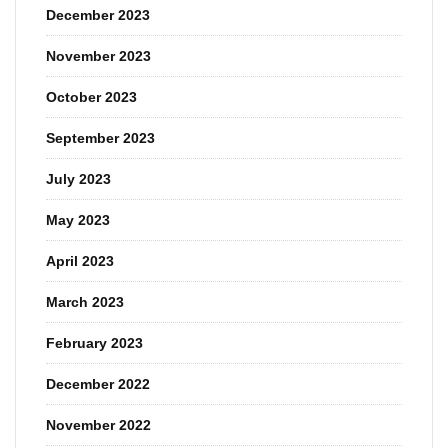
December 2023
November 2023
October 2023
September 2023
July 2023
May 2023
April 2023
March 2023
February 2023
December 2022
November 2022