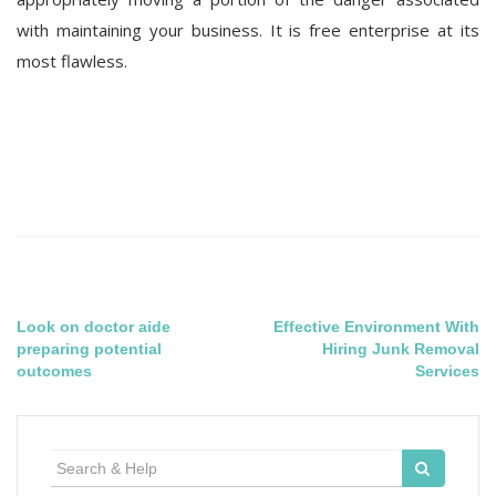
with maintaining your business. It is free enterprise at its
most flawless.
Post
Look on doctor aide
Effective Environment With
preparing potential
Hiring Junk Removal
navigation
outcomes
Services
Search
for: