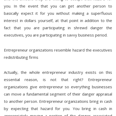
you. In the event that you can get another person to
basically expect it for you without making a superfluous
interest in dollars yourself, at that point in addition to the
fact that you are participating in shrewd danger the
executives, you are participating in savvy business period.
Entrepreneur organizations resemble hazard the executives
redistributing firms
Actually, the whole entrepreneur industry exists on this
essential reason, is not that right? Entrepreneur
organizations give entrepreneur so everything businesses
can move a fundamental segment of their danger appraisal
to another person. Entrepreneur organizations bring in cash
by expecting that hazard for you. You bring in cash in
appropriately moving a portion of the danger associated