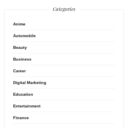
Categories
Anime
Automobile
Beauty
Business
Career
Digital Marketing
Education
Entertainment
Finance