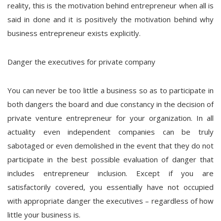
reality, this is the motivation behind entrepreneur when all is
said in done and it is positively the motivation behind why
business entrepreneur exists explicitly.
Danger the executives for private company
You can never be too little a business so as to participate in
both dangers the board and due constancy in the decision of
private venture entrepreneur for your organization. In all
actuality even independent companies can be truly
sabotaged or even demolished in the event that they do not
participate in the best possible evaluation of danger that
includes entrepreneur inclusion. Except if you are
satisfactorily covered, you essentially have not occupied
with appropriate danger the executives – regardless of how
little your business is.