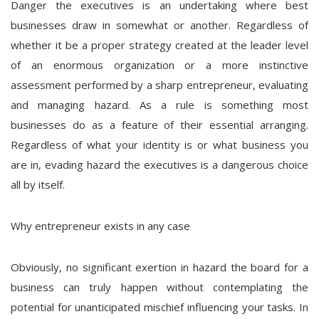
Danger the executives is an undertaking where best
businesses draw in somewhat or another. Regardless of
whether it be a proper strategy created at the leader level
of an enormous organization or a more instinctive
assessment performed by a sharp entrepreneur, evaluating
and managing hazard. As a rule is something most
businesses do as a feature of their essential arranging.
Regardless of what your identity is or what business you
are in, evading hazard the executives is a dangerous choice
all by itself.
Why entrepreneur exists in any case
Obviously, no significant exertion in hazard the board for a
business can truly happen without contemplating the
potential for unanticipated mischief influencing your tasks. In