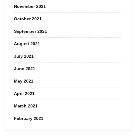
November 2021
October 2021
September 2021
August 2021
July 2021
June 2021
May 2021
April 2021
March 2021
February 2021