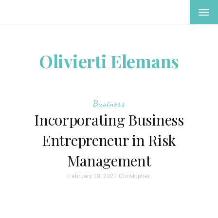
TOG
NAV
Olivierti Elemans
Business
Incorporating Business
Entrepreneur in Risk
Management
February 10, 2021
Christopher