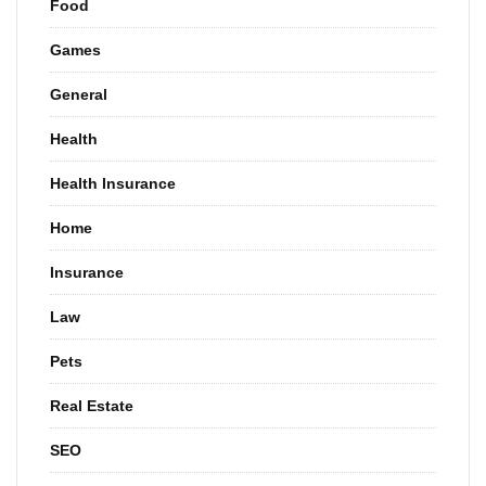
Food
Games
General
Health
Health Insurance
Home
Insurance
Law
Pets
Real Estate
SEO