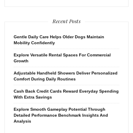
Recent Posts
Gentle Daily Care Helps Older Dogs Maintain
Mobility Confidently
Explore Versatile Rental Spaces For Commercial
Growth
Adjustable Handheld Showers Deliver Personalized
Comfort During Daily Routines
Cash Back Credit Cards Reward Everyday Spending
With Extra Savings
Explore Smooth Gameplay Potential Through
Detailed Performance Benchmark Insights And
Analysis