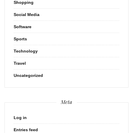
Shopping
Social Media
Software
Sports
Technology
Travel
Uncategorized
Meta
Log in
Entries feed