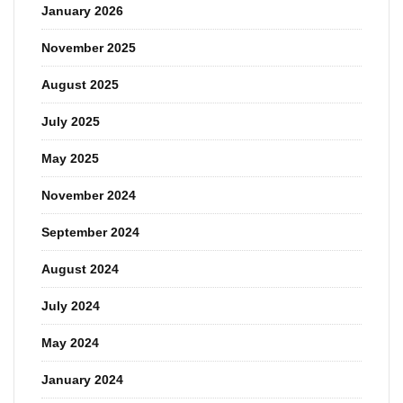
January 2026
November 2025
August 2025
July 2025
May 2025
November 2024
September 2024
August 2024
July 2024
May 2024
January 2024